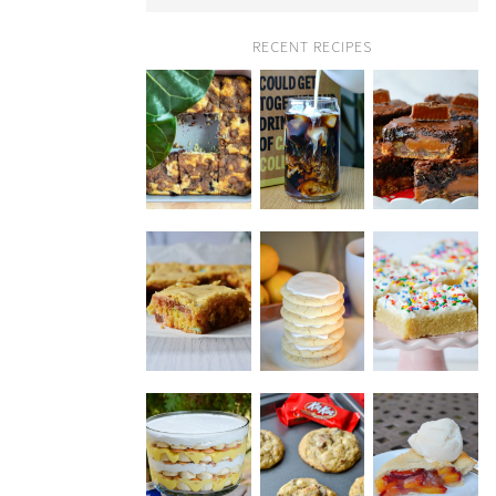
RECENT RECIPES