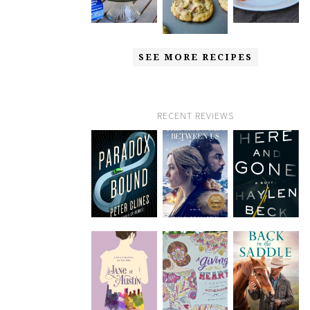
SEE MORE RECIPES
RECENT REVIEWS