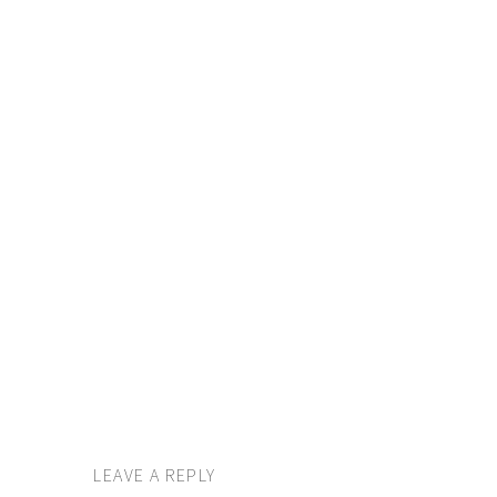
LEAVE A REPLY