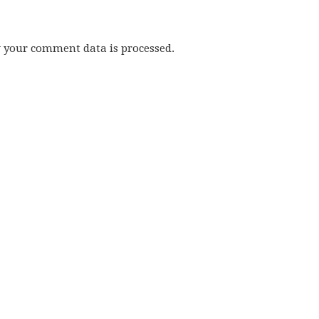
w your comment data is processed.