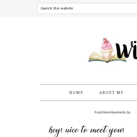
HOME
ABOUT ME
Food Advertisements by