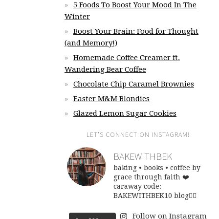
5 Foods To Boost Your Mood In The
Winter
Boost Your Brain: Food for Thought
(and Memory!)
Homemade Coffee Creamer ft.
Wandering Bear Coffee
Chocolate Chip Caramel Brownies
Easter M&M Blondies
Glazed Lemon Sugar Cookies
LET’S CONNECT ON INSTAGRAM!
BAKEWITHBEK
baking • books • coffee
by
grace through faith ❤️
caraway code:
BAKEWITHBEK10
blog👇🏽
Follow on Instagram