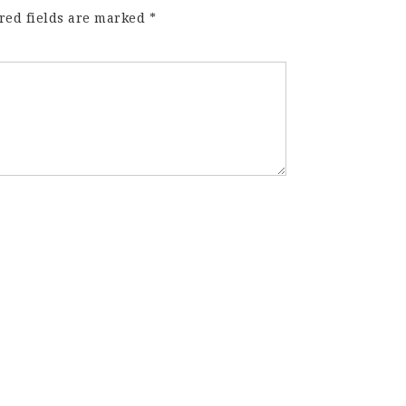
red fields are marked
*