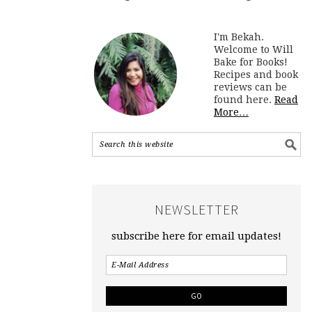
I'm Bekah.
Welcome to Will
Bake for Books!
Recipes and book
reviews can be
found here.
Read
More…
NEWSLETTER
subscribe here for email updates!