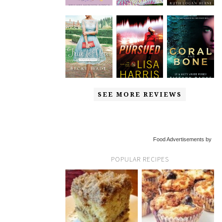
SEE MORE REVIEWS
Food Advertisements by
POPULAR RECIPES