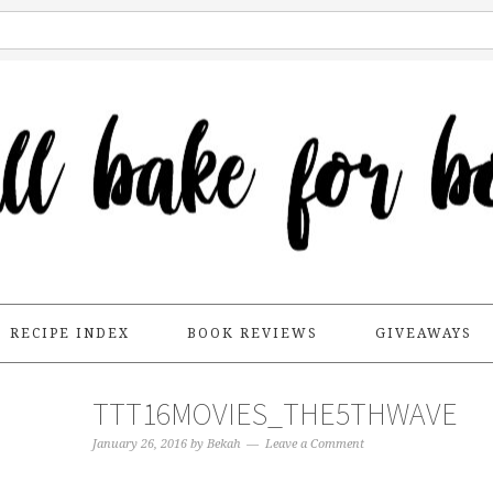
RECIPE INDEX
BOOK REVIEWS
GIVEAWAYS
TTT16MOVIES_THE5THWAVE
January 26, 2016
by
Bekah
Leave a Comment