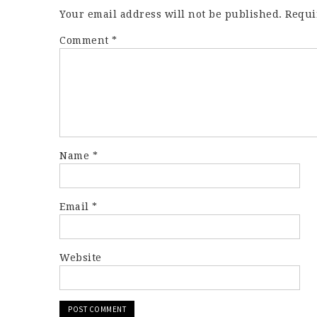
Your email address will not be published.
Requi
Comment
*
Name
*
Email
*
Website