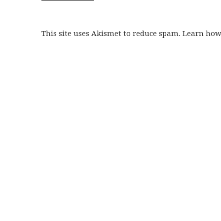
This site uses Akismet to reduce spam. Learn ho