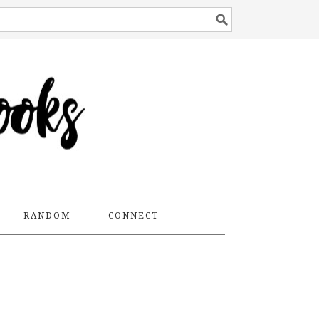
RANDOM
CONNECT