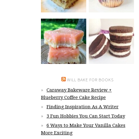
WILL BAKE FOR BOOKS
Caraway Bakeware Review +
Blueberry Coffee Cake Recipe
Finding Inspiration As A Writer
3 Fun Hobbies You Can Start Today
6 Ways to Make Your Vanilla Cakes
More Exciting