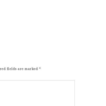
red fields are marked
*