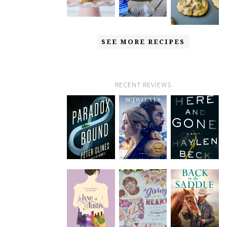
SEE MORE RECIPES
RECENT REVIEWS