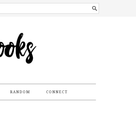
RANDOM
CONNECT