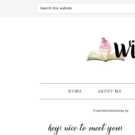
HOME
ABOUT ME
Food Advertisements by