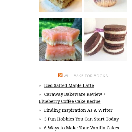
WILL BAKE FOR BOOKS
Iced Salted Maple Latte
Caraway Bakeware Review +
Blueberry Coffee Cake Recipe
Finding Inspiration As A Writer
3 Fun Hobbies You Can Start Today
6 Ways to Make Your Vanilla Cakes