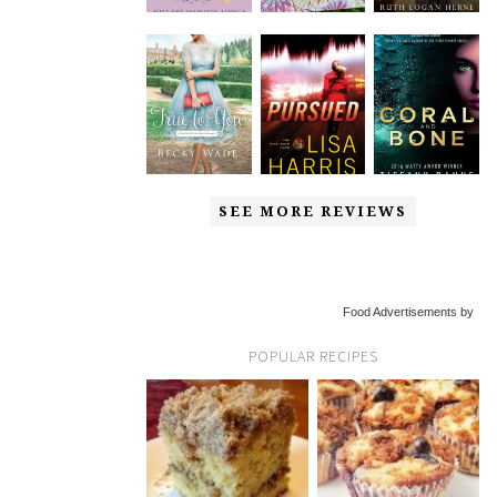
SEE MORE REVIEWS
Food Advertisements by
POPULAR RECIPES