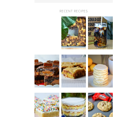
RECENT RECIPES