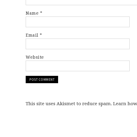
Name
*
Email
*
Website
This site uses Akismet to reduce spam. Learn ho