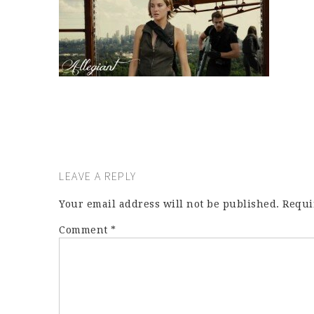
LEAVE A REPLY
Your email address will not be published.
Requi
Comment
*