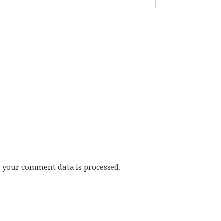
w your comment data is processed.