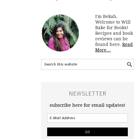
I'm Bekah.
Welcome to Will
Bake for Books!
Recipes and book
reviews can be
found here.
Read
More…
NEWSLETTER
subscribe here for email updates!