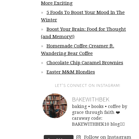
More Exciting
5 Foods To Boost Your Mood In The
Winter
Boost Your Brain: Food for Thought
(and Memory!)
Homemade Coffee Creamer ft.
Wandering Bear Coffee
Chocolate Chip Caramel Brownies
Easter M&M Blondies
LET’S CONNECT ON INSTAGRAM!
BAKEWITHBEK
baking • books • coffee
by
grace through faith ❤️
caraway code:
BAKEWITHBEK10
blog👇🏽
Follow on Instagram