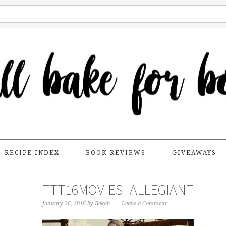
RECIPE INDEX
BOOK REVIEWS
GIVEAWAYS
TTT16MOVIES_ALLEGIANT
January 26, 2016
by
Bekah
Leave a Comment