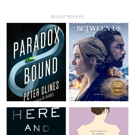
RECENT REVIEWS