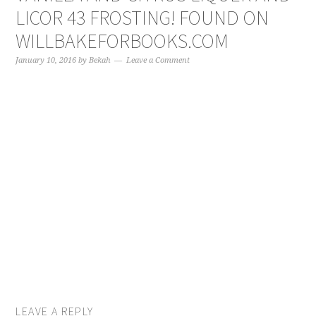
LICOR 43 FROSTING! FOUND ON
WILLBAKEFORBOOKS.COM
January 10, 2016
by
Bekah
Leave a Comment
LEAVE A REPLY