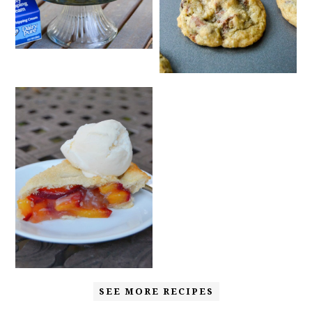
SEE MORE RECIPES