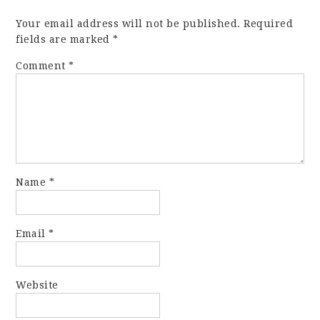
Your email address will not be published.
Required
fields are marked
*
Comment
*
Name
*
Email
*
Website