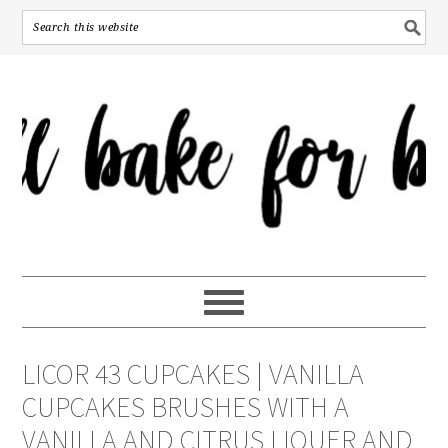
LICOR 43 CUPCAKES | VANILLA
CUPCAKES BRUSHES WITH A
VANILLA AND CITRUS LIQUER AND