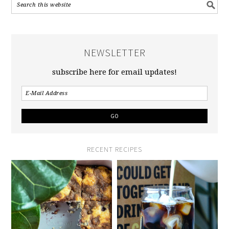
NEWSLETTER
subscribe here for email updates!
RECENT RECIPES