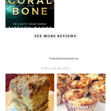
SEE MORE REVIEWS
Food Advertisements by
POPULAR RECIPES