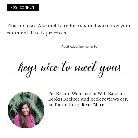
This site uses Akismet to reduce spam. Learn how your
comment data is processed.
Food Advertisements by
I'm Bekah. Welcome to Will Bake for
Books! Recipes and book reviews can
be found here.
Read More…