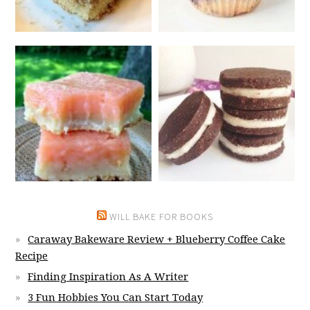
WILL BAKE FOR BOOKS
Caraway Bakeware Review + Blueberry Coffee Cake
Recipe
Finding Inspiration As A Writer
3 Fun Hobbies You Can Start Today