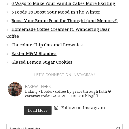
6 Ways to Make Your Vanilla Cakes More Exciting
5 Foods To Boost Your Mood In The Winter
Boost Your Brain: Food for Thought (and Memory!)
Homemade Coffee Creamer ft. Wandering Bear
Coffee
Chocolate Chip Caramel Brownies
Easter M&M Blondies
Glazed Lemon Sugar Cookies
LET’S CONNECT ON INSTAGRAM!
BAKEWITHBEK
baking • books • coffee
by grace through faith ❤️
caraway code: BAKEWITHBEK10
blog👇🏽
Follow on Instagram
Load More