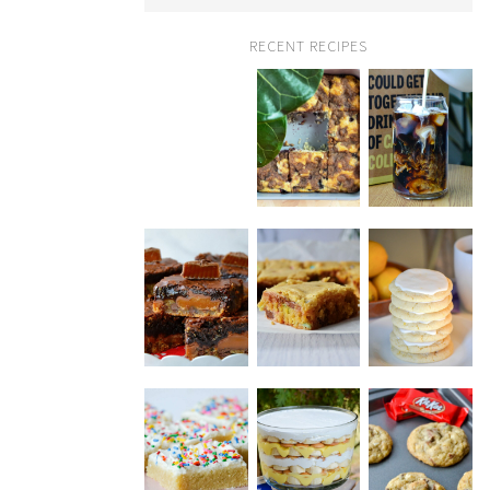
RECENT RECIPES