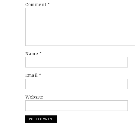
Comment
*
Name
*
Email
*
Website