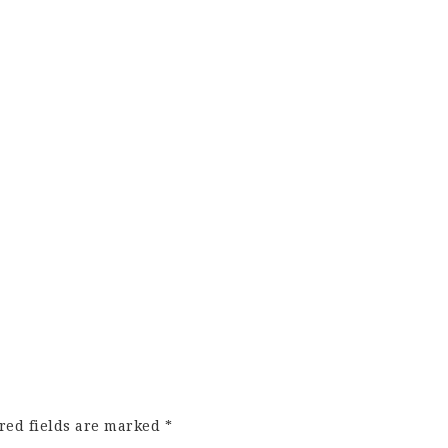
red fields are marked
*