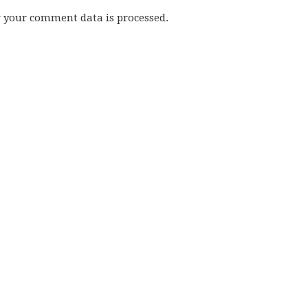
w your comment data is processed.