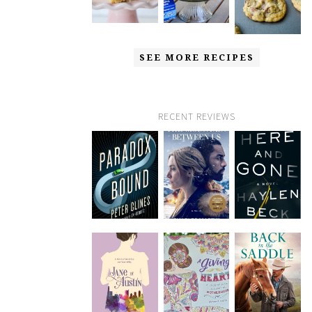
SEE MORE RECIPES
RECENT REVIEWS