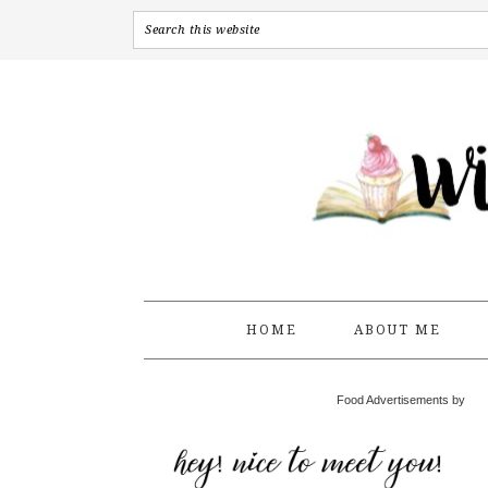
HOME
ABOUT ME
Food Advertisements by