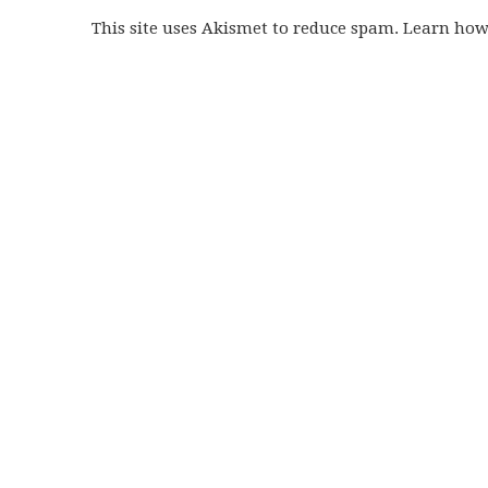
This site uses Akismet to reduce spam. Learn ho