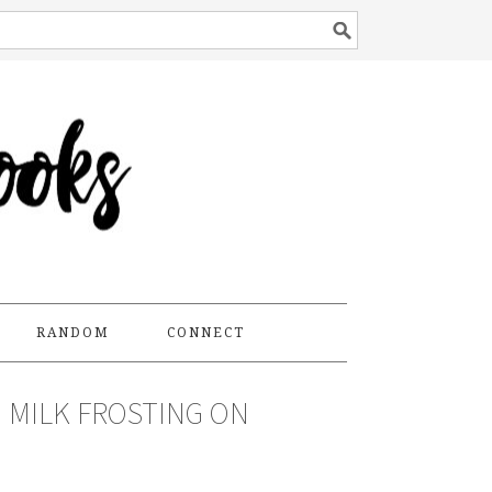
RANDOM
CONNECT
 MILK FROSTING ON