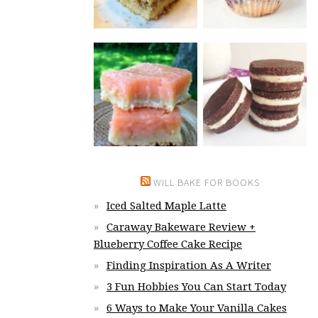
WILL BAKE FOR BOOKS
Iced Salted Maple Latte
Caraway Bakeware Review +
Blueberry Coffee Cake Recipe
Finding Inspiration As A Writer
3 Fun Hobbies You Can Start Today
6 Ways to Make Your Vanilla Cakes