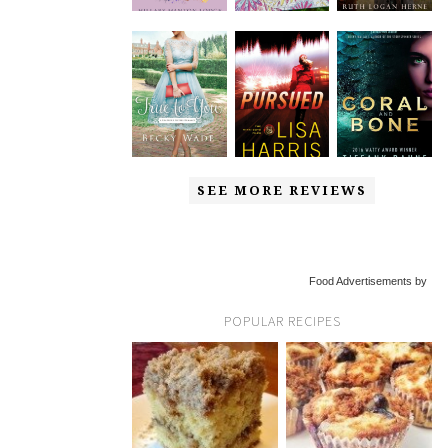
SEE MORE REVIEWS
Food Advertisements by
POPULAR RECIPES