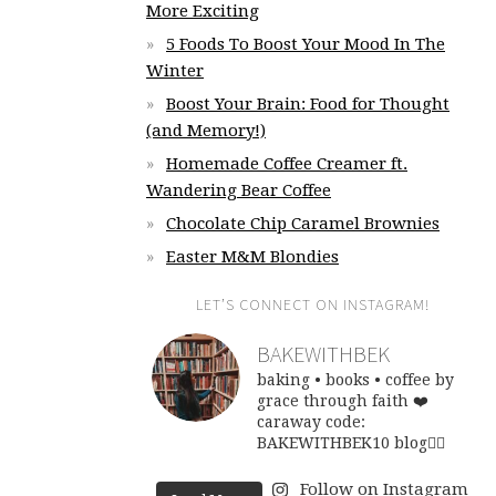
More Exciting
5 Foods To Boost Your Mood In The
Winter
Boost Your Brain: Food for Thought
(and Memory!)
Homemade Coffee Creamer ft.
Wandering Bear Coffee
Chocolate Chip Caramel Brownies
Easter M&M Blondies
LET’S CONNECT ON INSTAGRAM!
BAKEWITHBEK
baking • books • coffee
by
grace through faith ❤️
caraway code:
BAKEWITHBEK10
blog👇🏽
Follow on Instagram