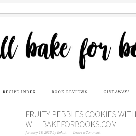
RECIPE INDEX
BOOK REVIEWS
GIVEAWAYS
FRUITY PEBBLES COOKIES WITH
WILLBAKEFORBOOKS.COM
January 19, 2016
by
Bekah
Leave a Comment