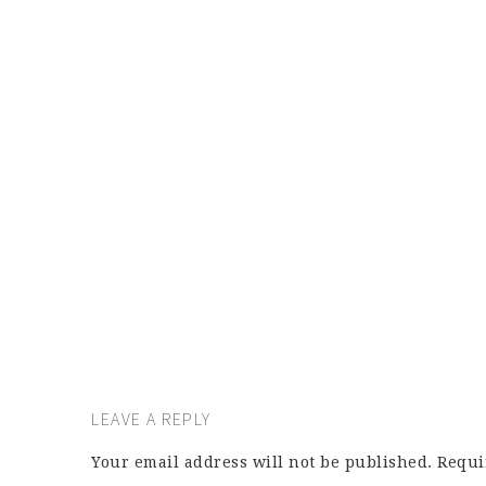
LEAVE A REPLY
Your email address will not be published.
Requi