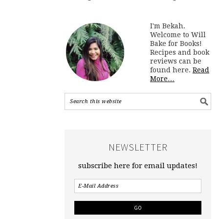
I'm Bekah.
Welcome to Will
Bake for Books!
Recipes and book
reviews can be
found here.
Read
More…
NEWSLETTER
subscribe here for email updates!