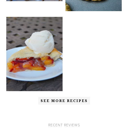
SEE MORE RECIPES
RECENT REVIEWS