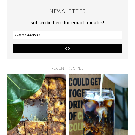
NEWSLETTER
subscribe here for email updates!
RECENT RECIPES