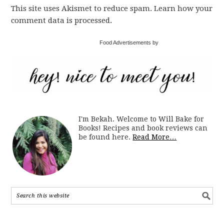
This site uses Akismet to reduce spam. Learn how your
comment data is processed.
Food Advertisements by
I'm Bekah. Welcome to Will Bake for
Books! Recipes and book reviews can
be found here.
Read More…