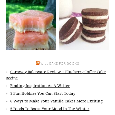
WILL BAKE FOR BOOKS
Caraway Bakeware Review + Blueberry Coffee Cake
Recipe
Finding Inspiration As A Writer
3 Fun Hobbies You Can Start Today
6 Ways to Make Your Vanilla Cakes More Exciting
5 Foods To Boost Your Mood In The Winter