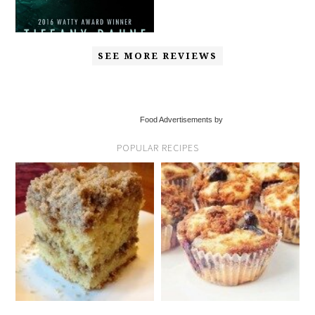
SEE MORE REVIEWS
Food Advertisements by
POPULAR RECIPES