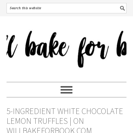
5-INGREDIENT WHITE CHOCOLATE
LEMON TRUFFLES | ON
WILLBAKEFORBOOK.COM