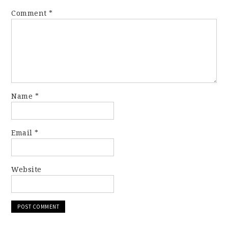
Comment
*
Name
*
Email
*
Website