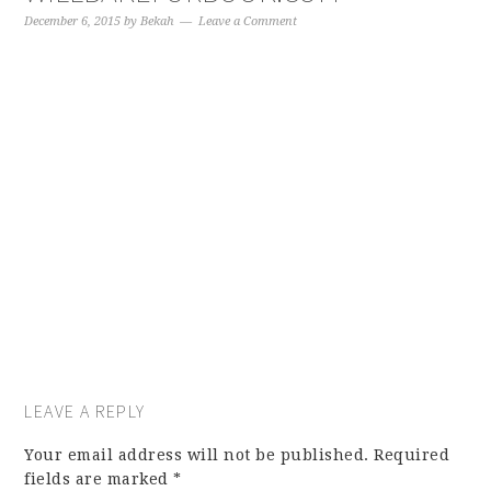
December 6, 2015
by
Bekah
Leave a Comment
LEAVE A REPLY
Your email address will not be published.
Required
fields are marked
*