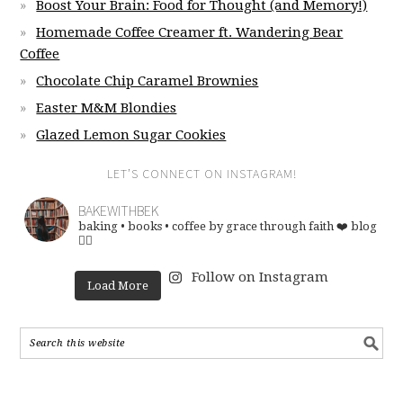
Boost Your Brain: Food for Thought (and Memory!)
Homemade Coffee Creamer ft. Wandering Bear
Coffee
Chocolate Chip Caramel Brownies
Easter M&M Blondies
Glazed Lemon Sugar Cookies
LET’S CONNECT ON INSTAGRAM!
BAKEWITHBEK
baking • books • coffee
by grace through faith ❤️
blog
👇🏽
Follow on Instagram
Load More