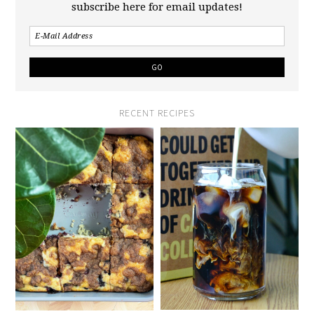
subscribe here for email updates!
RECENT RECIPES