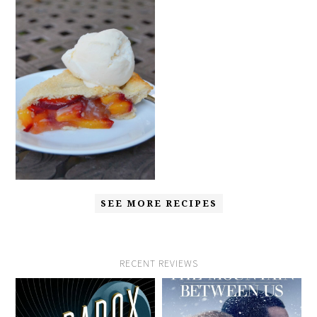
SEE MORE RECIPES
RECENT REVIEWS