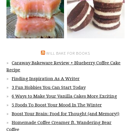
WILL BAKE FOR BOOKS
Caraway Bakeware Review + Blueberry Coffee Cake
Recipe
Finding Inspiration As A Writer
3 Fun Hobbies You Can Start Today
6 Ways to Make Your Vanilla Cakes More Exciting
5 Foods To Boost Your Mood In The Winter
Boost Your Brain: Food for Thought (and Memory!)
Homemade Coffee Creamer ft. Wandering Bear
Coffee