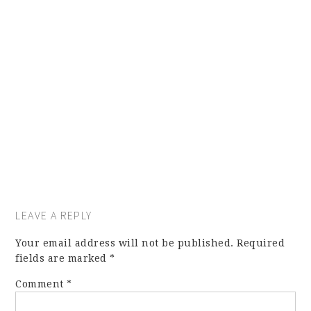
LEAVE A REPLY
Your email address will not be published.
Required
fields are marked
*
Comment
*