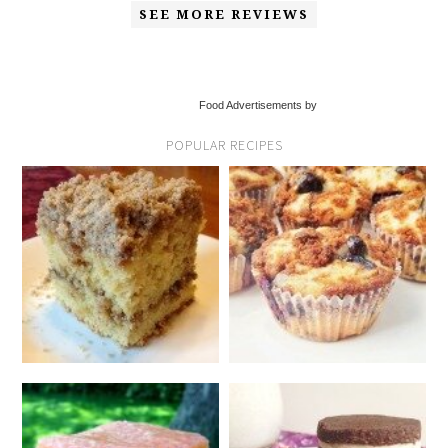
SEE MORE REVIEWS
Food Advertisements by
POPULAR RECIPES