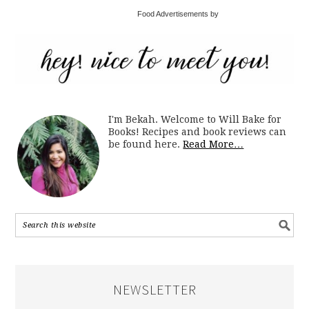
Food Advertisements by
I'm Bekah. Welcome to Will Bake for
Books! Recipes and book reviews can
be found here.
Read More…
NEWSLETTER