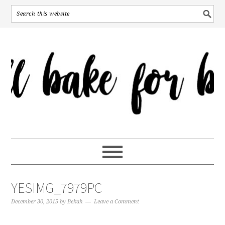
YESIMG_7979PC
December 30, 2015
by
Bekah
Leave a Comment