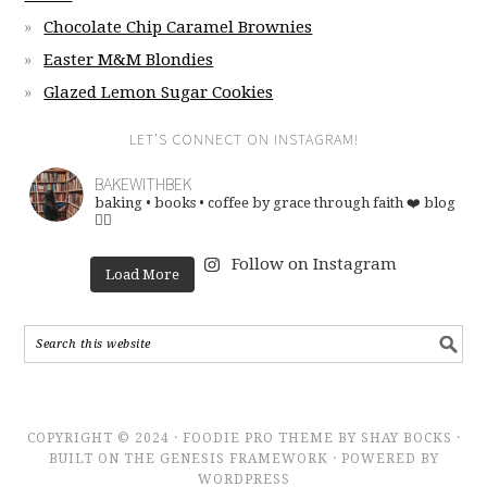
Chocolate Chip Caramel Brownies
Easter M&M Blondies
Glazed Lemon Sugar Cookies
LET’S CONNECT ON INSTAGRAM!
BAKEWITHBEK
baking • books • coffee
by grace through faith ❤️
blog
👇🏽
Follow on Instagram
Load More
COPYRIGHT © 2024 · FOODIE PRO THEME BY SHAY BOCKS ·
BUILT ON THE GENESIS FRAMEWORK · POWERED BY
WORDPRESS