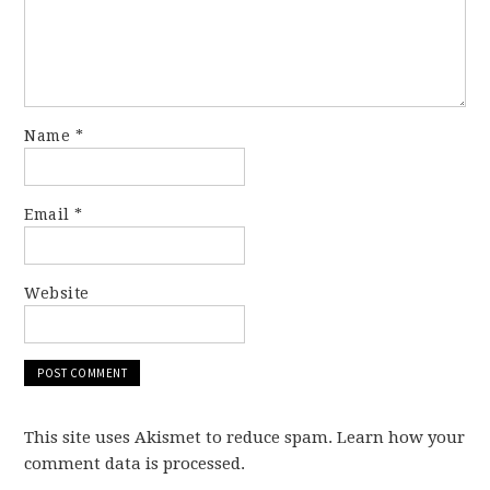
Name
*
Email
*
Website
This site uses Akismet to reduce spam. Learn how your
comment data is processed.