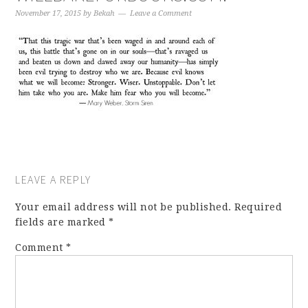
November 17, 2015
by
Bekah
Leave a Comment
LEAVE A REPLY
Your email address will not be published.
Required
fields are marked
*
Comment
*