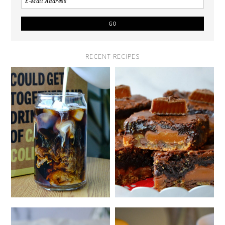
RECENT RECIPES