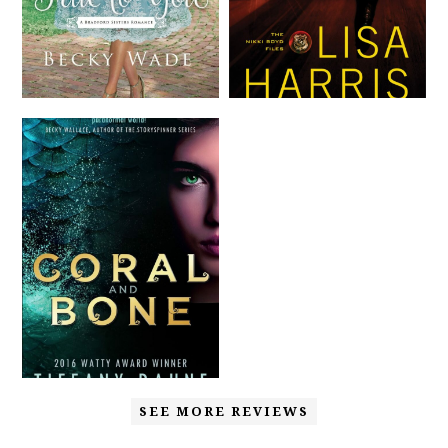
SEE MORE REVIEWS