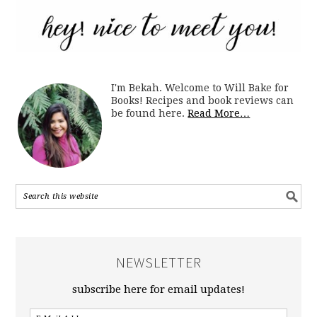
I'm Bekah. Welcome to Will Bake for
Books! Recipes and book reviews can
be found here.
Read More…
NEWSLETTER
subscribe here for email updates!