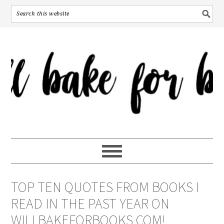
TOP TEN QUOTES FROM BOOKS I
READ IN THE PAST YEAR ON
WILLBAKEFORBOOKS.COM!