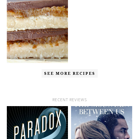
SEE MORE RECIPES
RECENT REVIEWS