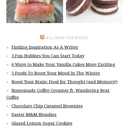
WILL BAKE FOR BOOKS
Finding Inspiration As A Writer
3 Fun Hobbies You Can Start Today
6 Ways to Make Your Vanilla Cakes More Exciting
5 Foods To Boost Your Mood In The Winter
Boost Your Brain: Food for Thought (and Memory!)
Homemade Coffee Creamer ft. Wandering Bear
Coffee
Chocolate Chip Caramel Brownies
Easter M&M Blondies
Glazed Lemon Sugar Cookies