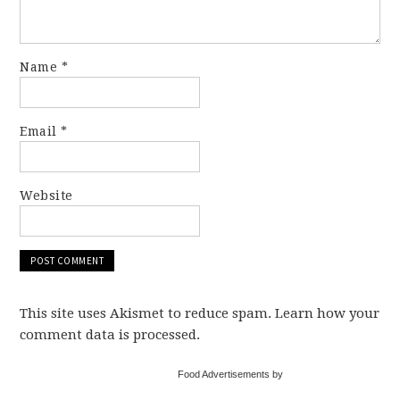
Name
*
Email
*
Website
This site uses Akismet to reduce spam. Learn how your
comment data is processed.
Food Advertisements by