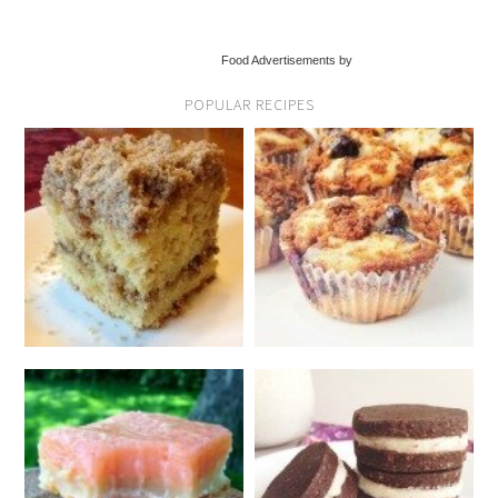
Food Advertisements by
POPULAR RECIPES