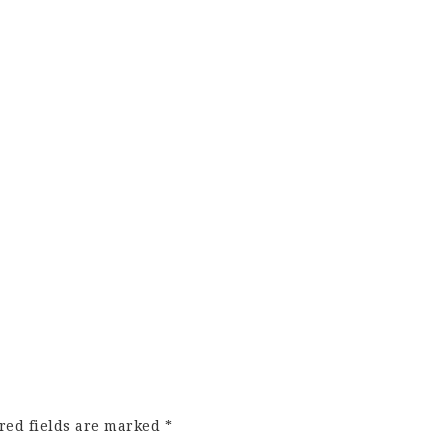
red fields are marked
*