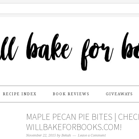
RECIPE INDEX
BOOK REVIEWS
GIVEAWAYS
MAPLE PECAN PIE BITES | CHE
WILLBAKEFORBOOKS.COM!
November 22, 2015
by
Bekah
Leave a Comment