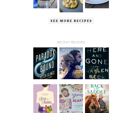
SEE MORE RECIPES
RECENT REVIEWS