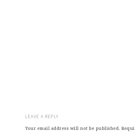
LEAVE A REPLY
Your email address will not be published.
Requi