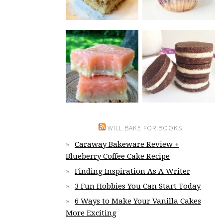
WILL BAKE FOR BOOKS
Caraway Bakeware Review +
Blueberry Coffee Cake Recipe
Finding Inspiration As A Writer
3 Fun Hobbies You Can Start Today
6 Ways to Make Your Vanilla Cakes
More Exciting