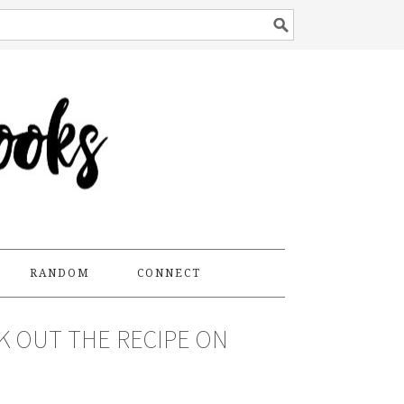
RANDOM
CONNECT
CK OUT THE RECIPE ON