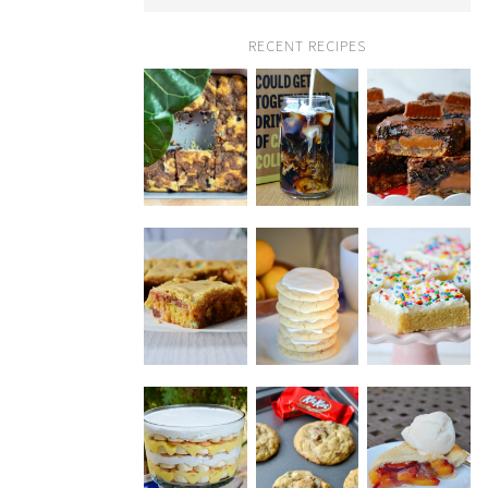
RECENT RECIPES