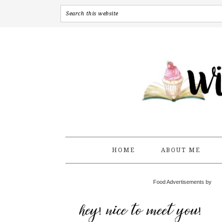
HOME
ABOUT ME
Food Advertisements by