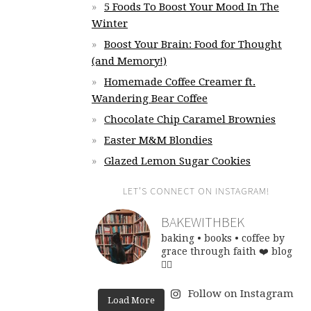
5 Foods To Boost Your Mood In The
Winter
Boost Your Brain: Food for Thought
(and Memory!)
Homemade Coffee Creamer ft.
Wandering Bear Coffee
Chocolate Chip Caramel Brownies
Easter M&M Blondies
Glazed Lemon Sugar Cookies
LET’S CONNECT ON INSTAGRAM!
BAKEWITHBEK
baking • books • coffee
by
grace through faith ❤️
blog
👇🏽
Follow on Instagram
Load More