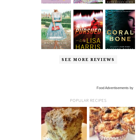
SEE MORE REVIEWS
Food Advertisements by
POPULAR RECIPES