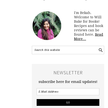
I'm Bekah.
Welcome to Will
Bake for Books!
Recipes and book
reviews can be
found here.
Read
More…
NEWSLETTER
subscribe here for email updates!