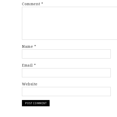
Comment
*
Name
*
Email
*
Website