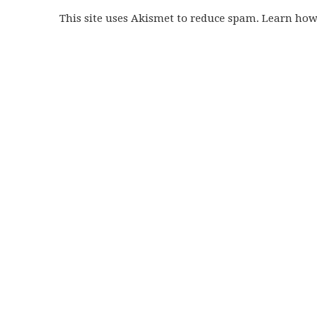
This site uses Akismet to reduce spam. Learn ho