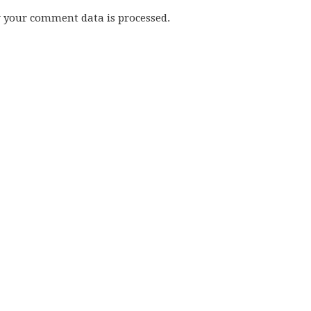
w your comment data is processed.