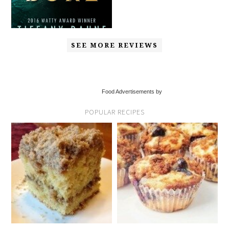
SEE MORE REVIEWS
Food Advertisements by
POPULAR RECIPES