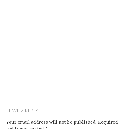
LEAVE A REPLY
Your email address will not be published.
Required
fields are marked
*