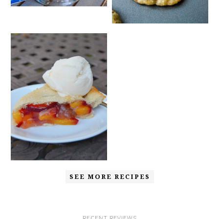
SEE MORE RECIPES
RECENT REVIEWS