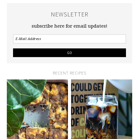
NEWSLETTER
subscribe here for email updates!
RECENT RECIPES