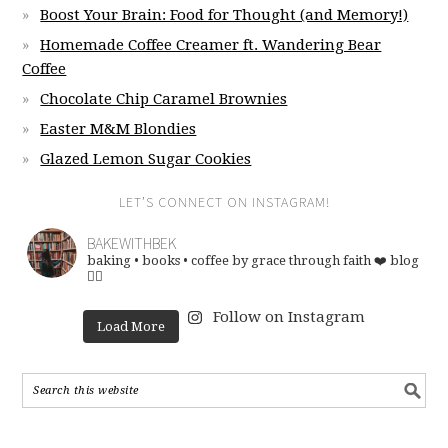
Boost Your Brain: Food for Thought (and Memory!)
Homemade Coffee Creamer ft. Wandering Bear
Coffee
Chocolate Chip Caramel Brownies
Easter M&M Blondies
Glazed Lemon Sugar Cookies
LET’S CONNECT ON INSTAGRAM!
BAKEWITHBEK
baking • books • coffee
by grace through faith ❤️
blog
👇🏽
Follow on Instagram
Load More