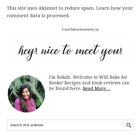
This site uses Akismet to reduce spam. Learn how your
comment data is processed.
Food Advertisements by
I'm Bekah. Welcome to Will Bake for
Books! Recipes and book reviews can
be found here.
Read More…