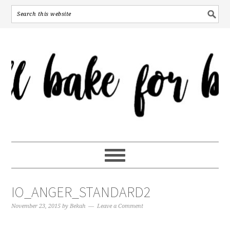
IO_ANGER_STANDARD2
November 23, 2015
by
Bekah
Leave a Comment