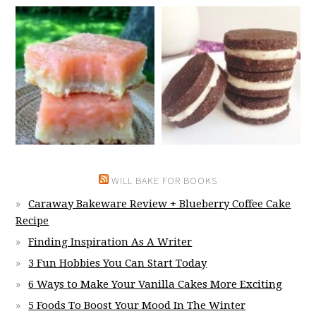
WILL BAKE FOR BOOKS
Caraway Bakeware Review + Blueberry Coffee Cake
Recipe
Finding Inspiration As A Writer
3 Fun Hobbies You Can Start Today
6 Ways to Make Your Vanilla Cakes More Exciting
5 Foods To Boost Your Mood In The Winter