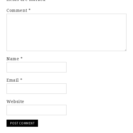
Comment
*
Name
*
Email
*
Website