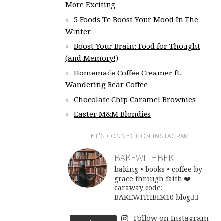
More Exciting
5 Foods To Boost Your Mood In The
Winter
Boost Your Brain: Food for Thought
(and Memory!)
Homemade Coffee Creamer ft.
Wandering Bear Coffee
Chocolate Chip Caramel Brownies
Easter M&M Blondies
LET’S CONNECT ON INSTAGRAM!
BAKEWITHBEK
baking • books • coffee
by
grace through faith ❤️
caraway code:
BAKEWITHBEK10
blog👇🏽
Follow on Instagram