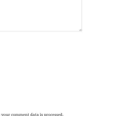
w your comment data is processed.