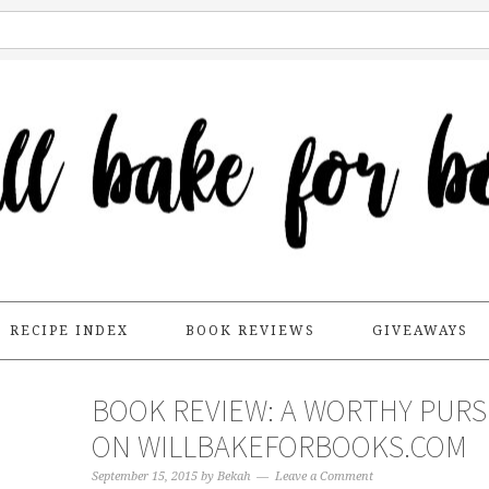
RECIPE INDEX
BOOK REVIEWS
GIVEAWAYS
BOOK REVIEW: A WORTHY PURS
ON WILLBAKEFORBOOKS.COM
September 15, 2015
by
Bekah
Leave a Comment