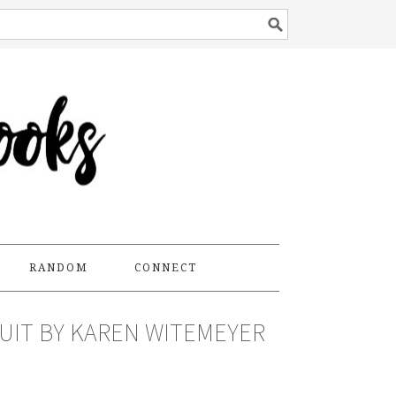
RANDOM
CONNECT
UIT BY KAREN WITEMEYER