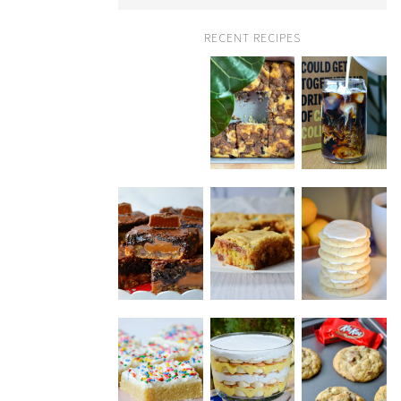
RECENT RECIPES