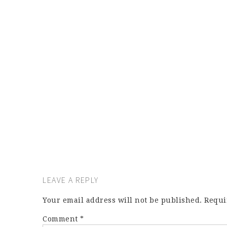
LEAVE A REPLY
Your email address will not be published.
Requi
Comment
*