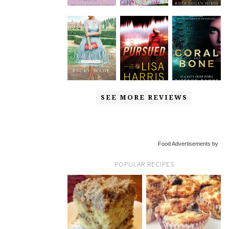
SEE MORE REVIEWS
Food Advertisements by
POPULAR RECIPES