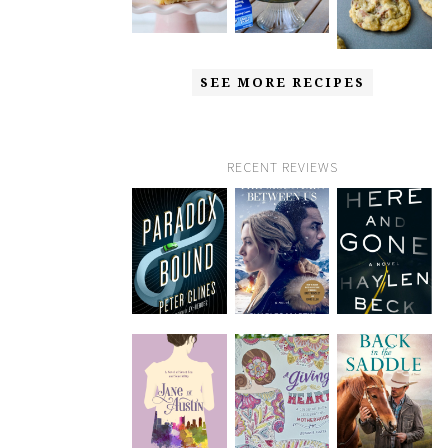
SEE MORE RECIPES
RECENT REVIEWS