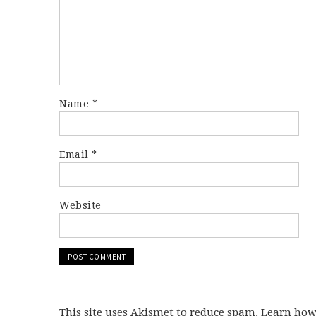
Name
*
Email
*
Website
This site uses Akismet to reduce spam. Learn ho