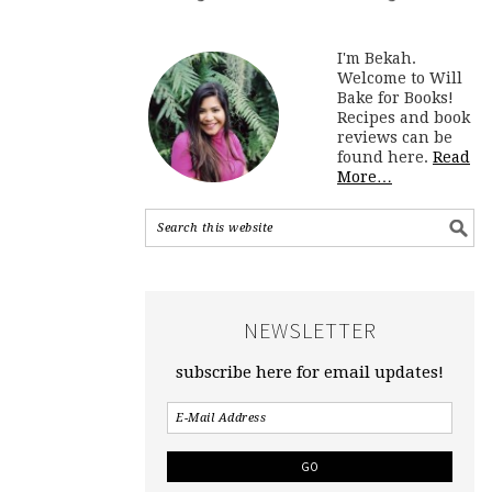
I'm Bekah.
Welcome to Will
Bake for Books!
Recipes and book
reviews can be
found here.
Read
More…
NEWSLETTER
subscribe here for email updates!