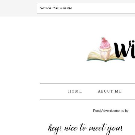
HOME
ABOUT ME
Food Advertisements by