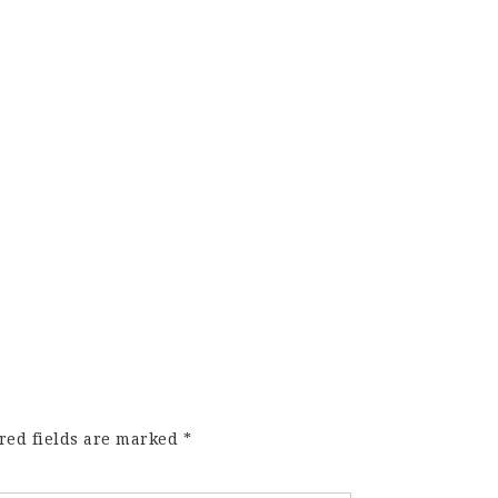
red fields are marked
*