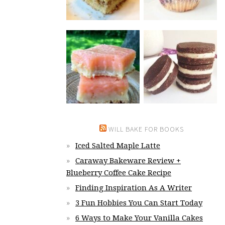
WILL BAKE FOR BOOKS
Iced Salted Maple Latte
Caraway Bakeware Review +
Blueberry Coffee Cake Recipe
Finding Inspiration As A Writer
3 Fun Hobbies You Can Start Today
6 Ways to Make Your Vanilla Cakes