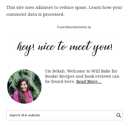
This site uses Akismet to reduce spam. Learn how your
comment data is processed.
Food Advertisements by
I'm Bekah. Welcome to Will Bake for
Books! Recipes and book reviews can
be found here.
Read More…