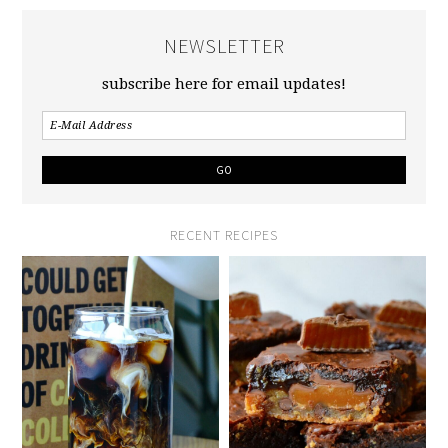
NEWSLETTER
subscribe here for email updates!
RECENT RECIPES