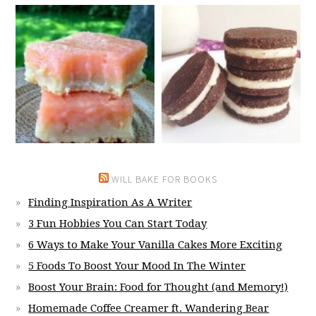
WILL BAKE FOR BOOKS
Finding Inspiration As A Writer
3 Fun Hobbies You Can Start Today
6 Ways to Make Your Vanilla Cakes More Exciting
5 Foods To Boost Your Mood In The Winter
Boost Your Brain: Food for Thought (and Memory!)
Homemade Coffee Creamer ft. Wandering Bear