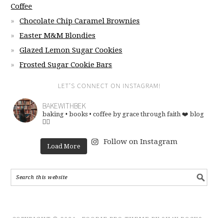
Coffee
Chocolate Chip Caramel Brownies
Easter M&M Blondies
Glazed Lemon Sugar Cookies
Frosted Sugar Cookie Bars
LET’S CONNECT ON INSTAGRAM!
BAKEWITHBEK
baking • books • coffee
by grace through faith ❤️
blog
👇🏽
Follow on Instagram
Load More