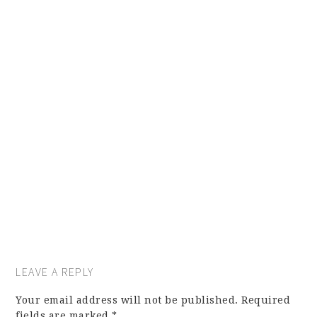
LEAVE A REPLY
Your email address will not be published.
Required
fields are marked
*