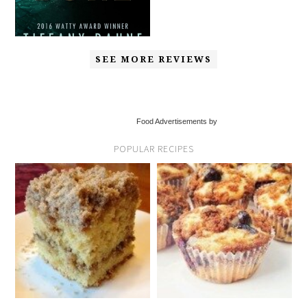
SEE MORE REVIEWS
Food Advertisements by
POPULAR RECIPES