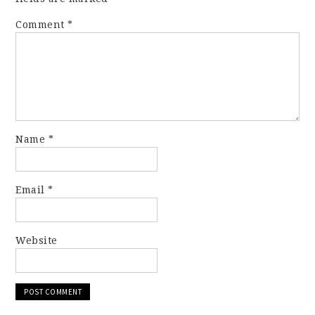
Comment
*
Name
*
Email
*
Website