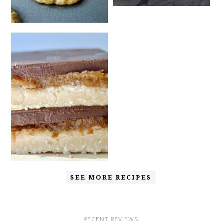
SEE MORE RECIPES
RECENT REVIEWS