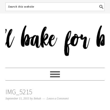
IMG_5215
September 11, 2015
by
Bekah
Leave a Comment