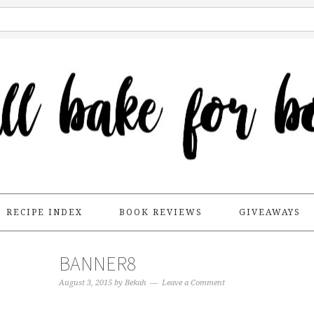
RECIPE INDEX
BOOK REVIEWS
GIVEAWAYS
BANNER8
August 3, 2015
by
Bekah
Leave a Comment