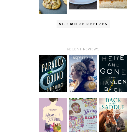
SEE MORE RECIPES
RECENT REVIEWS