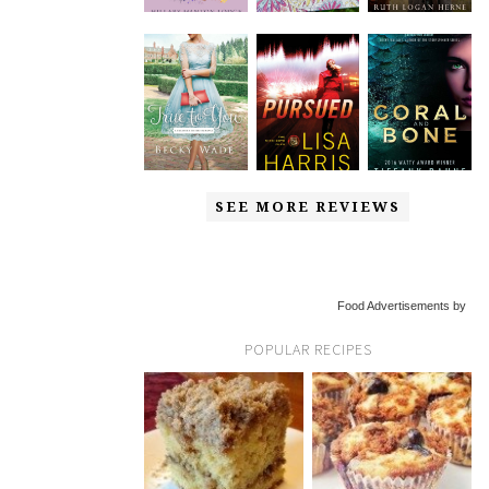
SEE MORE REVIEWS
Food Advertisements by
POPULAR RECIPES