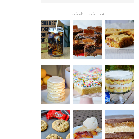
RECENT RECIPES