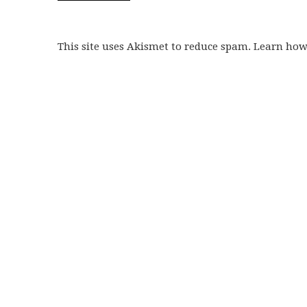
This site uses Akismet to reduce spam. Learn ho