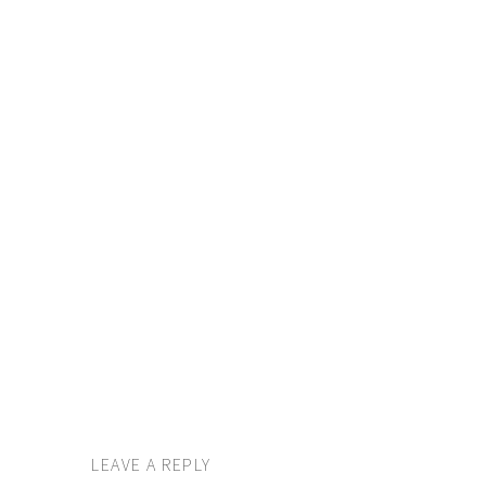
LEAVE A REPLY