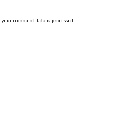
w your comment data is processed.