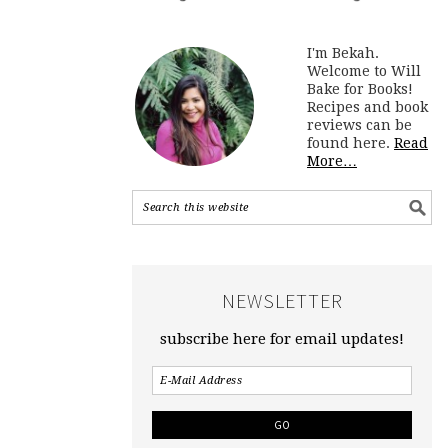
I'm Bekah.
Welcome to Will
Bake for Books!
Recipes and book
reviews can be
found here.
Read
More…
NEWSLETTER
subscribe here for email updates!