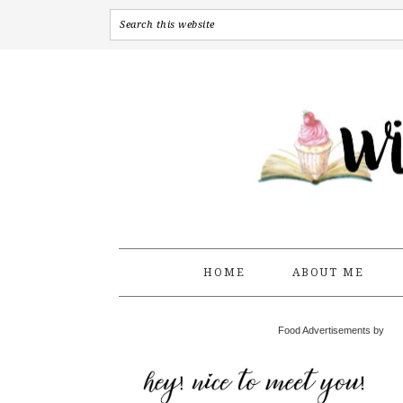
HOME
ABOUT ME
Food Advertisements by