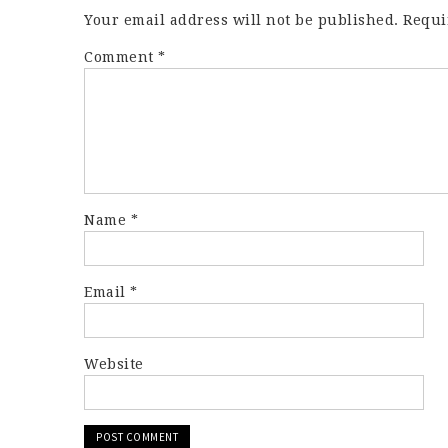
Your email address will not be published.
Requi
Comment
*
Name
*
Email
*
Website