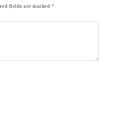
red fields are marked
*