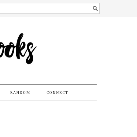
RANDOM
CONNECT