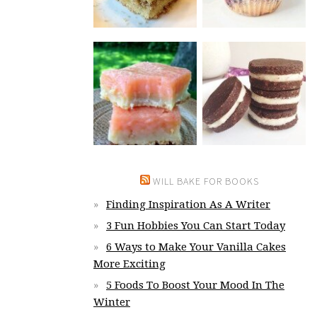
WILL BAKE FOR BOOKS
Finding Inspiration As A Writer
3 Fun Hobbies You Can Start Today
6 Ways to Make Your Vanilla Cakes
More Exciting
5 Foods To Boost Your Mood In The
Winter