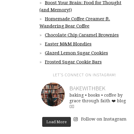
Boost Your Brain: Food for Thought
(and Memory!)
Homemade Coffee Creamer ft.
Wandering Bear Coffee
Chocolate Chip Caramel Brownies
Easter M&M Blondies
Glazed Lemon Sugar Cookies
Frosted Sugar Cookie Bars
LET’S CONNECT ON INSTAGRAM!
BAKEWITHBEK
baking • books • coffee
by
grace through faith ❤️
blog
👇🏽
Follow on Instagram
Load More