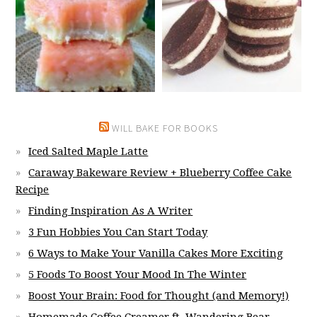
WILL BAKE FOR BOOKS
Iced Salted Maple Latte
Caraway Bakeware Review + Blueberry Coffee Cake
Recipe
Finding Inspiration As A Writer
3 Fun Hobbies You Can Start Today
6 Ways to Make Your Vanilla Cakes More Exciting
5 Foods To Boost Your Mood In The Winter
Boost Your Brain: Food for Thought (and Memory!)