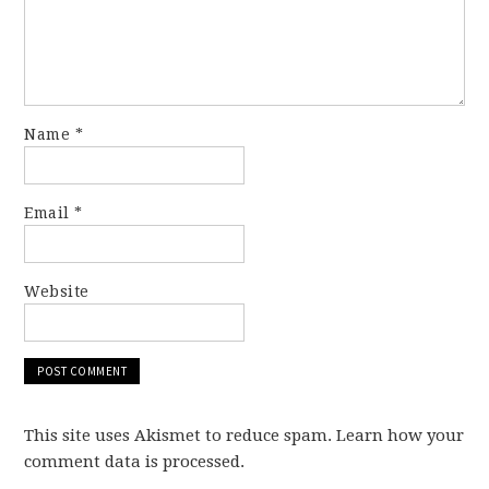
Name
*
Email
*
Website
This site uses Akismet to reduce spam. Learn how your
comment data is processed.