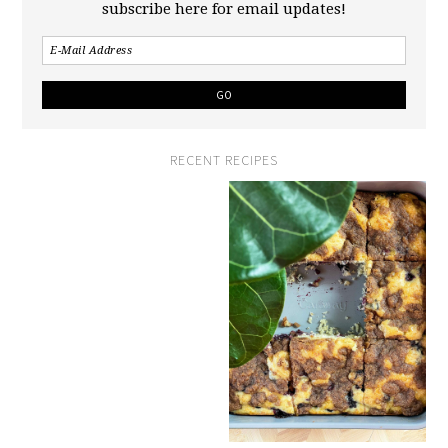
subscribe here for email updates!
RECENT RECIPES