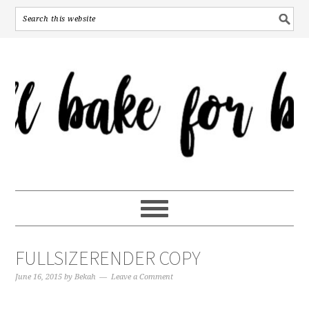
FULLSIZERENDER COPY
June 16, 2015
by
Bekah
Leave a Comment