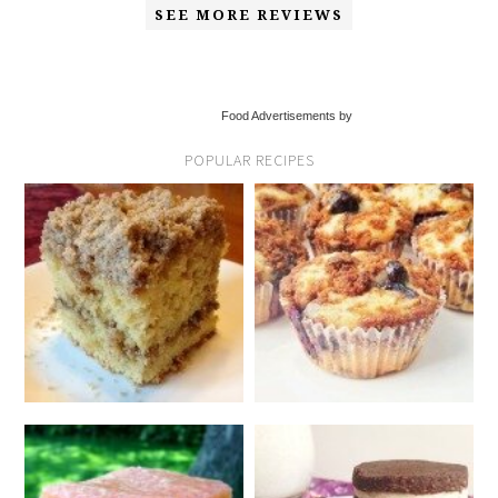
SEE MORE REVIEWS
Food Advertisements by
POPULAR RECIPES