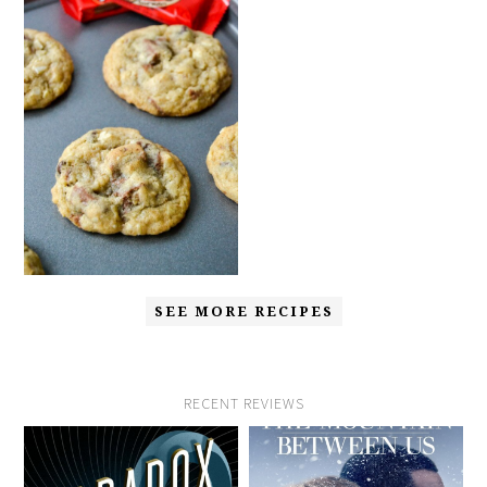
SEE MORE RECIPES
RECENT REVIEWS