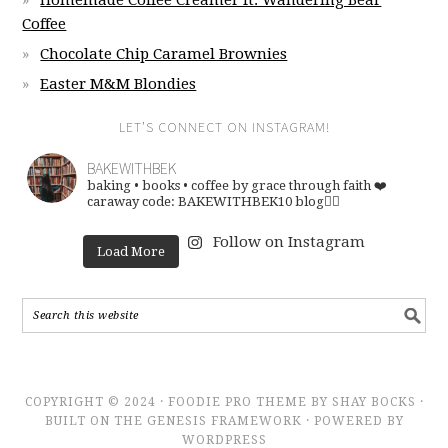
Homemade Coffee Creamer ft. Wandering Bear
Coffee
Chocolate Chip Caramel Brownies
Easter M&M Blondies
LET’S CONNECT ON INSTAGRAM!
BAKEWITHBEK
baking • books • coffee
by grace through faith ❤️
caraway code: BAKEWITHBEK10
blog👇🏽
Follow on Instagram
Load More
COPYRIGHT © 2024 · FOODIE PRO THEME BY SHAY BOCKS ·
BUILT ON THE GENESIS FRAMEWORK · POWERED BY
WORDPRESS