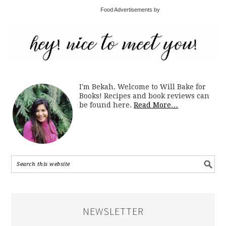
Food Advertisements by
I'm Bekah. Welcome to Will Bake for
Books! Recipes and book reviews can
be found here.
Read More…
NEWSLETTER