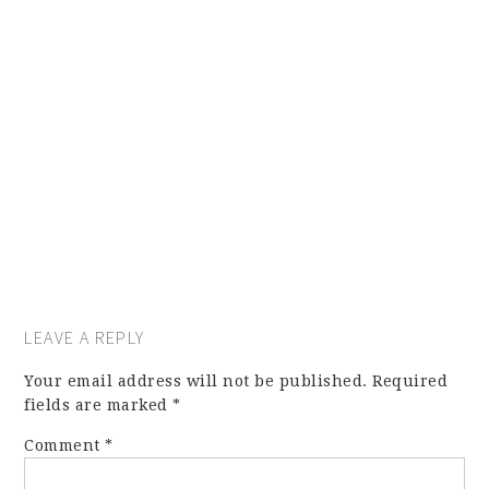
LEAVE A REPLY
Your email address will not be published.
Required
fields are marked
*
Comment
*