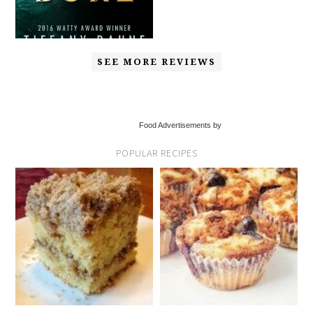
SEE MORE REVIEWS
Food Advertisements by
POPULAR RECIPES