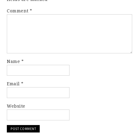
Comment
*
Name
*
Email
*
Website