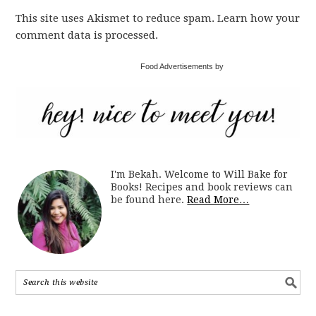
This site uses Akismet to reduce spam. Learn how your
comment data is processed.
Food Advertisements by
I'm Bekah. Welcome to Will Bake for
Books! Recipes and book reviews can
be found here.
Read More…