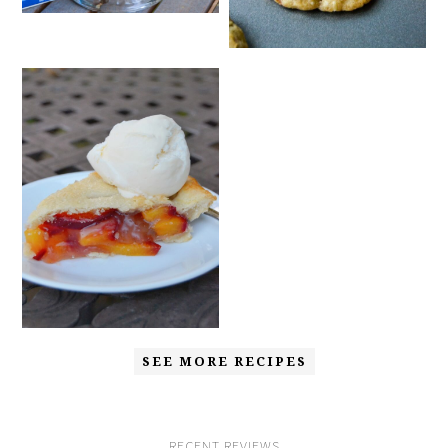
SEE MORE RECIPES
RECENT REVIEWS