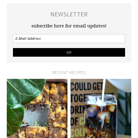
NEWSLETTER
subscribe here for email updates!
RECENT RECIPES