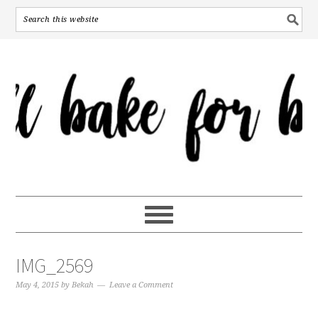
IMG_2569
May 4, 2015
by
Bekah
Leave a Comment