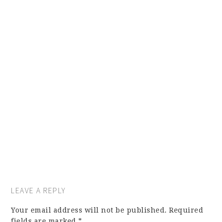
LEAVE A REPLY
Your email address will not be published.
Required
fields are marked
*