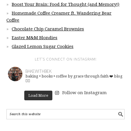
Boost Your Brain: Food for Thought (and Memory!)
Homemade Coffee Creamer ft. Wandering Bear
Coffee
Chocolate Chip Caramel Brownies
Easter M&M Blondies
Glazed Lemon Sugar Cookies
LET’S CONNECT ON INSTAGRAM!
BAKEWITHBEK
baking • books • coffee
by grace through faith ❤️
blog
👇🏽
Follow on Instagram
Load More