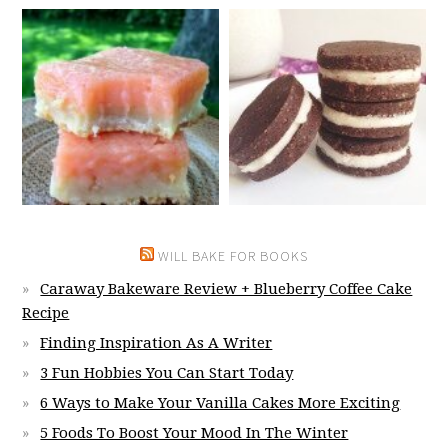
WILL BAKE FOR BOOKS
Caraway Bakeware Review + Blueberry Coffee Cake
Recipe
Finding Inspiration As A Writer
3 Fun Hobbies You Can Start Today
6 Ways to Make Your Vanilla Cakes More Exciting
5 Foods To Boost Your Mood In The Winter