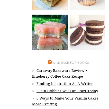
WILL BAKE FOR BOOKS
Caraway Bakeware Review +
Blueberry Coffee Cake Recipe
Finding Inspiration As A Writer
3 Fun Hobbies You Can Start Today
6 Ways to Make Your Vanilla Cakes
More Exciting