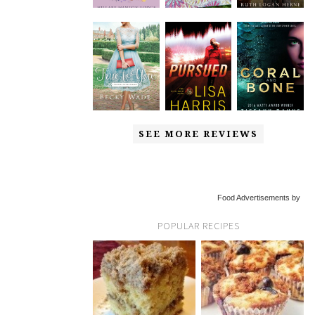
SEE MORE REVIEWS
Food Advertisements by
POPULAR RECIPES