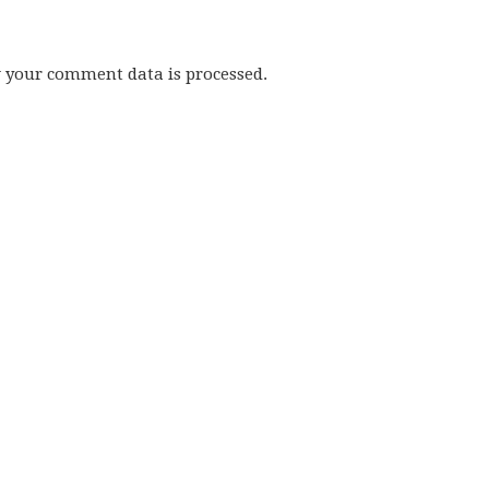
w your comment data is processed.