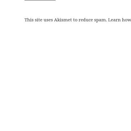
This site uses Akismet to reduce spam. Learn ho