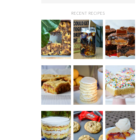
RECENT RECIPES