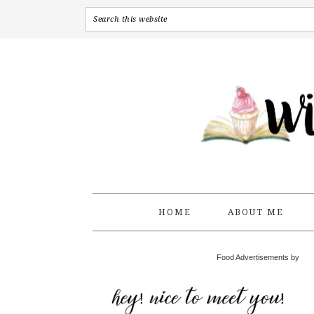
HOME
ABOUT ME
Food Advertisements by