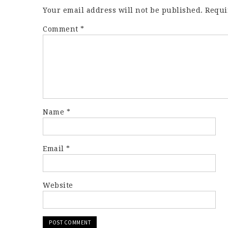
Your email address will not be published.
Requi
Comment
*
Name
*
Email
*
Website