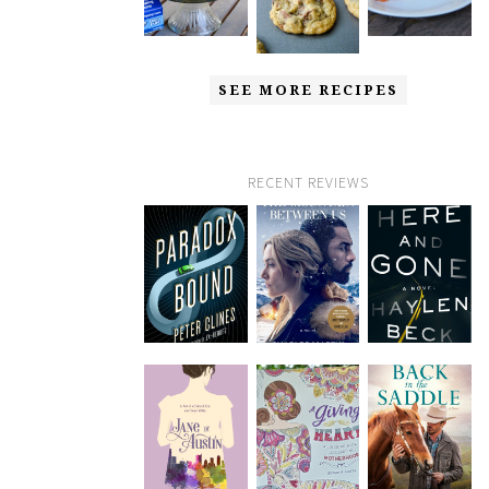
SEE MORE RECIPES
RECENT REVIEWS