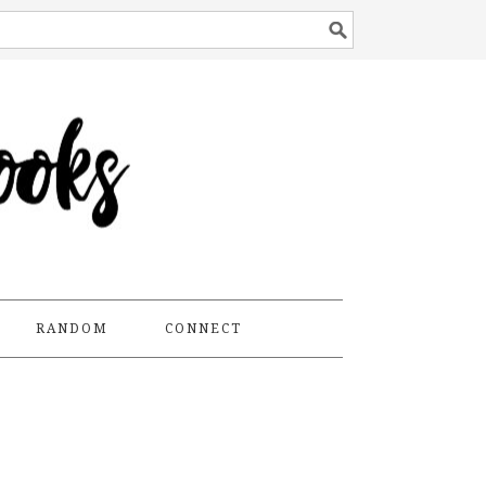
RANDOM
CONNECT