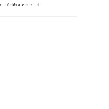
red fields are marked
*