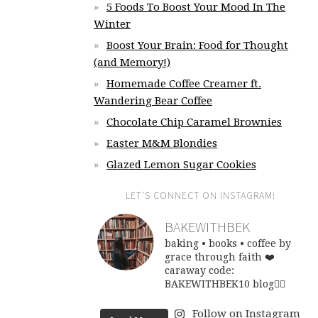
5 Foods To Boost Your Mood In The
Winter
Boost Your Brain: Food for Thought
(and Memory!)
Homemade Coffee Creamer ft.
Wandering Bear Coffee
Chocolate Chip Caramel Brownies
Easter M&M Blondies
Glazed Lemon Sugar Cookies
LET’S CONNECT ON INSTAGRAM!
BAKEWITHBEK
baking • books • coffee
by
grace through faith ❤️
caraway code:
BAKEWITHBEK10
blog👇🏽
Follow on Instagram