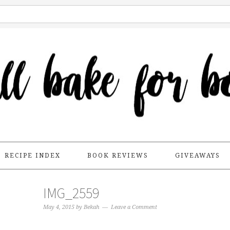
RECIPE INDEX
BOOK REVIEWS
GIVEAWAYS
IMG_2559
May 4, 2015
by
Bekah
Leave a Comment