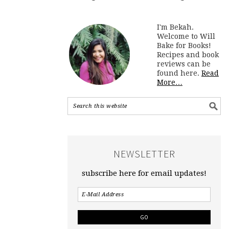
I'm Bekah.
Welcome to Will
Bake for Books!
Recipes and book
reviews can be
found here.
Read
More…
NEWSLETTER
subscribe here for email updates!