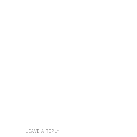
LEAVE A REPLY