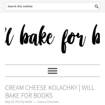
CREAM CHEESE KOLACHKY | WILL
BAKE FOR BOOKS
May 24, 2015
by
Bekah
Leave a Comment