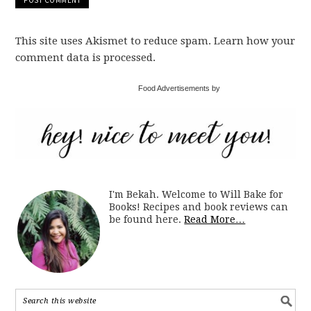
This site uses Akismet to reduce spam. Learn how your
comment data is processed.
Food Advertisements by
I'm Bekah. Welcome to Will Bake for
Books! Recipes and book reviews can
be found here.
Read More…