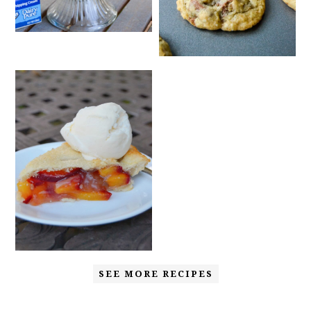
SEE MORE RECIPES