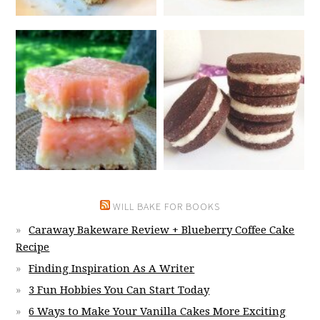
WILL BAKE FOR BOOKS
Caraway Bakeware Review + Blueberry Coffee Cake
Recipe
Finding Inspiration As A Writer
3 Fun Hobbies You Can Start Today
6 Ways to Make Your Vanilla Cakes More Exciting