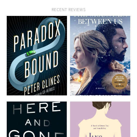
RECENT REVIEWS