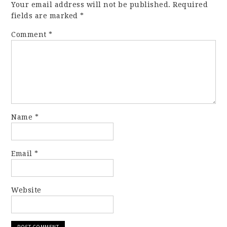
Your email address will not be published.
Required
fields are marked
*
Comment
*
Name
*
Email
*
Website