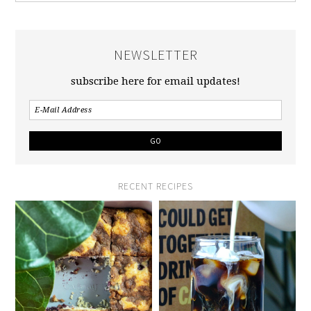
NEWSLETTER
subscribe here for email updates!
RECENT RECIPES