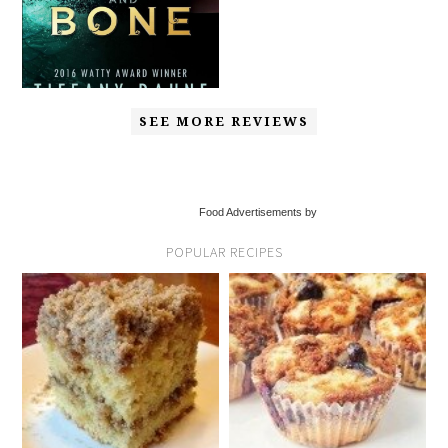
SEE MORE REVIEWS
Food Advertisements by
POPULAR RECIPES