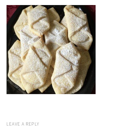
LEAVE A REPLY