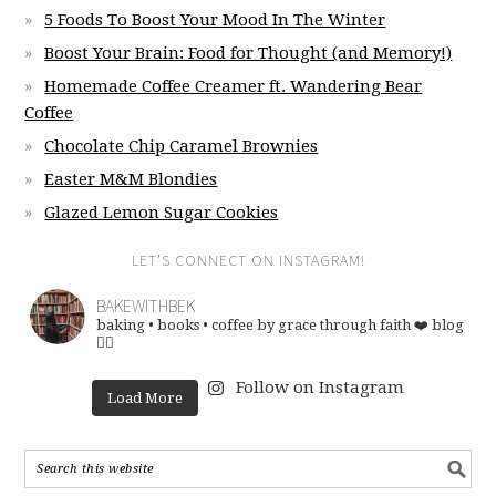
5 Foods To Boost Your Mood In The Winter
Boost Your Brain: Food for Thought (and Memory!)
Homemade Coffee Creamer ft. Wandering Bear
Coffee
Chocolate Chip Caramel Brownies
Easter M&M Blondies
Glazed Lemon Sugar Cookies
LET’S CONNECT ON INSTAGRAM!
BAKEWITHBEK
baking • books • coffee
by grace through faith ❤️
blog
👇🏽
Follow on Instagram
Load More