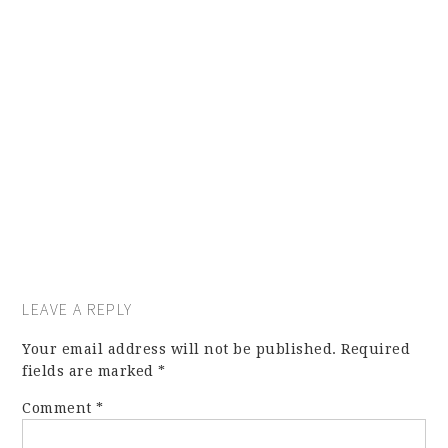
LEAVE A REPLY
Your email address will not be published.
Required
fields are marked
*
Comment
*