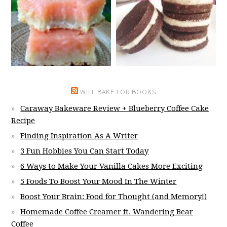
WILL BAKE FOR BOOKS
Caraway Bakeware Review + Blueberry Coffee Cake
Recipe
Finding Inspiration As A Writer
3 Fun Hobbies You Can Start Today
6 Ways to Make Your Vanilla Cakes More Exciting
5 Foods To Boost Your Mood In The Winter
Boost Your Brain: Food for Thought (and Memory!)
Homemade Coffee Creamer ft. Wandering Bear
Coffee