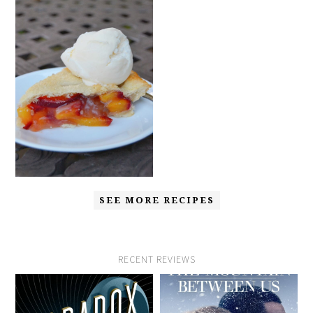
SEE MORE RECIPES
RECENT REVIEWS