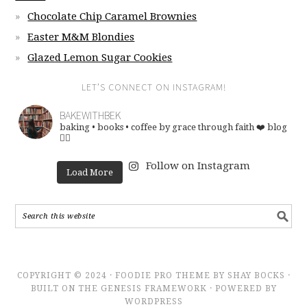
Chocolate Chip Caramel Brownies
Easter M&M Blondies
Glazed Lemon Sugar Cookies
LET’S CONNECT ON INSTAGRAM!
BAKEWITHBEK
baking • books • coffee
by grace through faith ❤️
blog
👇🏽
Follow on Instagram
Load More
COPYRIGHT © 2024 · FOODIE PRO THEME BY SHAY BOCKS ·
BUILT ON THE GENESIS FRAMEWORK · POWERED BY
WORDPRESS