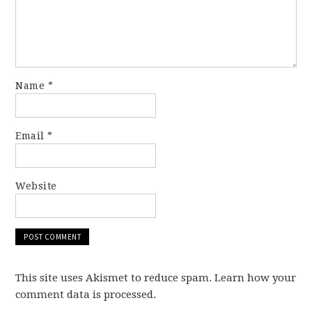
Name
*
Email
*
Website
This site uses Akismet to reduce spam. Learn how your
comment data is processed.