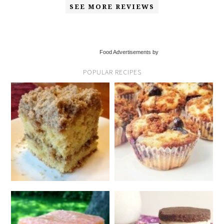
SEE MORE REVIEWS
Food Advertisements by
POPULAR RECIPES