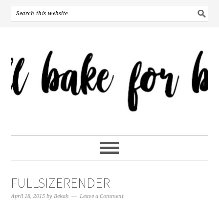
FULLSIZERENDER
April 18, 2015
by
Bekah
Leave a Comment