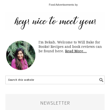
Food Advertisements by
I'm Bekah. Welcome to Will Bake for
Books! Recipes and book reviews can
be found here.
Read More…
NEWSLETTER