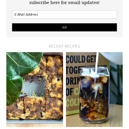
subscribe here for email updates!
RECENT RECIPES