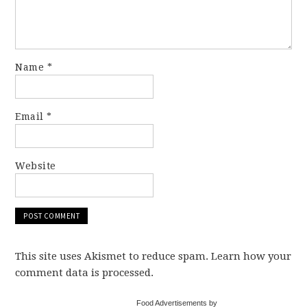
Name
*
Email
*
Website
This site uses Akismet to reduce spam. Learn how your
comment data is processed.
Food Advertisements by