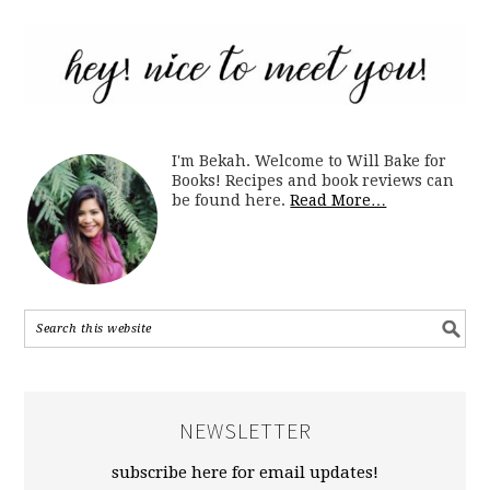
I'm Bekah. Welcome to Will Bake for
Books! Recipes and book reviews can
be found here.
Read More…
NEWSLETTER
subscribe here for email updates!