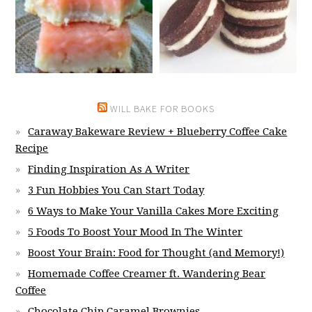
WILL BAKE FOR BOOKS
Caraway Bakeware Review + Blueberry Coffee Cake
Recipe
Finding Inspiration As A Writer
3 Fun Hobbies You Can Start Today
6 Ways to Make Your Vanilla Cakes More Exciting
5 Foods To Boost Your Mood In The Winter
Boost Your Brain: Food for Thought (and Memory!)
Homemade Coffee Creamer ft. Wandering Bear
Coffee
Chocolate Chip Caramel Brownies