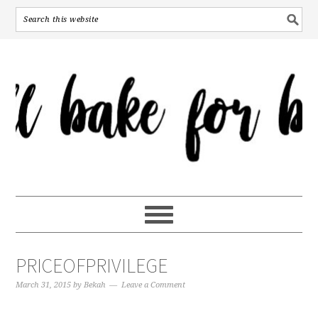
PRICEOFPRIVILEGE
March 31, 2015
by
Bekah
Leave a Comment