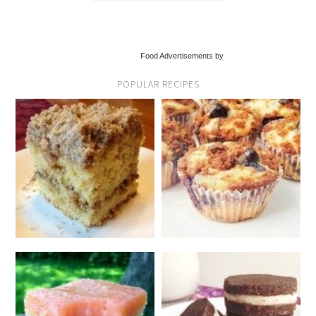
Food Advertisements by
POPULAR RECIPES