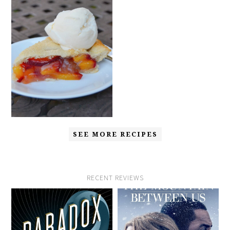
SEE MORE RECIPES
RECENT REVIEWS