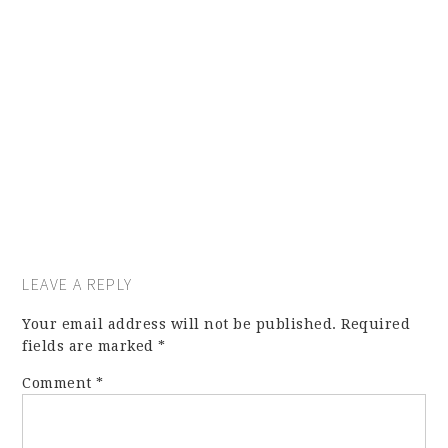
LEAVE A REPLY
Your email address will not be published.
Required
fields are marked
*
Comment
*