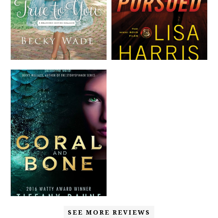
SEE MORE REVIEWS