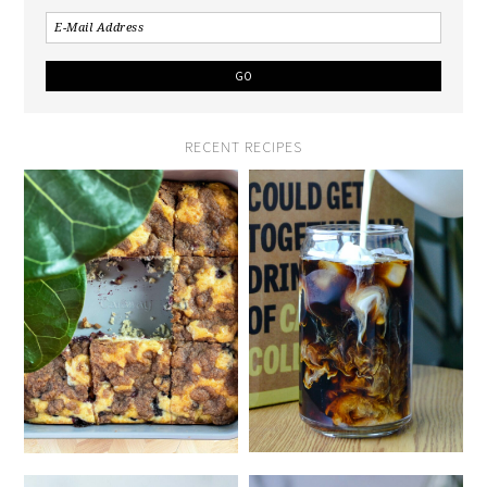
RECENT RECIPES