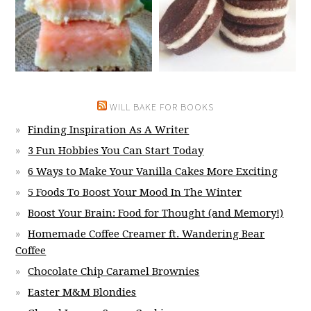
WILL BAKE FOR BOOKS
Finding Inspiration As A Writer
3 Fun Hobbies You Can Start Today
6 Ways to Make Your Vanilla Cakes More Exciting
5 Foods To Boost Your Mood In The Winter
Boost Your Brain: Food for Thought (and Memory!)
Homemade Coffee Creamer ft. Wandering Bear
Coffee
Chocolate Chip Caramel Brownies
Easter M&M Blondies