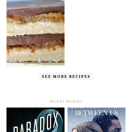
SEE MORE RECIPES
RECENT REVIEWS