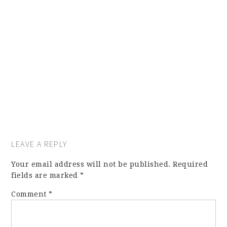
LEAVE A REPLY
Your email address will not be published.
Required
fields are marked
*
Comment
*