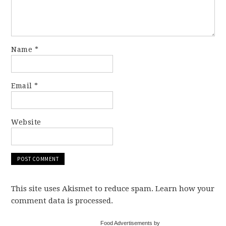
Name
*
Email
*
Website
This site uses Akismet to reduce spam. Learn how your
comment data is processed.
Food Advertisements by