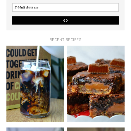
RECENT RECIPES