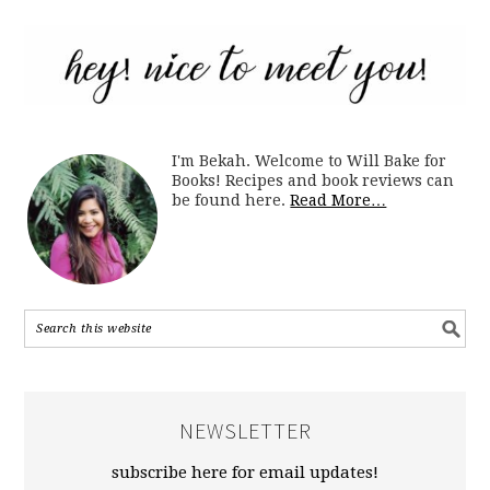
I'm Bekah. Welcome to Will Bake for
Books! Recipes and book reviews can
be found here.
Read More…
NEWSLETTER
subscribe here for email updates!