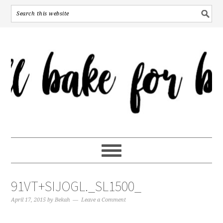
91VT+SIJOGL._SL1500_
April 17, 2015
by
Bekah
Leave a Comment