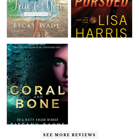
SEE MORE REVIEWS