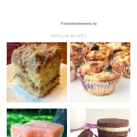
Food Advertisements by
POPULAR RECIPES