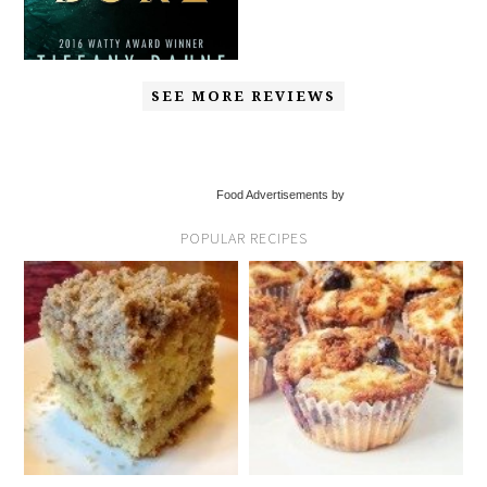
SEE MORE REVIEWS
Food Advertisements by
POPULAR RECIPES