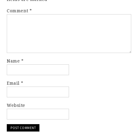
Comment
*
Name
*
Email
*
Website