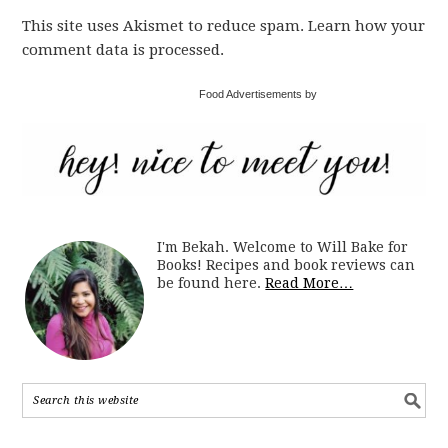
This site uses Akismet to reduce spam. Learn how your
comment data is processed.
Food Advertisements by
I'm Bekah. Welcome to Will Bake for
Books! Recipes and book reviews can
be found here.
Read More…