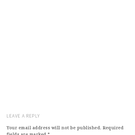
LEAVE A REPLY
Your email address will not be published.
Required
fields are marked
*