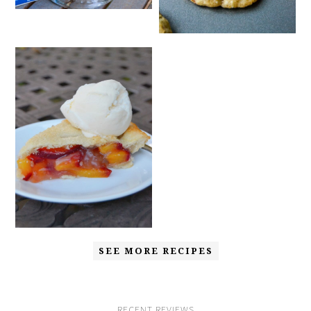
SEE MORE RECIPES
RECENT REVIEWS