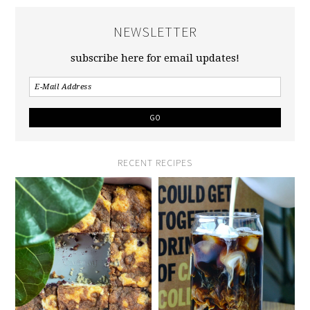
NEWSLETTER
subscribe here for email updates!
RECENT RECIPES