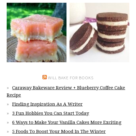
WILL BAKE FOR BOOKS
Caraway Bakeware Review + Blueberry Coffee Cake
Recipe
Finding Inspiration As A Writer
3 Fun Hobbies You Can Start Today
6 Ways to Make Your Vanilla Cakes More Exciting
5 Foods To Boost Your Mood In The Winter