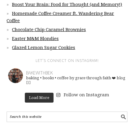
Boost Your Brain: Food for Thought (and Memory!)
Homemade Coffee Creamer ft. Wandering Bear
Coffee
Chocolate Chip Caramel Brownies
Easter M&M Blondies
Glazed Lemon Sugar Cookies
LET’S CONNECT ON INSTAGRAM!
BAKEWITHBEK
baking • books • coffee
by grace through faith ❤️
blog
👇🏽
Follow on Instagram
Load More