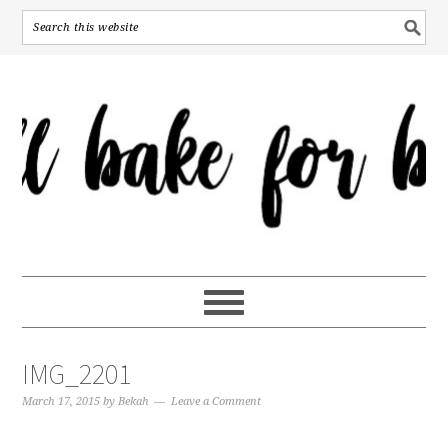
IMG_2201
March 17, 2015
by
Bekah
Leave a Comment