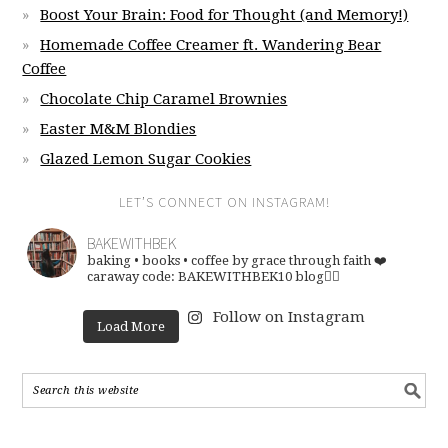
Boost Your Brain: Food for Thought (and Memory!)
Homemade Coffee Creamer ft. Wandering Bear
Coffee
Chocolate Chip Caramel Brownies
Easter M&M Blondies
Glazed Lemon Sugar Cookies
LET’S CONNECT ON INSTAGRAM!
BAKEWITHBEK
baking • books • coffee
by grace through faith ❤️
caraway code: BAKEWITHBEK10
blog👇🏽
Follow on Instagram
Load More