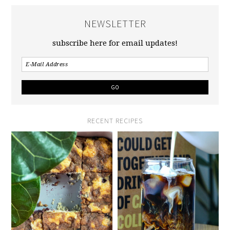
NEWSLETTER
subscribe here for email updates!
RECENT RECIPES