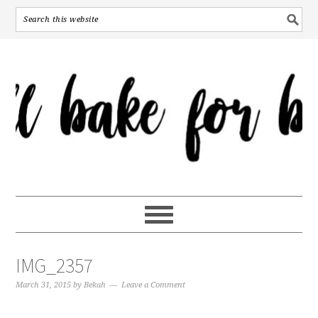
IMG_2357
March 31, 2015
by
Bekah
Leave a Comment