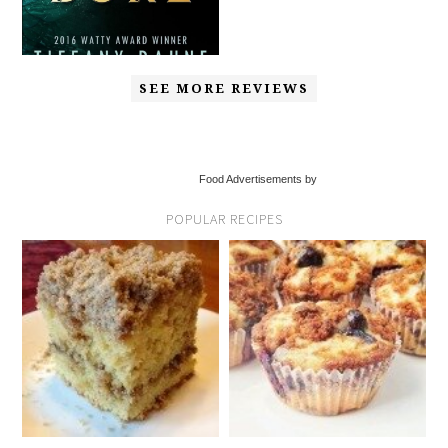
SEE MORE REVIEWS
Food Advertisements by
POPULAR RECIPES