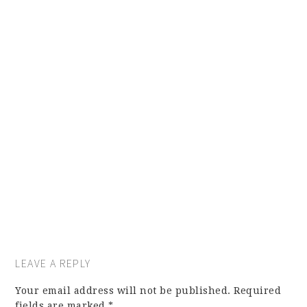
LEAVE A REPLY
Your email address will not be published.
Required
fields are marked
*