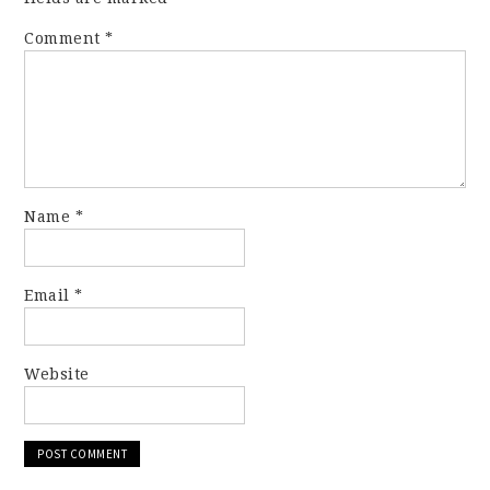
Comment
*
Name
*
Email
*
Website