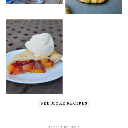
SEE MORE RECIPES
RECENT REVIEWS