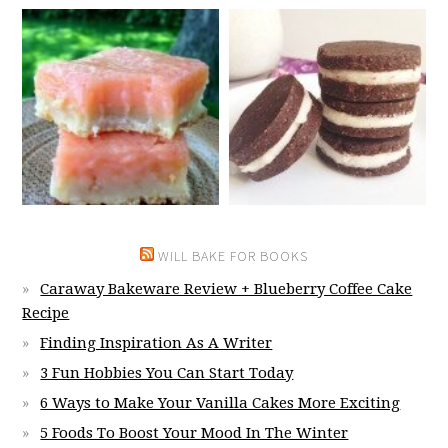
WILL BAKE FOR BOOKS
Caraway Bakeware Review + Blueberry Coffee Cake
Recipe
Finding Inspiration As A Writer
3 Fun Hobbies You Can Start Today
6 Ways to Make Your Vanilla Cakes More Exciting
5 Foods To Boost Your Mood In The Winter