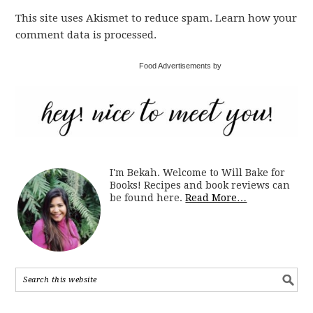
This site uses Akismet to reduce spam. Learn how your
comment data is processed.
Food Advertisements by
I'm Bekah. Welcome to Will Bake for
Books! Recipes and book reviews can
be found here.
Read More…