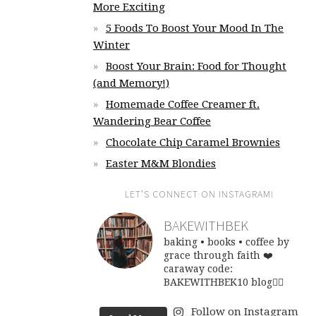
More Exciting
5 Foods To Boost Your Mood In The
Winter
Boost Your Brain: Food for Thought
(and Memory!)
Homemade Coffee Creamer ft.
Wandering Bear Coffee
Chocolate Chip Caramel Brownies
Easter M&M Blondies
LET’S CONNECT ON INSTAGRAM!
BAKEWITHBEK
baking • books • coffee
by
grace through faith ❤️
caraway code:
BAKEWITHBEK10
blog👇🏽
Follow on Instagram