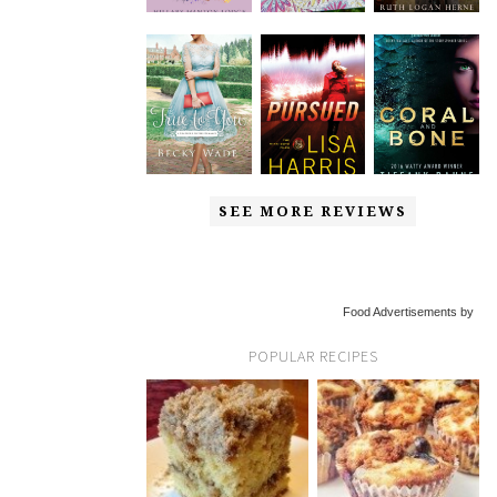
SEE MORE REVIEWS
Food Advertisements by
POPULAR RECIPES