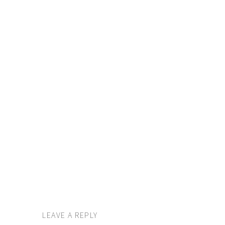
LEAVE A REPLY