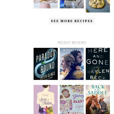
SEE MORE RECIPES
RECENT REVIEWS