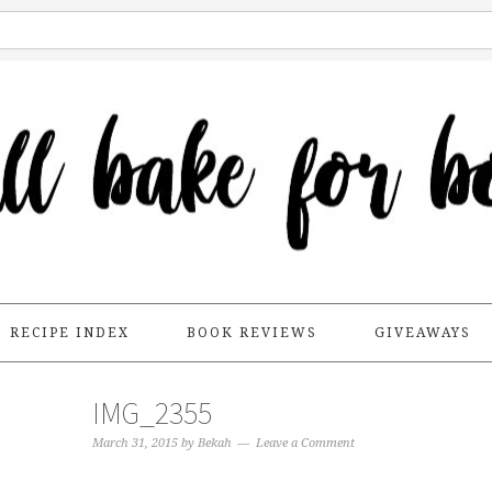
RECIPE INDEX
BOOK REVIEWS
GIVEAWAYS
IMG_2355
March 31, 2015
by
Bekah
Leave a Comment