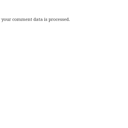
w your comment data is processed.