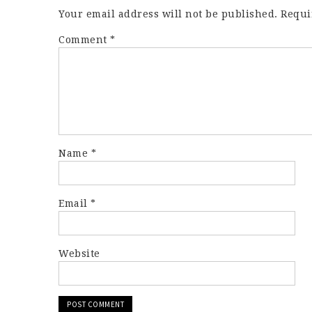
Your email address will not be published.
Requi
Comment
*
Name
*
Email
*
Website