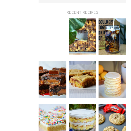
RECENT RECIPES