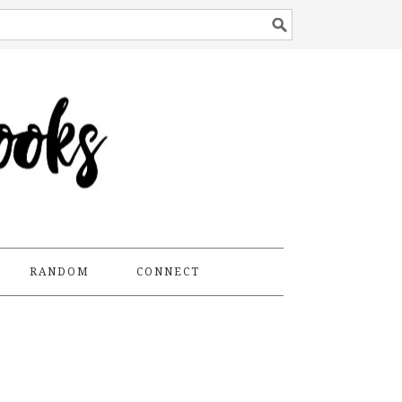
RANDOM
CONNECT