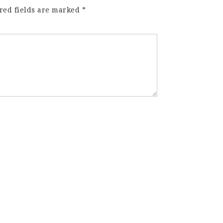
red fields are marked
*