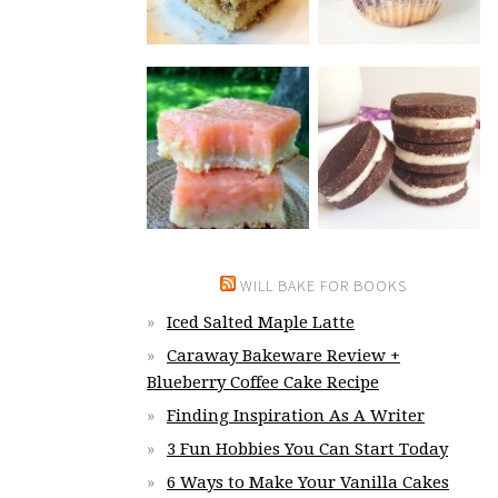
WILL BAKE FOR BOOKS
Iced Salted Maple Latte
Caraway Bakeware Review +
Blueberry Coffee Cake Recipe
Finding Inspiration As A Writer
3 Fun Hobbies You Can Start Today
6 Ways to Make Your Vanilla Cakes