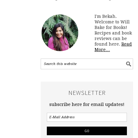
I'm Bekah.
Welcome to Will
Bake for Books!
Recipes and book
reviews can be
found here.
Read
More…
NEWSLETTER
subscribe here for email updates!