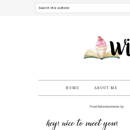
HOME
ABOUT ME
Food Advertisements by