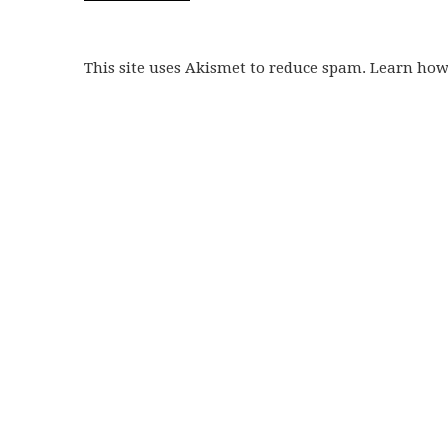
This site uses Akismet to reduce spam. Learn ho