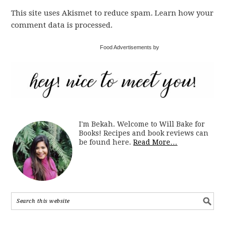
This site uses Akismet to reduce spam. Learn how your
comment data is processed.
Food Advertisements by
I'm Bekah. Welcome to Will Bake for
Books! Recipes and book reviews can
be found here.
Read More…