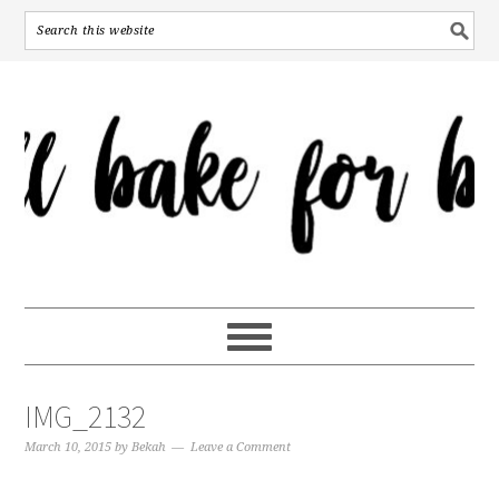
IMG_2132
March 10, 2015
by
Bekah
Leave a Comment