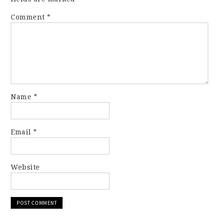
Comment
*
Name
*
Email
*
Website