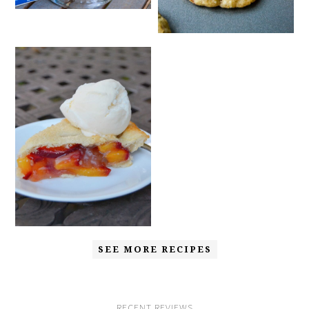
SEE MORE RECIPES
RECENT REVIEWS