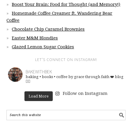
Boost Your Brain: Food for Thought (and Memory!)
Homemade Coffee Creamer ft. Wandering Bear
Coffee
Chocolate Chip Caramel Brownies
Easter M&M Blondies
Glazed Lemon Sugar Cookies
LET’S CONNECT ON INSTAGRAM!
BAKEWITHBEK
baking • books • coffee
by grace through faith ❤️
blog
👇🏽
Follow on Instagram
Load More