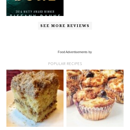
SEE MORE REVIEWS
Food Advertisements by
POPULAR RECIPES