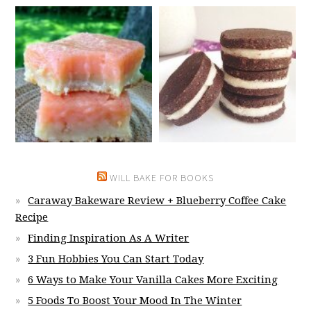
WILL BAKE FOR BOOKS
Caraway Bakeware Review + Blueberry Coffee Cake
Recipe
Finding Inspiration As A Writer
3 Fun Hobbies You Can Start Today
6 Ways to Make Your Vanilla Cakes More Exciting
5 Foods To Boost Your Mood In The Winter