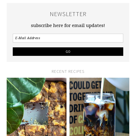
NEWSLETTER
subscribe here for email updates!
RECENT RECIPES