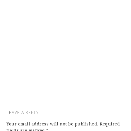
LEAVE A REPLY
Your email address will not be published.
Required
fields are marked
*