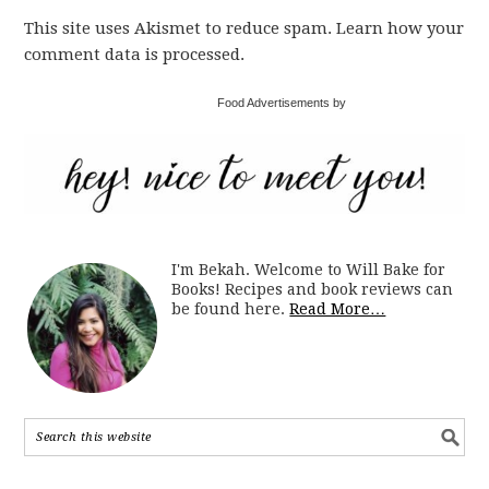
This site uses Akismet to reduce spam. Learn how your
comment data is processed.
Food Advertisements by
I'm Bekah. Welcome to Will Bake for
Books! Recipes and book reviews can
be found here.
Read More…