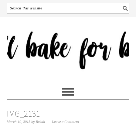
IMG_2131
March 10, 2015
by
Bekah
Leave a Comment