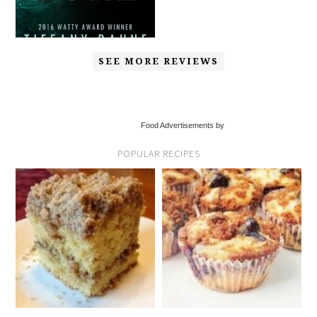
SEE MORE REVIEWS
Food Advertisements by
POPULAR RECIPES