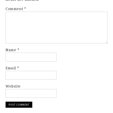
Comment
*
Name
*
Email
*
Website