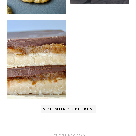
SEE MORE RECIPES
RECENT REVIEWS