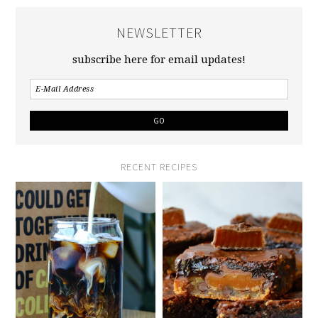
NEWSLETTER
subscribe here for email updates!
RECENT RECIPES