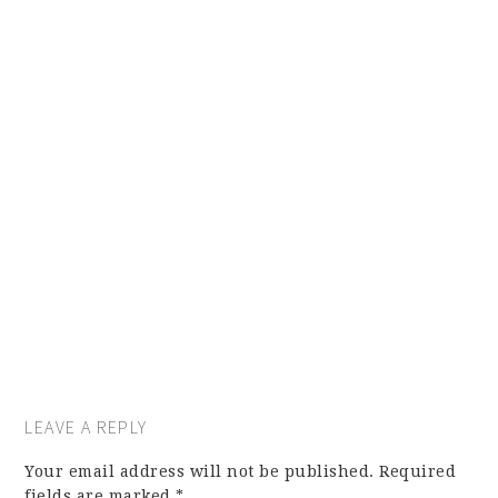
LEAVE A REPLY
Your email address will not be published.
Required
fields are marked
*