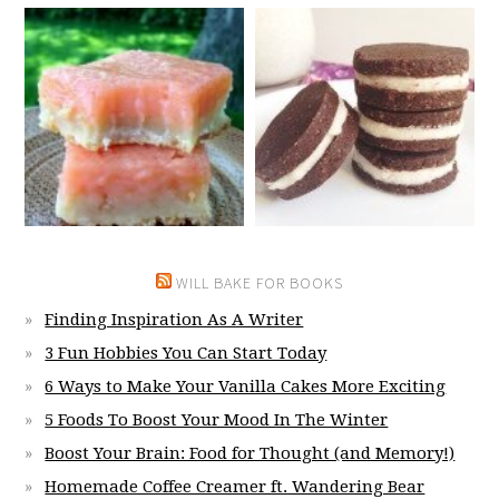
WILL BAKE FOR BOOKS
Finding Inspiration As A Writer
3 Fun Hobbies You Can Start Today
6 Ways to Make Your Vanilla Cakes More Exciting
5 Foods To Boost Your Mood In The Winter
Boost Your Brain: Food for Thought (and Memory!)
Homemade Coffee Creamer ft. Wandering Bear