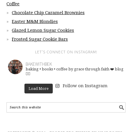
Coffee
Chocolate Chip Caramel Brownies
Easter M&M Blondies
Glazed Lemon Sugar Cookies
Frosted Sugar Cookie Bars
LET’S CONNECT ON INSTAGRAM!
BAKEWITHBEK
baking • books • coffee
by grace through faith ❤️
blog
👇🏽
Follow on Instagram
Load More