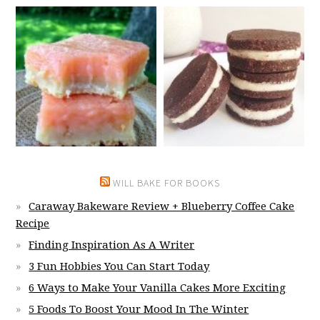
WILL BAKE FOR BOOKS
Caraway Bakeware Review + Blueberry Coffee Cake
Recipe
Finding Inspiration As A Writer
3 Fun Hobbies You Can Start Today
6 Ways to Make Your Vanilla Cakes More Exciting
5 Foods To Boost Your Mood In The Winter