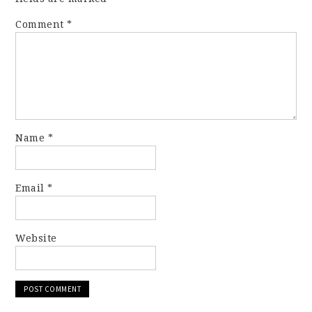
Comment
*
Name
*
Email
*
Website