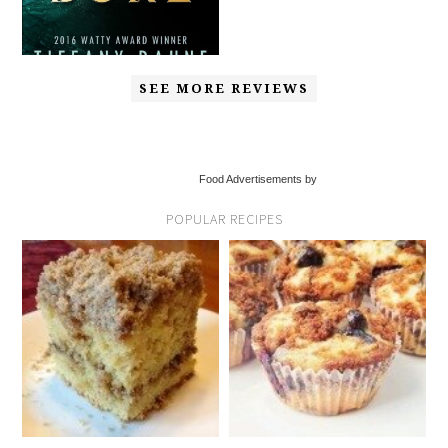
SEE MORE REVIEWS
Food Advertisements by
POPULAR RECIPES