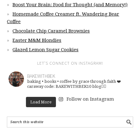
Boost Your Brain: Food for Thought (and Memory!)
Homemade Coffee Creamer ft. Wandering Bear
Coffee
Chocolate Chip Caramel Brownies
Easter M&M Blondies
Glazed Lemon Sugar Cookies
LET’S CONNECT ON INSTAGRAM!
BAKEWITHBEK
baking • books • coffee
by grace through faith ❤️
caraway code: BAKEWITHBEK10
blog👇🏽
Follow on Instagram
Load More