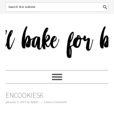
ENCOOKIES6
January 9, 2015
by
Bekah
Leave a Comment