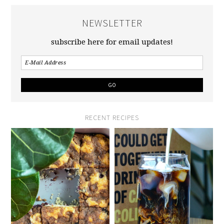
NEWSLETTER
subscribe here for email updates!
RECENT RECIPES