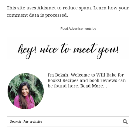
This site uses Akismet to reduce spam. Learn how your
comment data is processed.
Food Advertisements by
I'm Bekah. Welcome to Will Bake for
Books! Recipes and book reviews can
be found here.
Read More…