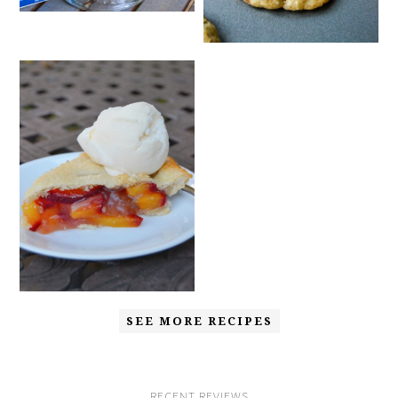
SEE MORE RECIPES
RECENT REVIEWS