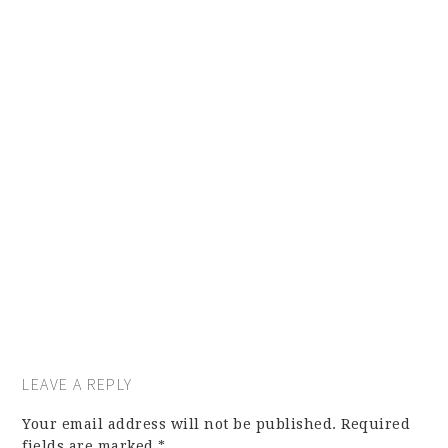
LEAVE A REPLY
Your email address will not be published.
Required
fields are marked
*