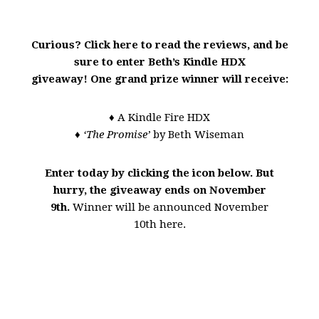
Curious? Click here to read the reviews, and be
sure to enter Beth’s Kindle HDX
giveaway!
One grand prize winner will receive:
♦ A Kindle Fire HDX
♦ ‘The Promise’
by Beth Wiseman
Enter today by clicking the icon below. But
hurry, the giveaway ends on November
9th.
Winner will be announced November
10th here.