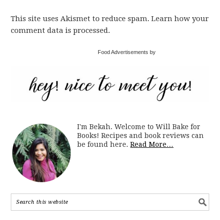
This site uses Akismet to reduce spam. Learn how your
comment data is processed.
Food Advertisements by
I'm Bekah. Welcome to Will Bake for
Books! Recipes and book reviews can
be found here.
Read More…