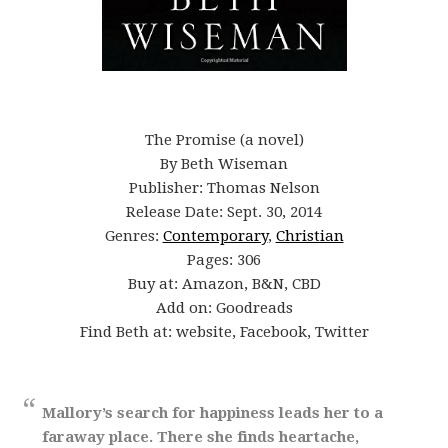
The Promise (a novel)
By Beth Wiseman
Publisher: Thomas Nelson
Release Date: Sept. 30, 2014
Genres:
Contemporary
,
Christian
Pages: 306
Buy at: Amazon, B&N, CBD
Add on: Goodreads
Find Beth at:
website
,
Facebook
,
Twitter
Mallory’s search for happiness leads her to a
faraway place. There she finds heartache,