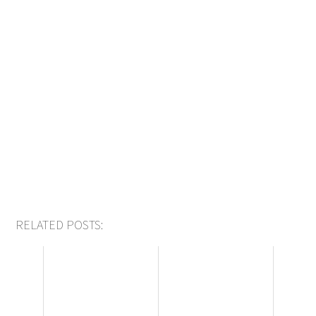
RELATED POSTS: