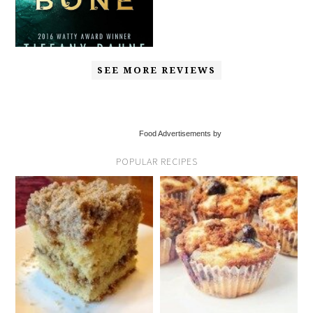
SEE MORE REVIEWS
Food Advertisements by
POPULAR RECIPES