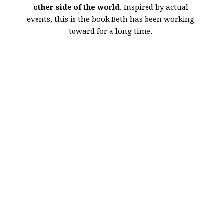
other side of the world.
Inspired by actual
events, this is the book Beth has been working
toward for a long time.