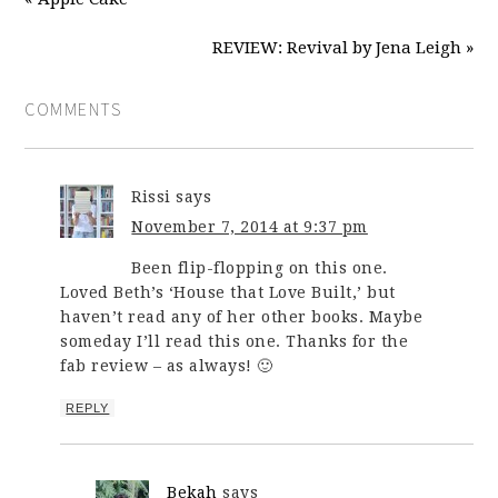
REVIEW: Revival by Jena Leigh »
COMMENTS
Rissi
says
November 7, 2014 at 9:37 pm
Been flip-flopping on this one.
Loved Beth’s ‘House that Love Built,’ but
haven’t read any of her other books. Maybe
someday I’ll read this one. Thanks for the
fab review – as always! 🙂
REPLY
Bekah
says