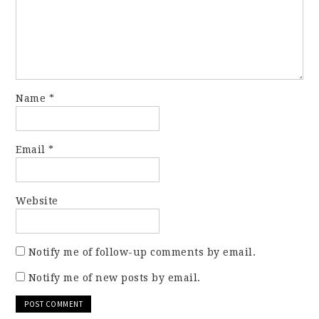
Name
*
Email
*
Website
Notify me of follow-up comments by email.
Notify me of new posts by email.