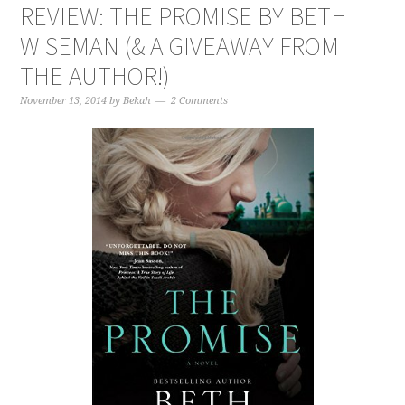
REVIEW: THE PROMISE BY BETH
WISEMAN (& A GIVEAWAY FROM
THE AUTHOR!)
November 13, 2014
by
Bekah
2 Comments