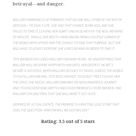
betrayal—and danger.
MALLORY HAMMOND IS DETERMINED THAT NO ONE WILL STAND IN THE WAY OF
HER GOAL—TO SAVE A LIFE. SHE HAD THAT CHANCE YEARS AGO, AND SHE
FAILED TO TAKE IT, LEAVING HER ADRIFT AND IN SEARCH OF THE REAL MEANING
OF HER LIFE. FINALLY, SHE MEETS A MAN ONLINE FROM A VOLATILE CORNER OF
THE WORLD WHO OFFERS HER THE CHANCE TO FIND THAT PURPOSE. BUT SHE
WILL HAVE TO LEAVE EVERYONE SHE LOVES BEHIND IN ORDER TO TAKE IT.
TATE WEBBER HAS LOVED MALLORY FOR MANY YEARS. HE UNDERSTANDS THAT
MALLORY WILL NEVER BE HAPPY WITH HIM UNTIL HER DEEPEST HEART’S
DESIRE IS SATISFIED. WHEN MALLORY DECIDES TO TRAVEL ACROSS THE WORLD
TO FULFILL HER DREAMS, TATE BEGS HER NOT TO GO BUT TRIES TO GIVE HER
THE SPACE SHE NEEDS. MALLORY EMBARKS ON HER DANGEROUS JOURNEY
ONLY TO DISCOVER HOW SWIFTLY AND EASILY PROMISES CAN BE BROKEN. AND
MALLORY CAN ONLY PRAY THAT SHE WILL MAKE IT OUT ALIVE.
INSPIRED BY ACTUAL EVENTS, THE PROMISE IS A RIVETING LOVE STORY THAT
ASKS THE QUESTION: HOW FAR WILL WE GO FOR LOVE?
Rating: 3.5 out of 5 stars