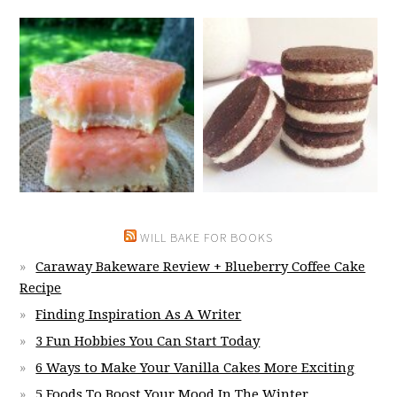
WILL BAKE FOR BOOKS
Caraway Bakeware Review + Blueberry Coffee Cake
Recipe
Finding Inspiration As A Writer
3 Fun Hobbies You Can Start Today
6 Ways to Make Your Vanilla Cakes More Exciting
5 Foods To Boost Your Mood In The Winter