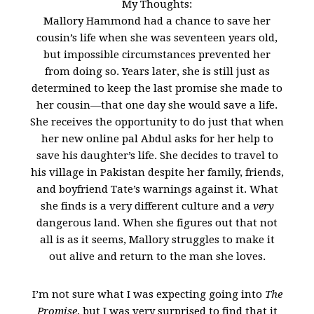
My Thoughts:
Mallory Hammond had a chance to save her
cousin’s life when she was seventeen years old,
but impossible circumstances prevented her
from doing so. Years later, she is still just as
determined to keep the last promise she made to
her cousin—that one day she would save a life.
She receives the opportunity to do just that when
her new online pal Abdul asks for her help to
save his daughter’s life. She decides to travel to
his village in Pakistan despite her family, friends,
and boyfriend Tate’s warnings against it. What
she finds is a very different culture and a
very
dangerous land. When she figures out that not
all is as it seems, Mallory struggles to make it
out alive and return to the man she loves.
I’m not sure what I was expecting going into
The
Promise
, but I was very surprised to find that it