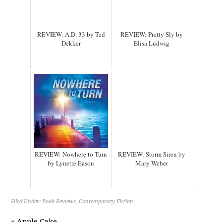
REVIEW: A.D. 33 by Ted
REVIEW: Pretty Sly by
Dekker
Elisa Ludwig
REVIEW: Nowhere to Turn
REVIEW: Storm Siren by
by Lynette Eason
Mary Weber
Filed Under:
Book Reviews
,
Contemporary Fiction
« Apple Cake