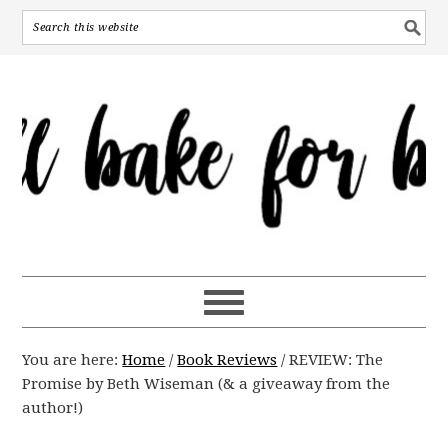
You are here:
Home
/
Book Reviews
/
REVIEW: The
Promise by Beth Wiseman (& a giveaway from the
author!)