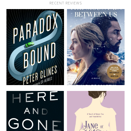
RECENT REVIEWS