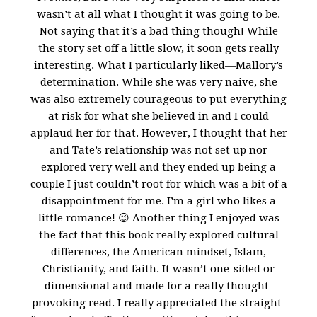
wasn’t at all what I thought it was going to be.
Not saying that it’s a bad thing though! While
the story set off a little slow, it soon gets really
interesting. What I particularly liked—Mallory’s
determination. While she was very naive, she
was also extremely courageous to put everything
at risk for what she believed in and I could
applaud her for that. However, I thought that her
and Tate’s relationship was not set up nor
explored very well and they ended up being a
couple I just couldn’t root for which was a bit of a
disappointment for me. I’m a girl who likes a
little romance! 😉 Another thing I enjoyed was
the fact that this book really explored cultural
differences, the American mindset, Islam,
Christianity, and faith. It wasn’t one-sided or
dimensional and made for a really thought-
provoking read. I really appreciated the straight-