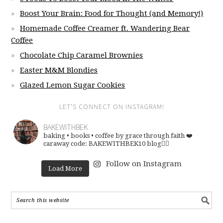
Boost Your Brain: Food for Thought (and Memory!)
Homemade Coffee Creamer ft. Wandering Bear
Coffee
Chocolate Chip Caramel Brownies
Easter M&M Blondies
Glazed Lemon Sugar Cookies
LET’S CONNECT ON INSTAGRAM!
BAKEWITHBEK
baking • books • coffee
by grace through faith ❤️
caraway code: BAKEWITHBEK10
blog👇🏽
Follow on Instagram
Load More