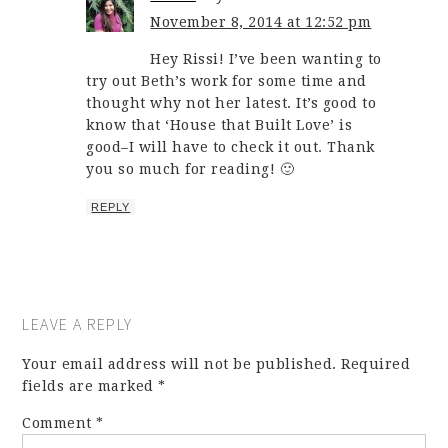
November 8, 2014 at 12:52 pm
Hey Rissi! I’ve been wanting to
try out Beth’s work for some time and
thought why not her latest. It’s good to
know that ‘House that Built Love’ is
good–I will have to check it out. Thank
you so much for reading! 🙂
REPLY
LEAVE A REPLY
Your email address will not be published.
Required
fields are marked
*
Comment
*