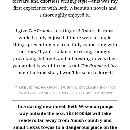
forward and effortless writing style—this was my
first experience with Beth Wiseman’s novels and
I thoroughly enjoyed it.
I give
The Promise
a rating of 3.5 stars, because
while I really enjoyed it there were a couple
things preventing me from fully connecting with
the story. If you’re a fan of exciting, thought-
provoking, different, and interesting novels then
you probably want to check out
The Promise
. It’s a
one-of-a-kind story I won’t be soon to forget!
**I RECEIVED THIS BOOK FROM LITFUSE PUBLICITY GROUP IN EXCHANGE
FOR MY HONEST REVIEW. ALL THOUGHTS ARE COMPLETELY MY OWN.
In a daring new novel, Beth Wiseman jumps
way outside the box.
The Promise
will take
readers far away from Amish country and
small Texas towns to a dangerous place on the