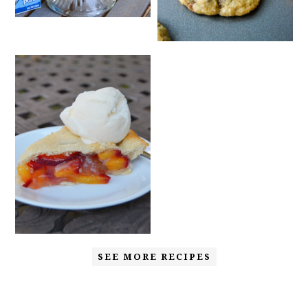
SEE MORE RECIPES