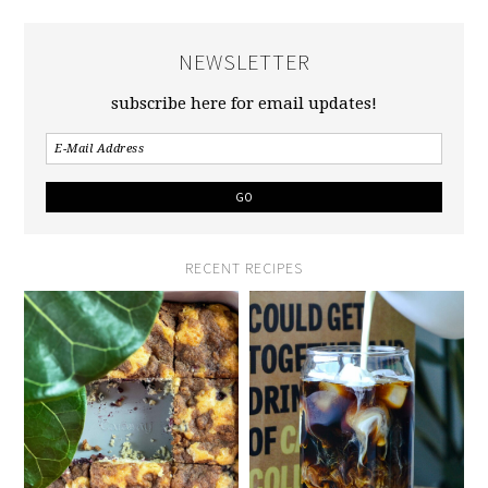
NEWSLETTER
subscribe here for email updates!
RECENT RECIPES