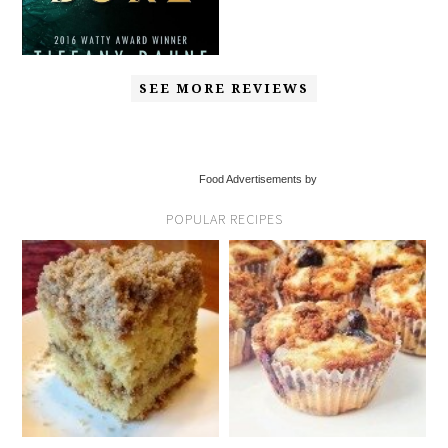
SEE MORE REVIEWS
Food Advertisements by
POPULAR RECIPES