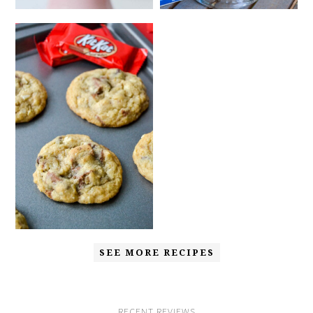
SEE MORE RECIPES
RECENT REVIEWS