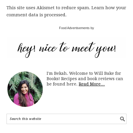
This site uses Akismet to reduce spam. Learn how your
comment data is processed.
Food Advertisements by
I'm Bekah. Welcome to Will Bake for
Books! Recipes and book reviews can
be found here.
Read More…