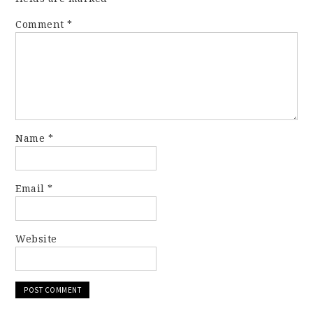
Comment
*
Name
*
Email
*
Website