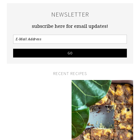
NEWSLETTER
subscribe here for email updates!
RECENT RECIPES