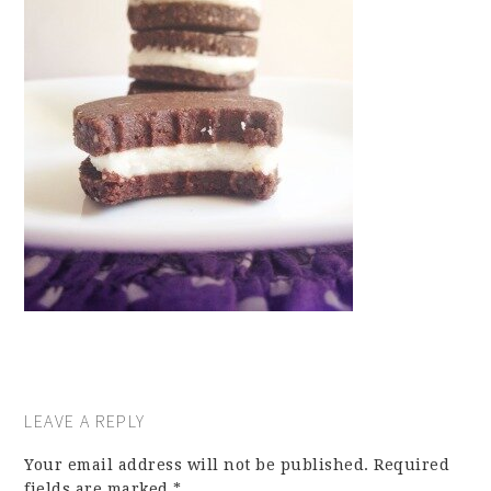
LEAVE A REPLY
Your email address will not be published.
Required
fields are marked
*