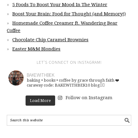
5 Foods To Boost Your Mood In The Winter
Boost Your Brain: Food for Thought (and Memory!)
Homemade Coffee Creamer ft. Wandering Bear
Coffee
Chocolate Chip Caramel Brownies
Easter M&M Blondies
LET’S CONNECT ON INSTAGRAM!
BAKEWITHBEK
baking • books • coffee
by grace through faith ❤️
caraway code: BAKEWITHBEK10
blog👇🏽
Follow on Instagram
Load More