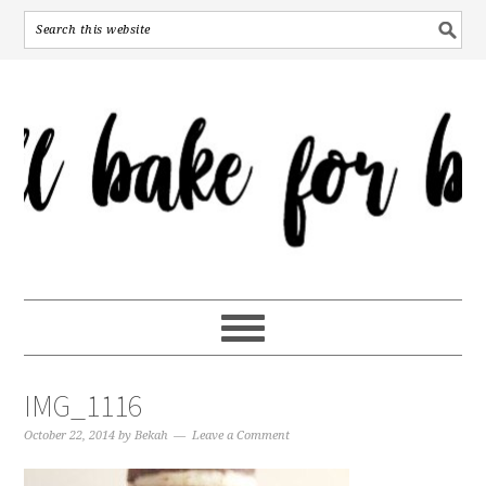
IMG_1116
October 22, 2014
by
Bekah
Leave a Comment