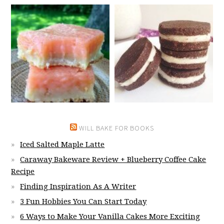
WILL BAKE FOR BOOKS
Iced Salted Maple Latte
Caraway Bakeware Review + Blueberry Coffee Cake
Recipe
Finding Inspiration As A Writer
3 Fun Hobbies You Can Start Today
6 Ways to Make Your Vanilla Cakes More Exciting