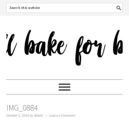
IMG_0884
October 2, 2014
by
Bekah
Leave a Comment