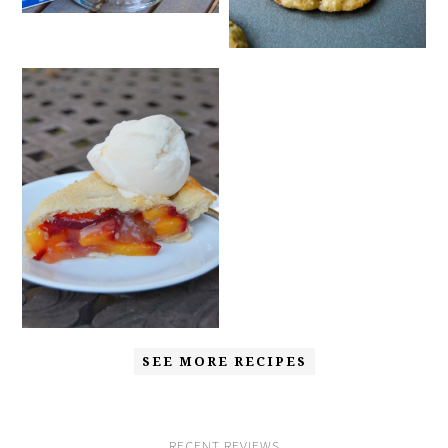
SEE MORE RECIPES
RECENT REVIEWS