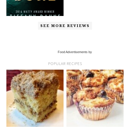
SEE MORE REVIEWS
Food Advertisements by
POPULAR RECIPES