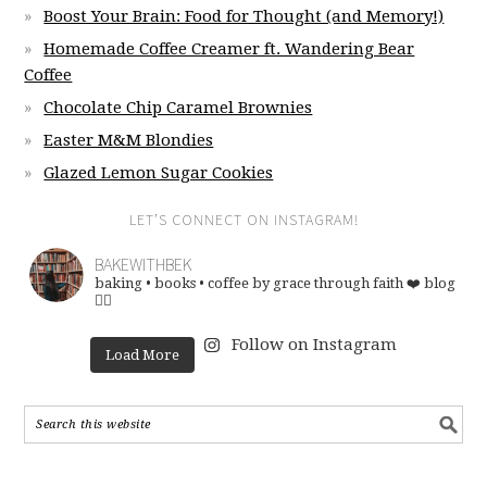
Boost Your Brain: Food for Thought (and Memory!)
Homemade Coffee Creamer ft. Wandering Bear
Coffee
Chocolate Chip Caramel Brownies
Easter M&M Blondies
Glazed Lemon Sugar Cookies
LET’S CONNECT ON INSTAGRAM!
BAKEWITHBEK
baking • books • coffee
by grace through faith ❤️
blog
👇🏽
Follow on Instagram
Load More