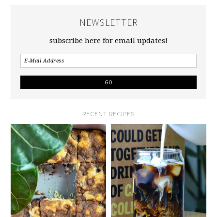
NEWSLETTER
subscribe here for email updates!
RECENT RECIPES