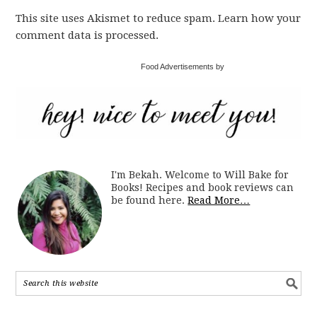
This site uses Akismet to reduce spam. Learn how your
comment data is processed.
Food Advertisements by
I'm Bekah. Welcome to Will Bake for
Books! Recipes and book reviews can
be found here.
Read More…