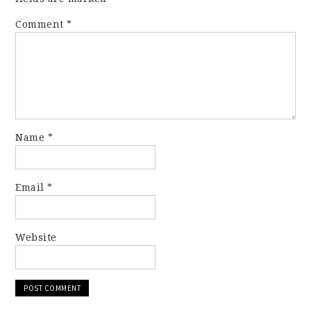
Comment
*
Name
*
Email
*
Website