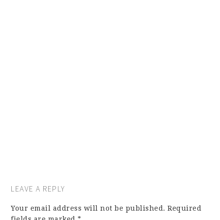
LEAVE A REPLY
Your email address will not be published.
Required
fields are marked
*