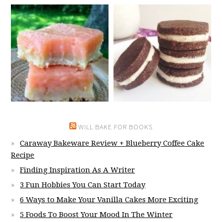
WILL BAKE FOR BOOKS
Caraway Bakeware Review + Blueberry Coffee Cake
Recipe
Finding Inspiration As A Writer
3 Fun Hobbies You Can Start Today
6 Ways to Make Your Vanilla Cakes More Exciting
5 Foods To Boost Your Mood In The Winter