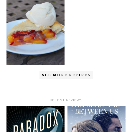
SEE MORE RECIPES
RECENT REVIEWS