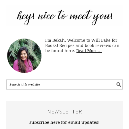
I'm Bekah. Welcome to Will Bake for
Books! Recipes and book reviews can
be found here.
Read More…
NEWSLETTER
subscribe here for email updates!