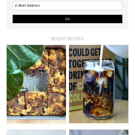
RECENT RECIPES