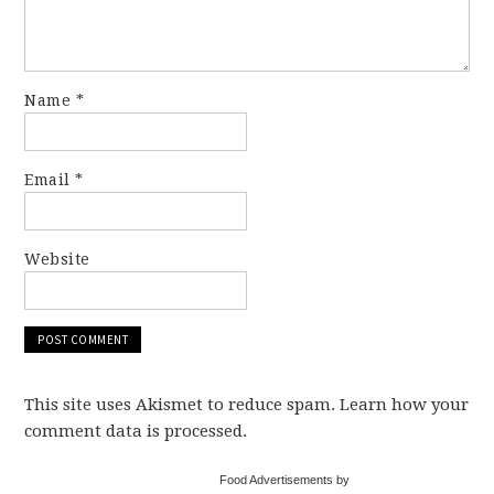
Name
*
Email
*
Website
This site uses Akismet to reduce spam. Learn how your
comment data is processed.
Food Advertisements by