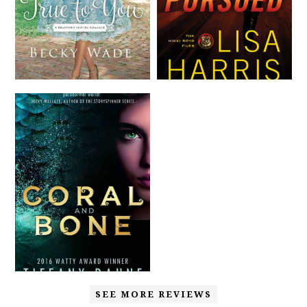
SEE MORE REVIEWS