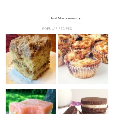
Food Advertisements by
POPULAR RECIPES