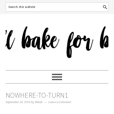
NOWHERE-TO-TURN1
September 20, 2014
by
Bekah
Leave a Comment