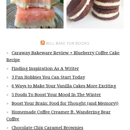
WILL BAKE FOR BOOKS
Caraway Bakeware Review + Blueberry Coffee Cake
Recipe
Finding Inspiration As A Writer
3 Fun Hobbies You Can Start Today
6 Ways to Make Your Vanilla Cakes More Exciting
5 Foods To Boost Your Mood In The Winter
Boost Your Brain: Food for Thought (and Memory!)
Homemade Coffee Creamer ft. Wandering Bear
Coffee
Chocolate Chip Caramel Brownies