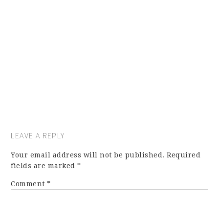
LEAVE A REPLY
Your email address will not be published.
Required
fields are marked
*
Comment
*