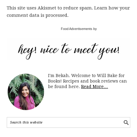
This site uses Akismet to reduce spam. Learn how your
comment data is processed.
Food Advertisements by
I'm Bekah. Welcome to Will Bake for
Books! Recipes and book reviews can
be found here.
Read More…