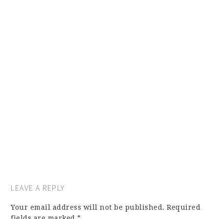
LEAVE A REPLY
Your email address will not be published.
Required
fields are marked
*