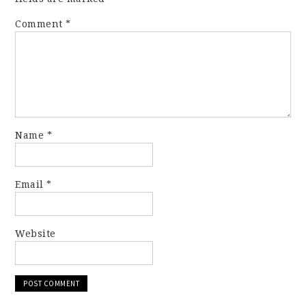
Comment
*
Name
*
Email
*
Website