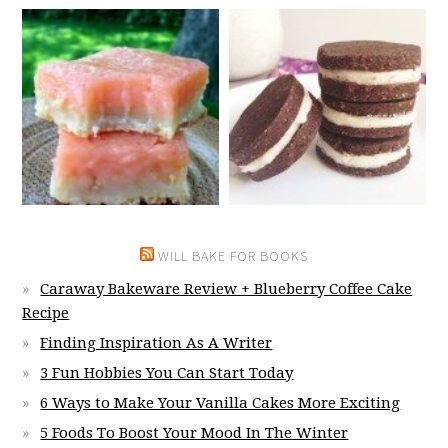
WILL BAKE FOR BOOKS
Caraway Bakeware Review + Blueberry Coffee Cake
Recipe
Finding Inspiration As A Writer
3 Fun Hobbies You Can Start Today
6 Ways to Make Your Vanilla Cakes More Exciting
5 Foods To Boost Your Mood In The Winter