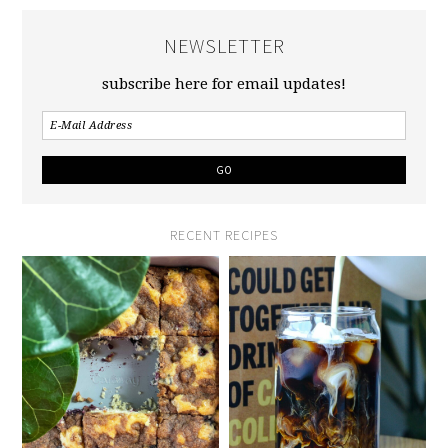
NEWSLETTER
subscribe here for email updates!
RECENT RECIPES