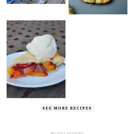
SEE MORE RECIPES
RECENT REVIEWS