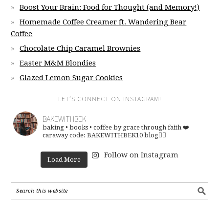
Boost Your Brain: Food for Thought (and Memory!)
Homemade Coffee Creamer ft. Wandering Bear
Coffee
Chocolate Chip Caramel Brownies
Easter M&M Blondies
Glazed Lemon Sugar Cookies
LET’S CONNECT ON INSTAGRAM!
BAKEWITHBEK
baking • books • coffee
by grace through faith ❤️
caraway code: BAKEWITHBEK10
blog👇🏽
Follow on Instagram
Load More