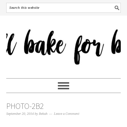
PHOTO-2B2
September 20, 2014
by
Bekah
Leave a Comment