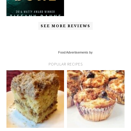
SEE MORE REVIEWS
Food Advertisements by
POPULAR RECIPES