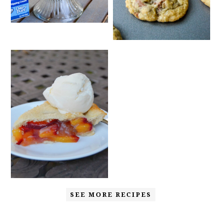
SEE MORE RECIPES