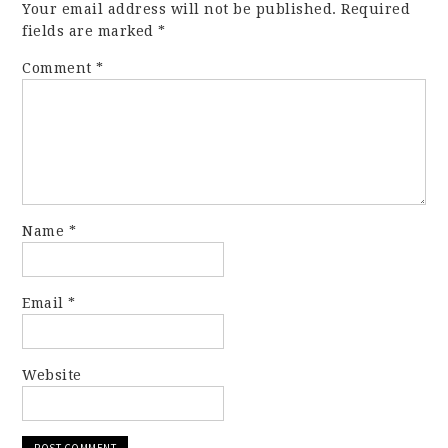
Your email address will not be published.
Required
fields are marked
*
Comment
*
Name
*
Email
*
Website