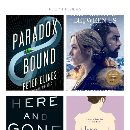
RECENT REVIEWS