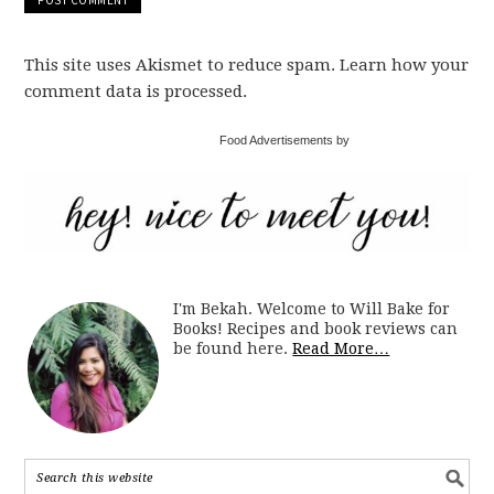
This site uses Akismet to reduce spam. Learn how your
comment data is processed.
Food Advertisements by
I'm Bekah. Welcome to Will Bake for
Books! Recipes and book reviews can
be found here.
Read More…