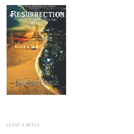
LEAVE A REPLY