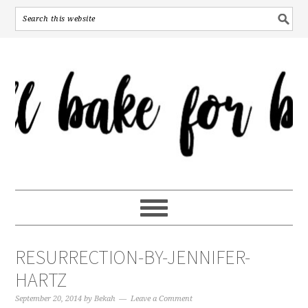
RESURRECTION-BY-JENNIFER-
HARTZ
September 20, 2014
by
Bekah
Leave a Comment