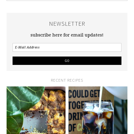
NEWSLETTER
subscribe here for email updates!
RECENT RECIPES