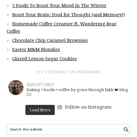
5 Foods To Boost Your Mood In The Winter
Boost Your Brain: Food for Thought (and Memory!)
Homemade Coffee Creamer ft. Wandering Bear
Coffee
Chocolate Chip Caramel Brownies
Easter M&M Blondies
Glazed Lemon Sugar Cookies
LET’S CONNECT ON INSTAGRAM!
BAKEWITHBEK
baking • books • coffee
by grace through faith ❤️
blog
👇🏽
Follow on Instagram
Load More