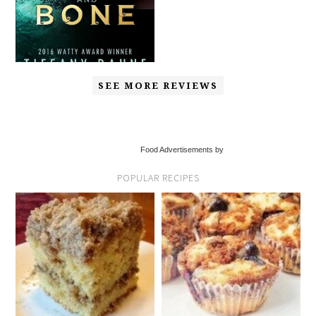
SEE MORE REVIEWS
Food Advertisements by
POPULAR RECIPES