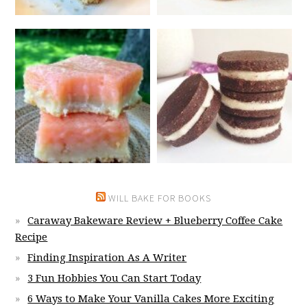
WILL BAKE FOR BOOKS
Caraway Bakeware Review + Blueberry Coffee Cake
Recipe
Finding Inspiration As A Writer
3 Fun Hobbies You Can Start Today
6 Ways to Make Your Vanilla Cakes More Exciting