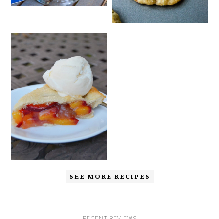
SEE MORE RECIPES
RECENT REVIEWS