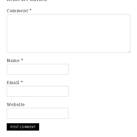
Comment
*
Name
*
Email
*
Website