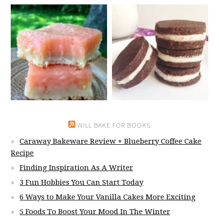
WILL BAKE FOR BOOKS
Caraway Bakeware Review + Blueberry Coffee Cake
Recipe
Finding Inspiration As A Writer
3 Fun Hobbies You Can Start Today
6 Ways to Make Your Vanilla Cakes More Exciting
5 Foods To Boost Your Mood In The Winter