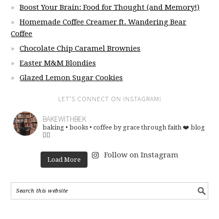
Boost Your Brain: Food for Thought (and Memory!)
Homemade Coffee Creamer ft. Wandering Bear
Coffee
Chocolate Chip Caramel Brownies
Easter M&M Blondies
Glazed Lemon Sugar Cookies
LET’S CONNECT ON INSTAGRAM!
BAKEWITHBEK
baking • books • coffee
by grace through faith ❤️
blog
👇🏽
Follow on Instagram
Load More