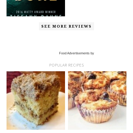
SEE MORE REVIEWS
Food Advertisements by
POPULAR RECIPES