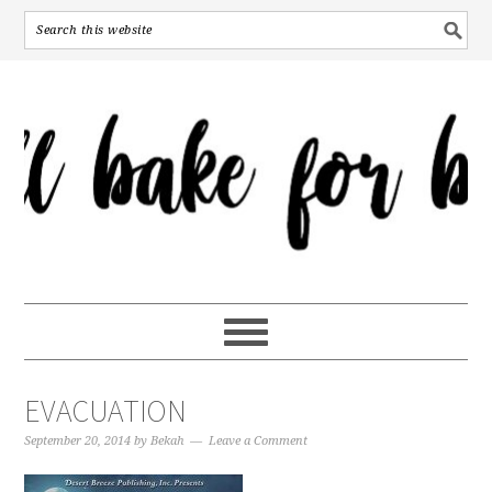
EVACUATION
September 20, 2014
by
Bekah
Leave a Comment