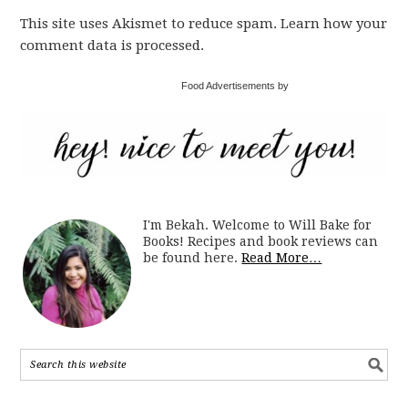
This site uses Akismet to reduce spam. Learn how your
comment data is processed.
Food Advertisements by
I'm Bekah. Welcome to Will Bake for
Books! Recipes and book reviews can
be found here.
Read More…