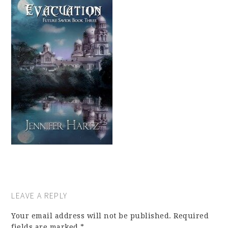
LEAVE A REPLY
Your email address will not be published.
Required
fields are marked
*