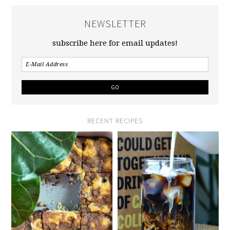
NEWSLETTER
subscribe here for email updates!
RECENT RECIPES