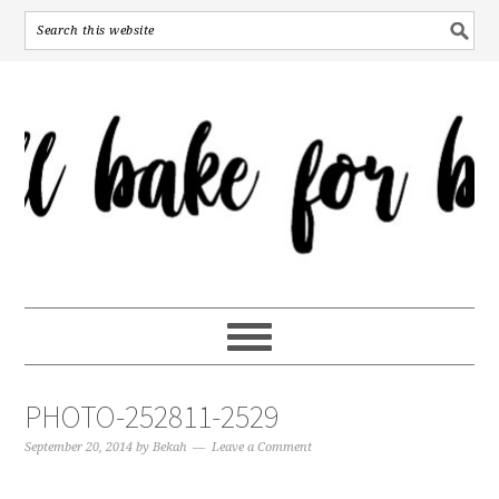
PHOTO-252811-2529
September 20, 2014
by
Bekah
Leave a Comment