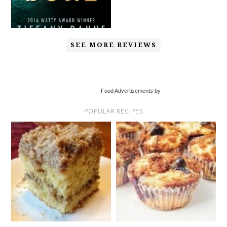
SEE MORE REVIEWS
Food Advertisements by
POPULAR RECIPES