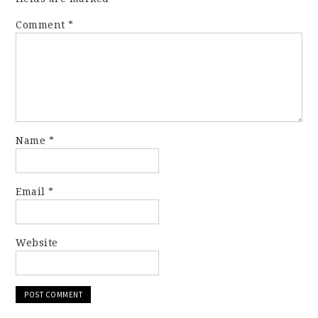
Comment
*
Name
*
Email
*
Website