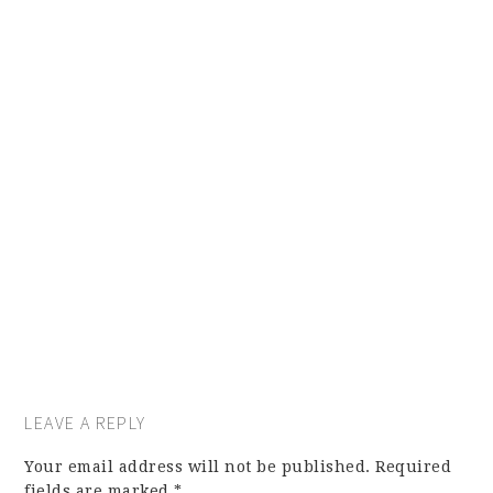
LEAVE A REPLY
Your email address will not be published.
Required
fields are marked
*