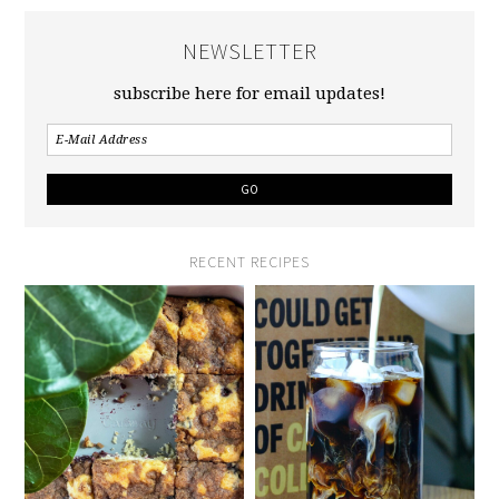
NEWSLETTER
subscribe here for email updates!
RECENT RECIPES