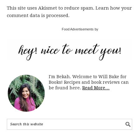
This site uses Akismet to reduce spam. Learn how your
comment data is processed.
Food Advertisements by
I'm Bekah. Welcome to Will Bake for
Books! Recipes and book reviews can
be found here.
Read More…