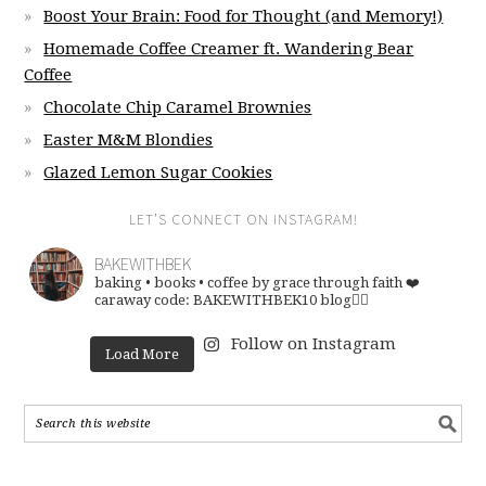
Boost Your Brain: Food for Thought (and Memory!)
Homemade Coffee Creamer ft. Wandering Bear
Coffee
Chocolate Chip Caramel Brownies
Easter M&M Blondies
Glazed Lemon Sugar Cookies
LET’S CONNECT ON INSTAGRAM!
BAKEWITHBEK
baking • books • coffee
by grace through faith ❤️
caraway code: BAKEWITHBEK10
blog👇🏽
Follow on Instagram
Load More