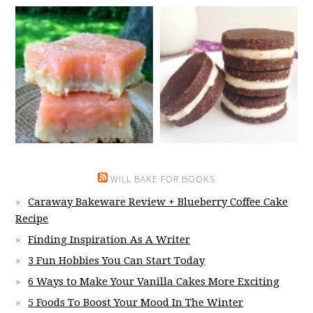
WILL BAKE FOR BOOKS
Caraway Bakeware Review + Blueberry Coffee Cake
Recipe
Finding Inspiration As A Writer
3 Fun Hobbies You Can Start Today
6 Ways to Make Your Vanilla Cakes More Exciting
5 Foods To Boost Your Mood In The Winter