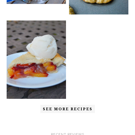
SEE MORE RECIPES
RECENT REVIEWS