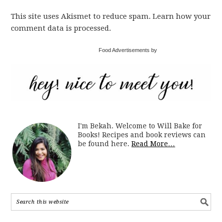
This site uses Akismet to reduce spam. Learn how your
comment data is processed.
Food Advertisements by
I'm Bekah. Welcome to Will Bake for
Books! Recipes and book reviews can
be found here.
Read More…