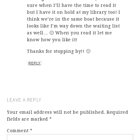
sure when I’ll have the time to read it
but I have it on hold at my library too! I
think we’re in the same boat because it
looks like I’m way down the waiting list
as well… 🙂 When you read it let me
know how you like it!
Thanks for stopping by!! 🙂
REPLY
LEAVE A REPLY
Your email address will not be published.
Required
fields are marked
*
Comment
*