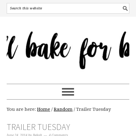
You are here:
Home
/
Random
/
Trailer Tuesday
TRAILER TUESDAY
June 24, 2014
by
Bekah
4 Comments