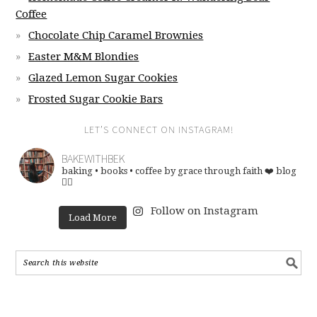
Coffee
Chocolate Chip Caramel Brownies
Easter M&M Blondies
Glazed Lemon Sugar Cookies
Frosted Sugar Cookie Bars
LET’S CONNECT ON INSTAGRAM!
BAKEWITHBEK
baking • books • coffee
by grace through faith ❤️
blog
👇🏽
Follow on Instagram
Load More