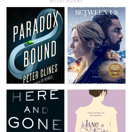
RECENT REVIEWS