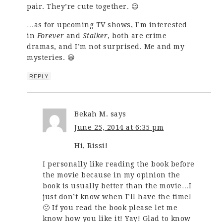
pair. They’re cute together. 😉
…as for upcoming TV shows, I’m interested
in
Forever
and
Stalker
, both are crime
dramas, and I’m not surprised. Me and my
mysteries. 😀
REPLY
Bekah M.
says
June 25, 2014 at 6:35 pm
Hi, Rissi!
I personally like reading the book before
the movie because in my opinion the
book is usually better than the movie…I
just don’t know when I’ll have the time!
🙁 If you read the book please let me
know how you like it! Yay! Glad to know