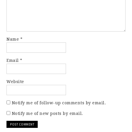
Name
*
Email
*
Website
Notify me of follow-up comments by email.
Notify me of new posts by email.