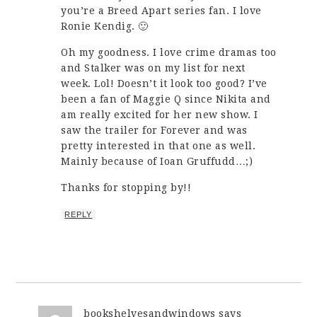
you’re a Breed Apart series fan. I love
Ronie Kendig. 🙂
Oh my goodness. I love crime dramas too
and Stalker was on my list for next
week. Lol! Doesn’t it look too good? I’ve
been a fan of Maggie Q since Nikita and
am really excited for her new show. I
saw the trailer for Forever and was
pretty interested in that one as well.
Mainly because of Ioan Gruffudd…;)
Thanks for stopping by!!
REPLY
bookshelvesandwindows
says