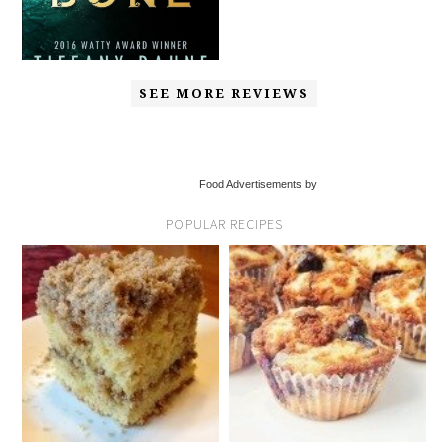
SEE MORE REVIEWS
Food Advertisements by
POPULAR RECIPES