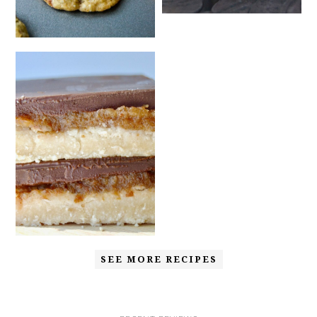
SEE MORE RECIPES