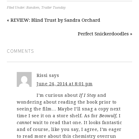
Filed Under:
Random
,
Trailer Tuesday
« REVIEW: Blind Trust by Sandra Orchard
Perfect Snickerdoodles »
COMMENTS
Rissi
says
June 24, 2014 at 8:01 pm
I’m curious about
If I Stay
and
wondering about reading the book prior to
seeing the film… Maybe I’ll snag a copy next
time I see it on a store shelf. As for
Beowulf
, I
cannot
wait to read that one. It looks fantastic
and of course, like you say, I agree, I’m eager
to read more about this chemistry overrun