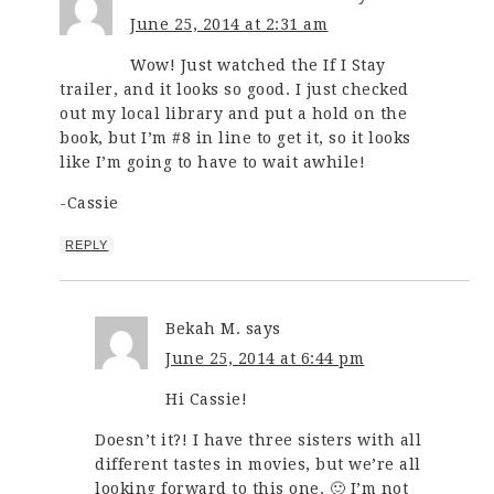
June 25, 2014 at 2:31 am
Wow! Just watched the If I Stay
trailer, and it looks so good. I just checked
out my local library and put a hold on the
book, but I’m #8 in line to get it, so it looks
like I’m going to have to wait awhile!
-Cassie
REPLY
Bekah M.
says
June 25, 2014 at 6:44 pm
Hi Cassie!
Doesn’t it?! I have three sisters with all
different tastes in movies, but we’re all
looking forward to this one. 🙂 I’m not