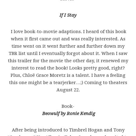
If I Stay
I love book-to-movie adaptions. I heard of this book
when it first came out and was really interested. As
time went on it went further and further down my
TBR list until I eventually forgot about it. When I saw
this trailer for the movie the other day, it renewed my
interest to read the book! Looks pretty good, right?
Plus, Chloë Grace Moretz is a talent. I have a feeling
this one might be a tearjerker…;) Coming to theaters
August 22.
Book-
Beowulf by Ronie Kendig
After being introduced to Timbrel Hogan and Tony