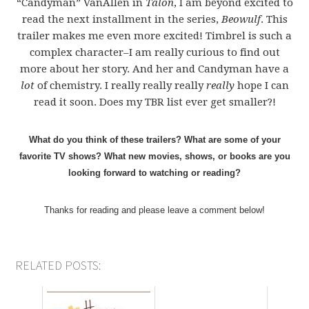
“Candyman” VanAllen in
Talon
, I am beyond excited to
read the next installment in the series,
Beowulf
. This
trailer makes me even more excited! Timbrel is such a
complex character–I am really curious to find out
more about her story. And her and Candyman have a
lot
of chemistry. I really really really
really
hope I can
read it soon. Does my TBR list ever get smaller?!
What do you think of these trailers? What are some of your
favorite TV shows? What new movies, shows, or books are you
looking forward to watching or reading?
Thanks for reading and please leave a comment below!
RELATED POSTS: