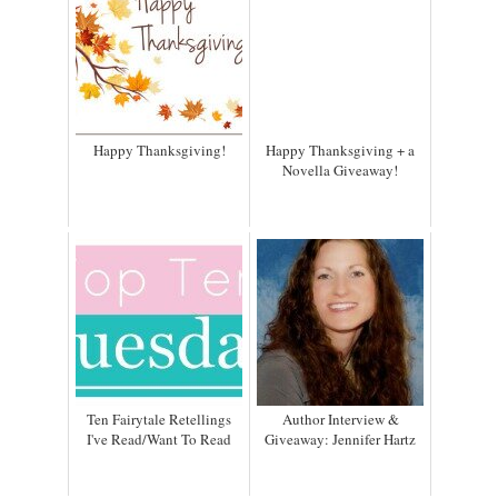
Happy Thanksgiving!
Happy Thanksgiving + a
Novella Giveaway!
Ten Fairytale Retellings
Author Interview &
I've Read/Want To Read
Giveaway: Jennifer Hartz