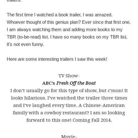
The first time I watched a book trailer, I was amazed.
Whoever thought of this genius plan? Ever since that first one,
I am always watching them and adding more books to my
TBR (to-be-read) list. I have so many books on my TBR list,
it’s not even funny.
Here are some interesting trailers I saw this week!
TV Show-
ABC’s
Fresh Off the Boat
I don’t usually go for this type of show, but c’mon! It
looks hilarious. I’ve watched the trailer three times
and I’ve laughed every time. A Chinese-American
family with a cowboy restaurant? I am so looking
forward to this one! Coming Fall 2014.
Movie-