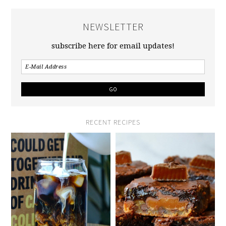
NEWSLETTER
subscribe here for email updates!
RECENT RECIPES