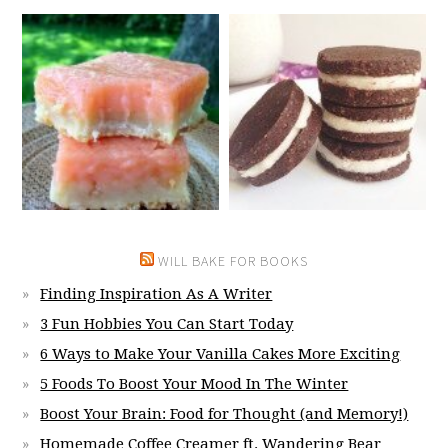
WILL BAKE FOR BOOKS
Finding Inspiration As A Writer
3 Fun Hobbies You Can Start Today
6 Ways to Make Your Vanilla Cakes More Exciting
5 Foods To Boost Your Mood In The Winter
Boost Your Brain: Food for Thought (and Memory!)
Homemade Coffee Creamer ft. Wandering Bear