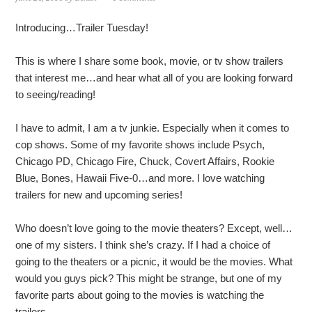
Introducing…Trailer Tuesday!
This is where I share some book, movie, or tv show trailers
that interest me…and hear what all of you are looking forward
to seeing/reading!
I have to admit, I am a tv junkie. Especially when it comes to
cop shows. Some of my favorite shows include Psych,
Chicago PD, Chicago Fire, Chuck, Covert Affairs, Rookie
Blue, Bones, Hawaii Five-0…and more. I love watching
trailers for new and upcoming series!
Who doesn’t love going to the movie theaters? Except, well…
one of my sisters. I think she’s crazy. If I had a choice of
going to the theaters or a picnic, it would be the movies. What
would you guys pick? This might be strange, but one of my
favorite parts about going to the movies is watching the
trailers.