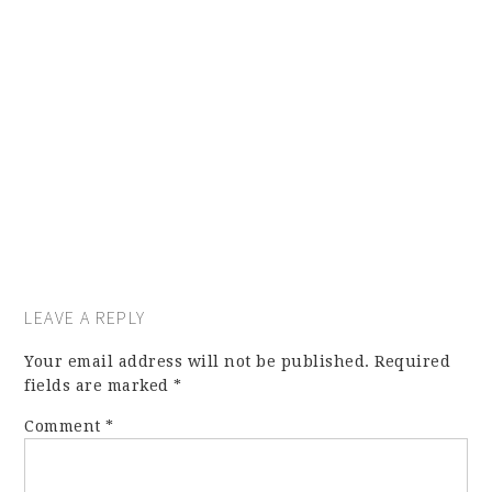
LEAVE A REPLY
Your email address will not be published.
Required
fields are marked
*
Comment
*