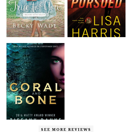
SEE MORE REVIEWS