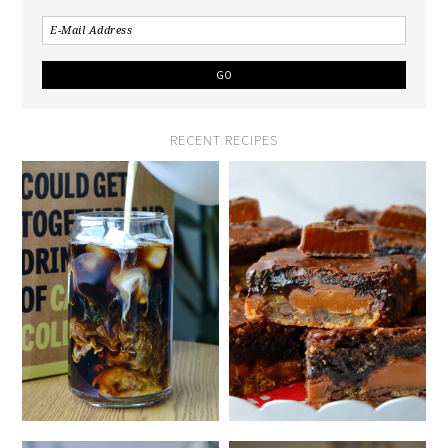
RECENT RECIPES