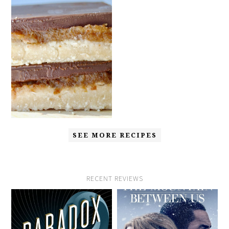
SEE MORE RECIPES
RECENT REVIEWS