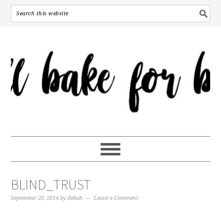
BLIND_TRUST
September 20, 2014
by
Bekah
Leave a Comment