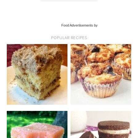
Food Advertisements by
POPULAR RECIPES