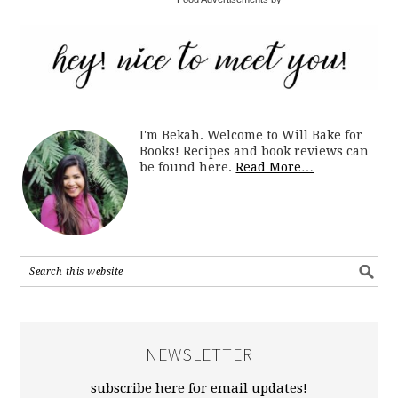
I'm Bekah. Welcome to Will Bake for
Books! Recipes and book reviews can
be found here.
Read More…
NEWSLETTER
subscribe here for email updates!