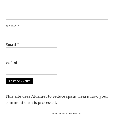
Name
*
Email
*
Website
This site uses Akismet to reduce spam. Learn how your
comment data is processed.
Food Advertisements by