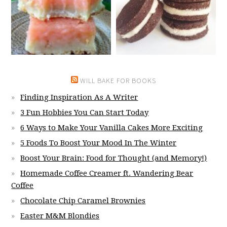
WILL BAKE FOR BOOKS
Finding Inspiration As A Writer
3 Fun Hobbies You Can Start Today
6 Ways to Make Your Vanilla Cakes More Exciting
5 Foods To Boost Your Mood In The Winter
Boost Your Brain: Food for Thought (and Memory!)
Homemade Coffee Creamer ft. Wandering Bear
Coffee
Chocolate Chip Caramel Brownies
Easter M&M Blondies