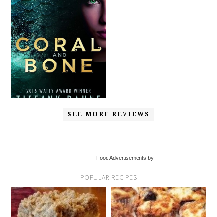
SEE MORE REVIEWS
Food Advertisements by
POPULAR RECIPES