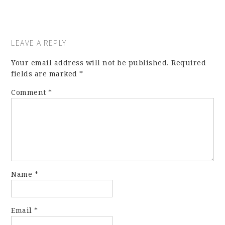
LEAVE A REPLY
Your email address will not be published.
Required
fields are marked
*
Comment
*
Name
*
Email
*