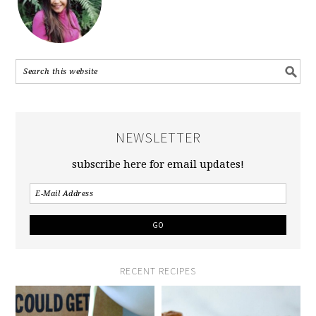
NEWSLETTER
subscribe here for email updates!
RECENT RECIPES