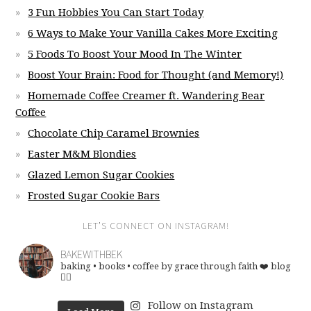
3 Fun Hobbies You Can Start Today
6 Ways to Make Your Vanilla Cakes More Exciting
5 Foods To Boost Your Mood In The Winter
Boost Your Brain: Food for Thought (and Memory!)
Homemade Coffee Creamer ft. Wandering Bear
Coffee
Chocolate Chip Caramel Brownies
Easter M&M Blondies
Glazed Lemon Sugar Cookies
Frosted Sugar Cookie Bars
LET’S CONNECT ON INSTAGRAM!
BAKEWITHBEK
baking • books • coffee
by grace through faith ❤️
blog
👇🏽
Follow on Instagram