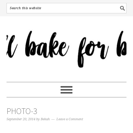
PHOTO-3
September 20, 2014
by
Bekah
Leave a Comment