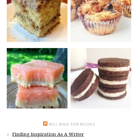
WILL BAKE FOR BOOKS
Finding Inspiration As A Writer