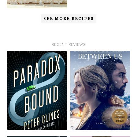
SEE MORE RECIPES
RECENT REVIEWS