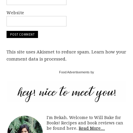
Website
This site uses Akismet to reduce spam. Learn how your
comment data is processed.
Food Advertisements by
I'm Bekah. Welcome to Will Bake for
Books! Recipes and book reviews can
be found here.
Read More…