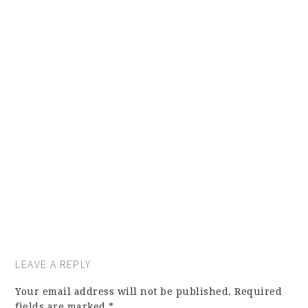
LEAVE A REPLY
Your email address will not be published.
Required
fields are marked
*