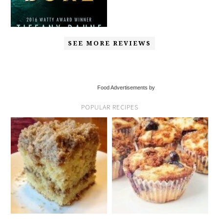
SEE MORE REVIEWS
Food Advertisements by
POPULAR RECIPES