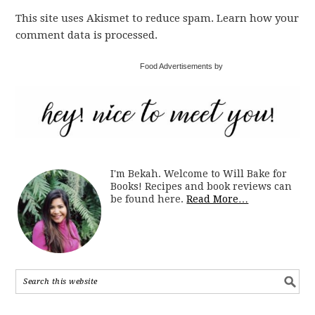
This site uses Akismet to reduce spam. Learn how your
comment data is processed.
Food Advertisements by
I'm Bekah. Welcome to Will Bake for
Books! Recipes and book reviews can
be found here.
Read More…