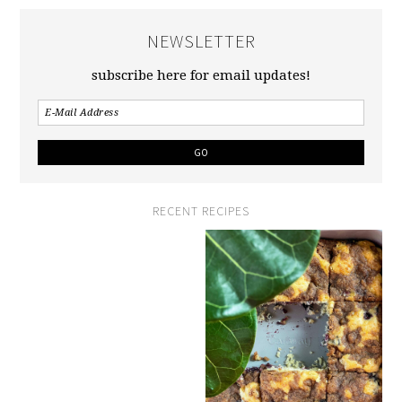
NEWSLETTER
subscribe here for email updates!
RECENT RECIPES