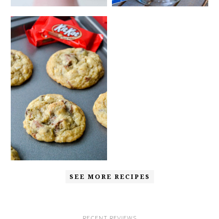
SEE MORE RECIPES
RECENT REVIEWS