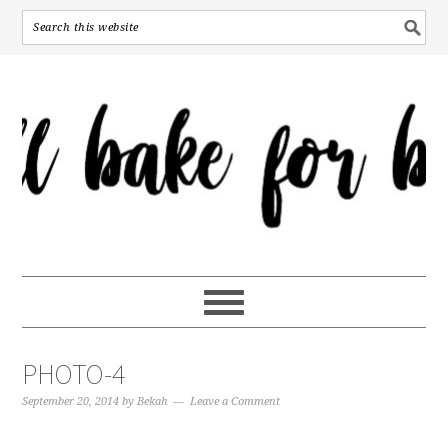
PHOTO-4
September 20, 2014
by
Bekah
Leave a Comment