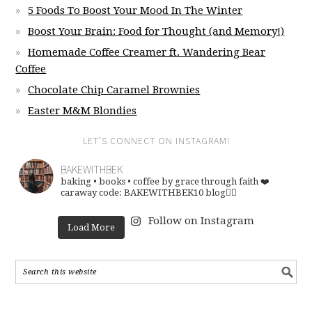
5 Foods To Boost Your Mood In The Winter
Boost Your Brain: Food for Thought (and Memory!)
Homemade Coffee Creamer ft. Wandering Bear
Coffee
Chocolate Chip Caramel Brownies
Easter M&M Blondies
LET’S CONNECT ON INSTAGRAM!
BAKEWITHBEK
baking • books • coffee
by grace through faith ❤️
caraway code: BAKEWITHBEK10
blog👇🏽
Follow on Instagram
Load More