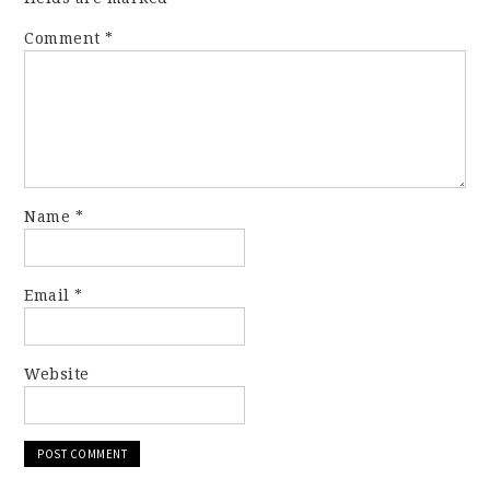
Comment
*
Name
*
Email
*
Website