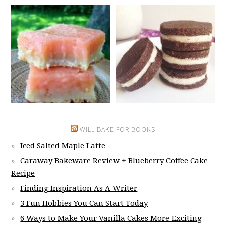
WILL BAKE FOR BOOKS
Iced Salted Maple Latte
Caraway Bakeware Review + Blueberry Coffee Cake
Recipe
Finding Inspiration As A Writer
3 Fun Hobbies You Can Start Today
6 Ways to Make Your Vanilla Cakes More Exciting