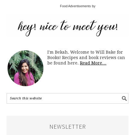
Food Advertisements by
I'm Bekah. Welcome to Will Bake for
Books! Recipes and book reviews can
be found here.
Read More…
NEWSLETTER