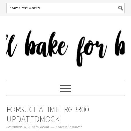
FORSUCHATIME_RGB300-
UPDATEDMOCK
September 20, 2014
by
Bekah
Leave a Comment