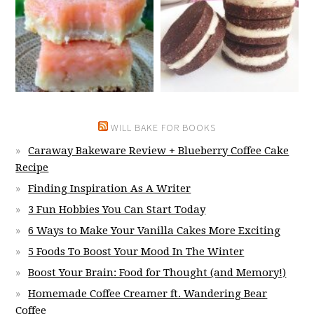
WILL BAKE FOR BOOKS
Caraway Bakeware Review + Blueberry Coffee Cake
Recipe
Finding Inspiration As A Writer
3 Fun Hobbies You Can Start Today
6 Ways to Make Your Vanilla Cakes More Exciting
5 Foods To Boost Your Mood In The Winter
Boost Your Brain: Food for Thought (and Memory!)
Homemade Coffee Creamer ft. Wandering Bear
Coffee