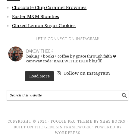
Chocolate Chip Caramel Brownies
Easter M&M Blondies
Glazed Lemon Sugar Cookies
LET’S CONNECT ON INSTAGRAM!
BAKEWITHBEK
baking • books • coffee
by grace through faith ❤️
caraway code: BAKEWITHBEK10
blog👇🏽
Follow on Instagram
Load More
COPYRIGHT © 2024 · FOODIE PRO THEME BY SHAY BOCKS ·
BUILT ON THE GENESIS FRAMEWORK · POWERED BY
WORDPRESS