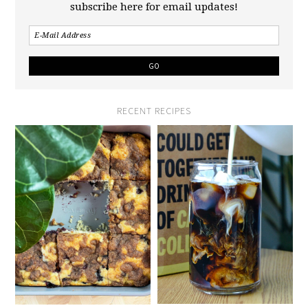
subscribe here for email updates!
RECENT RECIPES