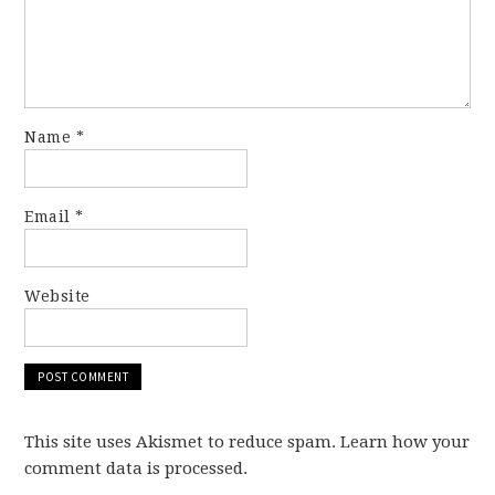
Name
*
Email
*
Website
This site uses Akismet to reduce spam. Learn how your
comment data is processed.