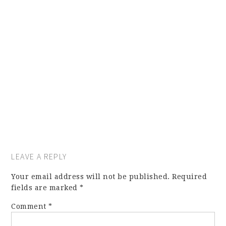
LEAVE A REPLY
Your email address will not be published.
Required
fields are marked
*
Comment
*