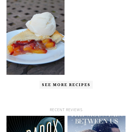
SEE MORE RECIPES
RECENT REVIEWS