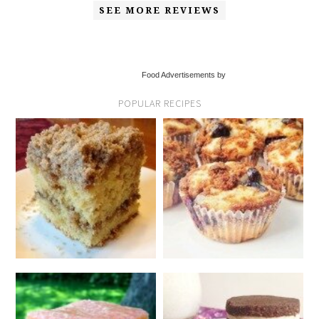
SEE MORE REVIEWS
Food Advertisements by
POPULAR RECIPES