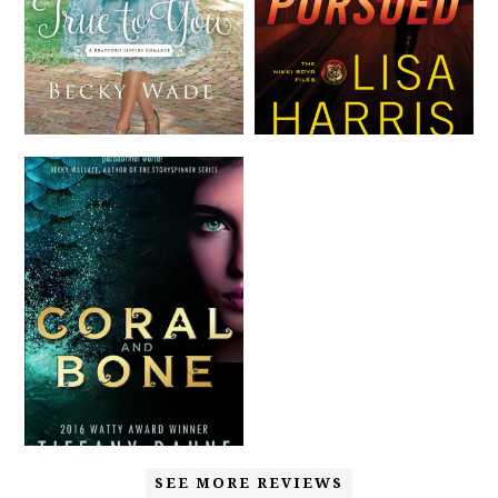
SEE MORE REVIEWS