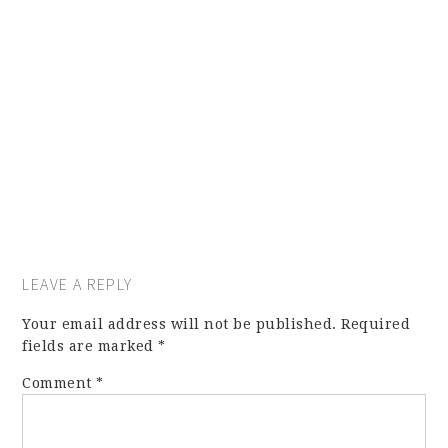
LEAVE A REPLY
Your email address will not be published.
Required
fields are marked
*
Comment
*