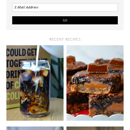
RECENT RECIPES