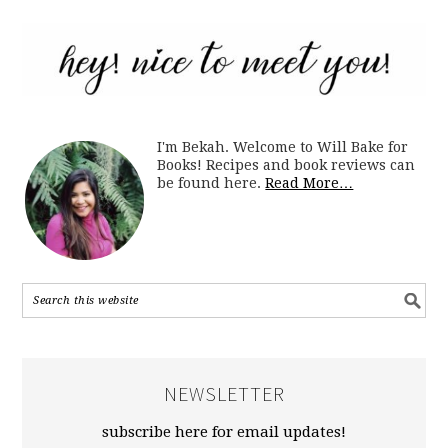
I'm Bekah. Welcome to Will Bake for
Books! Recipes and book reviews can
be found here.
Read More…
NEWSLETTER
subscribe here for email updates!