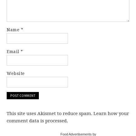
Name
*
Email
*
Website
This site uses Akismet to reduce spam. Learn how your
comment data is processed.
Food Advertisements by