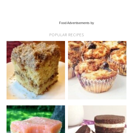
Food Advertisements by
POPULAR RECIPES