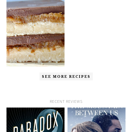
SEE MORE RECIPES
RECENT REVIEWS