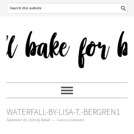
WATERFALL-BY-LISA-T.-BERGREN1
September 20, 2014
by
Bekah
Leave a Comment