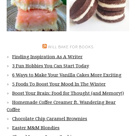
WILL BAKE FOR BOOKS
Finding Inspiration As A Writer
3 Fun Hobbies You Can Start Today
6 Ways to Make Your Vanilla Cakes More Exciting
5 Foods To Boost Your Mood In The Winter
Boost Your Brain: Food for Thought (and Memory!)
Homemade Coffee Creamer ft. Wandering Bear
Coffee
Chocolate Chip Caramel Brownies
Easter M&M Blondies