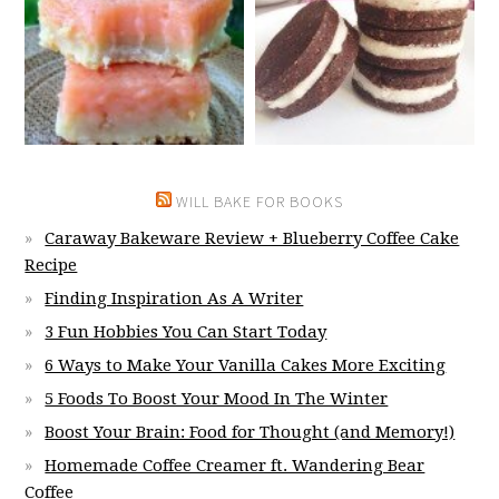
WILL BAKE FOR BOOKS
Caraway Bakeware Review + Blueberry Coffee Cake
Recipe
Finding Inspiration As A Writer
3 Fun Hobbies You Can Start Today
6 Ways to Make Your Vanilla Cakes More Exciting
5 Foods To Boost Your Mood In The Winter
Boost Your Brain: Food for Thought (and Memory!)
Homemade Coffee Creamer ft. Wandering Bear
Coffee