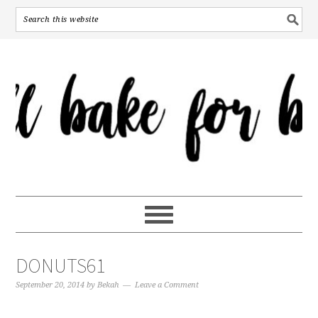
DONUTS61
September 20, 2014
by
Bekah
Leave a Comment