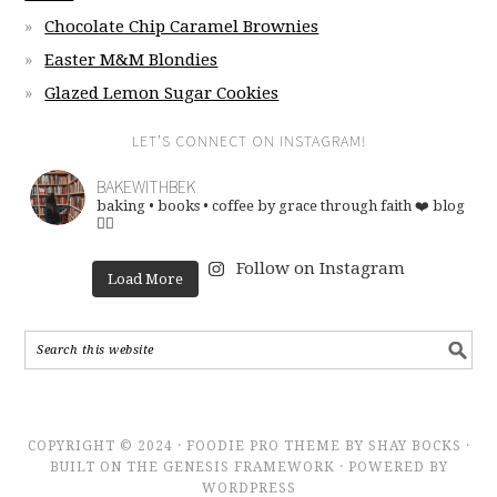
Chocolate Chip Caramel Brownies
Easter M&M Blondies
Glazed Lemon Sugar Cookies
LET’S CONNECT ON INSTAGRAM!
BAKEWITHBEK
baking • books • coffee
by grace through faith ❤️
blog
👇🏽
Follow on Instagram
Load More
COPYRIGHT © 2024 · FOODIE PRO THEME BY SHAY BOCKS ·
BUILT ON THE GENESIS FRAMEWORK · POWERED BY
WORDPRESS