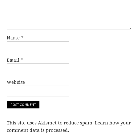
Name
*
Email
*
Website
This site uses Akismet to reduce spam. Learn how your
comment data is processed.