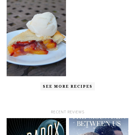
SEE MORE RECIPES
RECENT REVIEWS