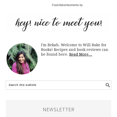
Food Advertisements by
I'm Bekah. Welcome to Will Bake for
Books! Recipes and book reviews can
be found here.
Read More…
NEWSLETTER