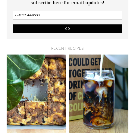
subscribe here for email updates!
RECENT RECIPES