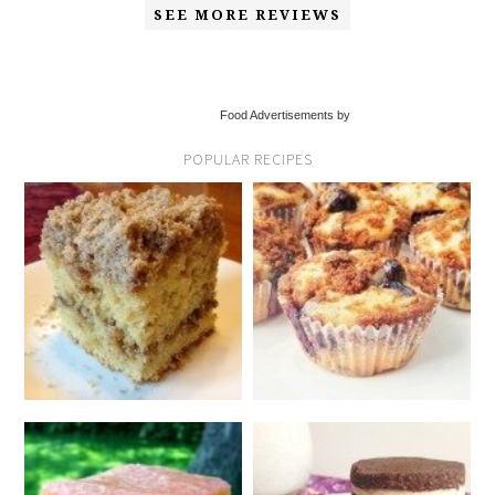
SEE MORE REVIEWS
Food Advertisements by
POPULAR RECIPES