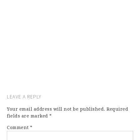
LEAVE A REPLY
Your email address will not be published.
Required
fields are marked
*
Comment
*