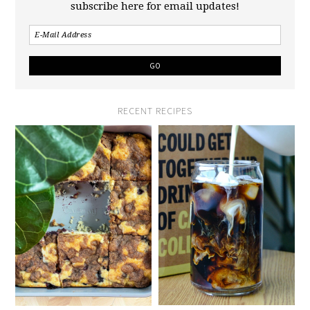
subscribe here for email updates!
RECENT RECIPES