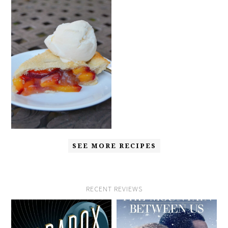
SEE MORE RECIPES
RECENT REVIEWS