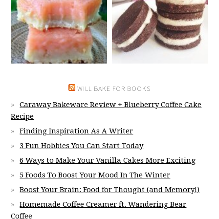
WILL BAKE FOR BOOKS
Caraway Bakeware Review + Blueberry Coffee Cake
Recipe
Finding Inspiration As A Writer
3 Fun Hobbies You Can Start Today
6 Ways to Make Your Vanilla Cakes More Exciting
5 Foods To Boost Your Mood In The Winter
Boost Your Brain: Food for Thought (and Memory!)
Homemade Coffee Creamer ft. Wandering Bear
Coffee