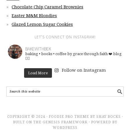
Chocolate Chip Caramel Brownies
Easter M&M Blondies
Glazed Lemon Sugar Cookies
LET’S CONNECT ON INSTAGRAM!
BAKEWITHBEK
baking • books • coffee
by grace through faith ❤️
blog
👇🏽
Follow on Instagram
Load More
COPYRIGHT © 2024 · FOODIE PRO THEME BY SHAY BOCKS ·
BUILT ON THE GENESIS FRAMEWORK · POWERED BY
WORDPRESS