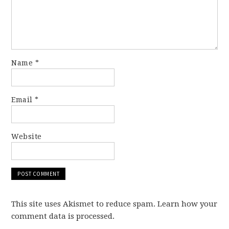
Name
*
Email
*
Website
This site uses Akismet to reduce spam. Learn how your
comment data is processed.