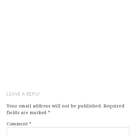
LEAVE A REPLY
Your email address will not be published.
Required
fields are marked
*
Comment
*