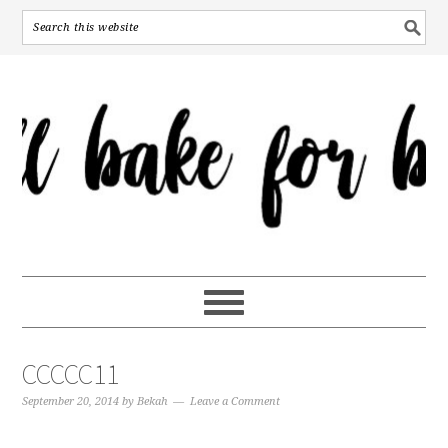
CCCCC11
September 20, 2014
by
Bekah
Leave a Comment