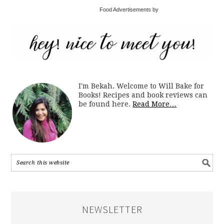
Food Advertisements by
I'm Bekah. Welcome to Will Bake for
Books! Recipes and book reviews can
be found here.
Read More…
NEWSLETTER