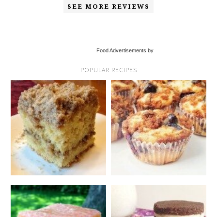
SEE MORE REVIEWS
Food Advertisements by
POPULAR RECIPES