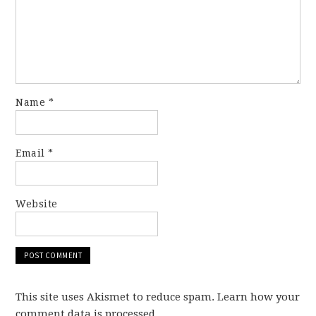
Name
*
Email
*
Website
This site uses Akismet to reduce spam. Learn how your
comment data is processed.