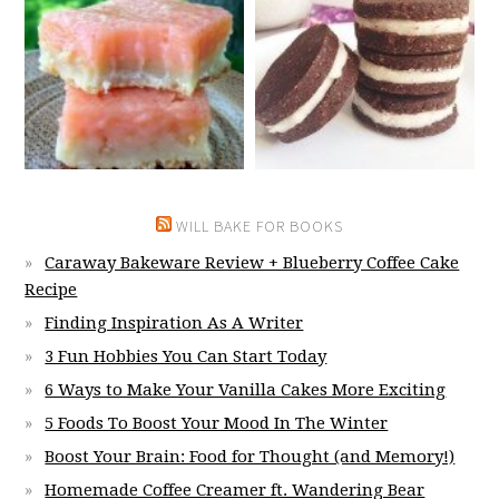
WILL BAKE FOR BOOKS
Caraway Bakeware Review + Blueberry Coffee Cake
Recipe
Finding Inspiration As A Writer
3 Fun Hobbies You Can Start Today
6 Ways to Make Your Vanilla Cakes More Exciting
5 Foods To Boost Your Mood In The Winter
Boost Your Brain: Food for Thought (and Memory!)
Homemade Coffee Creamer ft. Wandering Bear