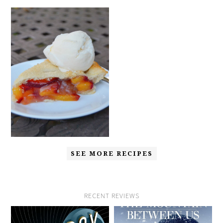
SEE MORE RECIPES
RECENT REVIEWS