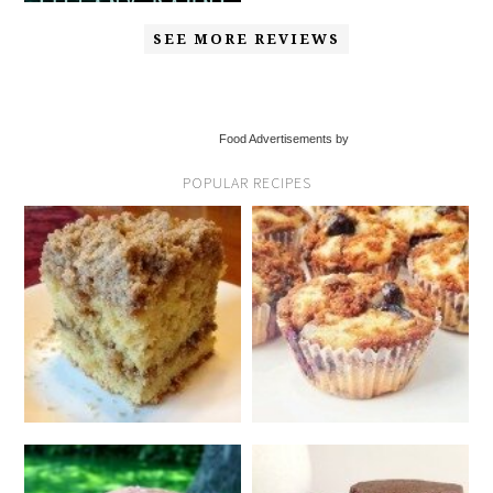
SEE MORE REVIEWS
Food Advertisements by
POPULAR RECIPES