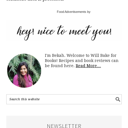
Food Advertisements by
I'm Bekah. Welcome to Will Bake for
Books! Recipes and book reviews can
be found here.
Read More…
NEWSLETTER