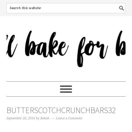
BUTTERSCOTCHCRUNCHBARS32
September 20, 2014
by
Bekah
Leave a Comment