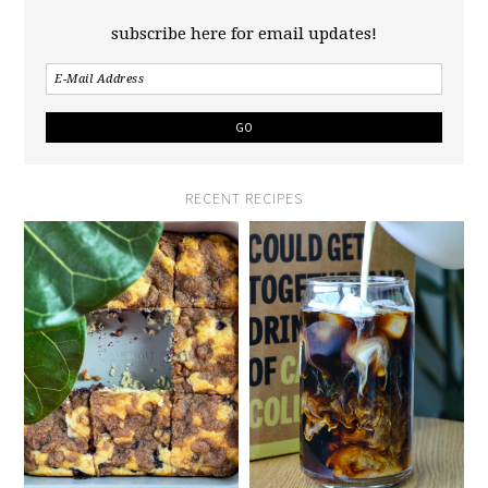
subscribe here for email updates!
RECENT RECIPES