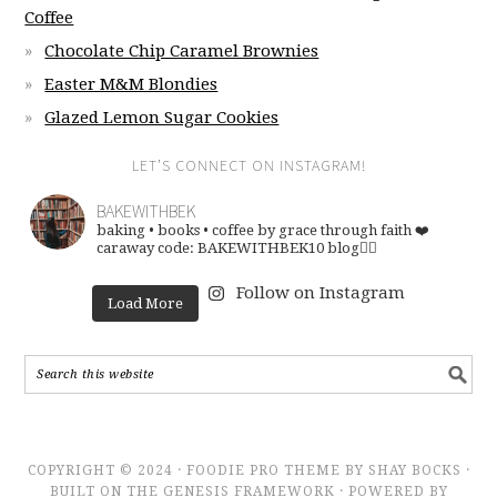
Coffee
Chocolate Chip Caramel Brownies
Easter M&M Blondies
Glazed Lemon Sugar Cookies
LET’S CONNECT ON INSTAGRAM!
BAKEWITHBEK
baking • books • coffee
by grace through faith ❤️
caraway code: BAKEWITHBEK10
blog👇🏽
Follow on Instagram
Load More
COPYRIGHT © 2024 · FOODIE PRO THEME BY SHAY BOCKS ·
BUILT ON THE GENESIS FRAMEWORK · POWERED BY