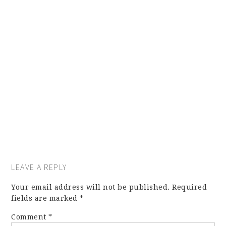
LEAVE A REPLY
Your email address will not be published.
Required
fields are marked
*
Comment
*