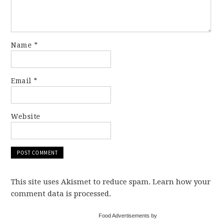
Name
*
Email
*
Website
This site uses Akismet to reduce spam. Learn how your
comment data is processed.
Food Advertisements by