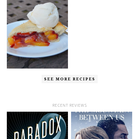
SEE MORE RECIPES
RECENT REVIEWS