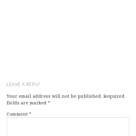
LEAVE A REPLY
Your email address will not be published.
Required
fields are marked
*
Comment
*