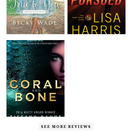
SEE MORE REVIEWS