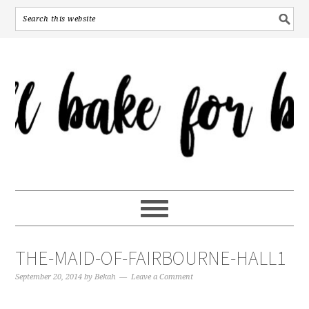
THE-MAID-OF-FAIRBOURNE-HALL1
September 20, 2014
by
Bekah
Leave a Comment