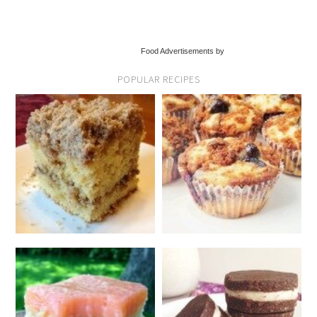
Food Advertisements by
POPULAR RECIPES