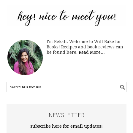
I'm Bekah. Welcome to Will Bake for
Books! Recipes and book reviews can
be found here.
Read More…
NEWSLETTER
subscribe here for email updates!