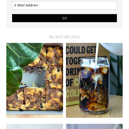
RECENT RECIPES