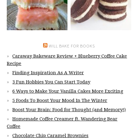
WILL BAKE FOR BOOKS
Caraway Bakeware Review + Blueberry Coffee Cake
Recipe
Finding Inspiration As A Writer
3 Fun Hobbies You Can Start Today
6 Ways to Make Your Vanilla Cakes More Exciting
5 Foods To Boost Your Mood In The Winter
Boost Your Brain: Food for Thought (and Memory!)
Homemade Coffee Creamer ft. Wandering Bear
Coffee
Chocolate Chip Caramel Brownies