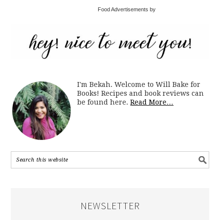
Food Advertisements by
I'm Bekah. Welcome to Will Bake for
Books! Recipes and book reviews can
be found here.
Read More…
NEWSLETTER