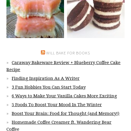
WILL BAKE FOR BOOKS
Caraway Bakeware Review + Blueberry Coffee Cake
Recipe
Finding Inspiration As A Writer
3 Fun Hobbies You Can Start Today
6 Ways to Make Your Vanilla Cakes More Exciting
5 Foods To Boost Your Mood In The Winter
Boost Your Brain: Food for Thought (and Memory!)
Homemade Coffee Creamer ft. Wandering Bear
Coffee