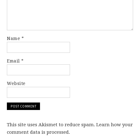
Name
*
Email
*
Website
This site uses Akismet to reduce spam. Learn how your
comment data is processed.