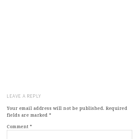
LEAVE A REPLY
Your email address will not be published.
Required
fields are marked
*
Comment
*