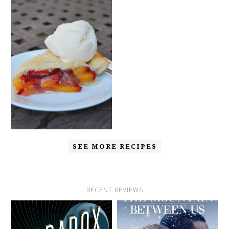
SEE MORE RECIPES
RECENT REVIEWS