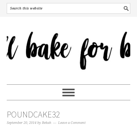
POUNDCAKE32
September 20, 2014
by
Bekah
Leave a Comment