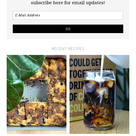
subscribe here for email updates!
RECENT RECIPES