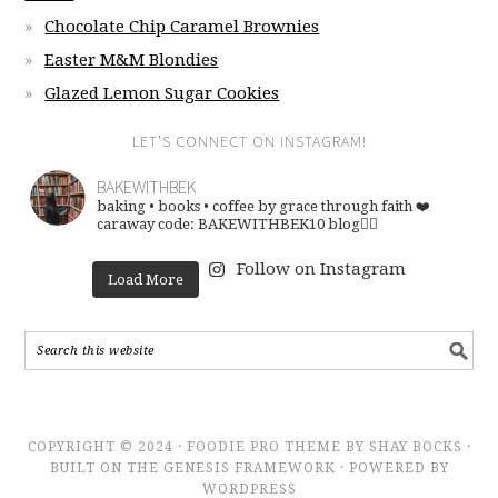
Chocolate Chip Caramel Brownies
Easter M&M Blondies
Glazed Lemon Sugar Cookies
LET’S CONNECT ON INSTAGRAM!
BAKEWITHBEK
baking • books • coffee
by grace through faith ❤️
caraway code: BAKEWITHBEK10
blog👇🏽
Follow on Instagram
Load More
COPYRIGHT © 2024 · FOODIE PRO THEME BY SHAY BOCKS ·
BUILT ON THE GENESIS FRAMEWORK · POWERED BY
WORDPRESS