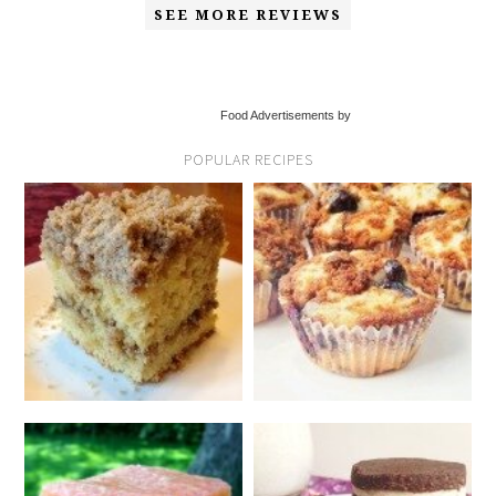
SEE MORE REVIEWS
Food Advertisements by
POPULAR RECIPES