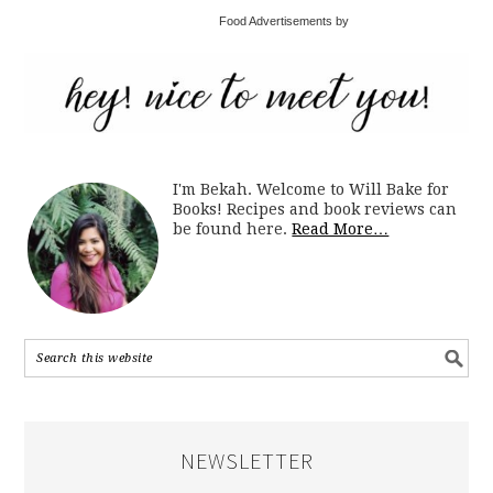
Food Advertisements by
I'm Bekah. Welcome to Will Bake for
Books! Recipes and book reviews can
be found here.
Read More…
NEWSLETTER