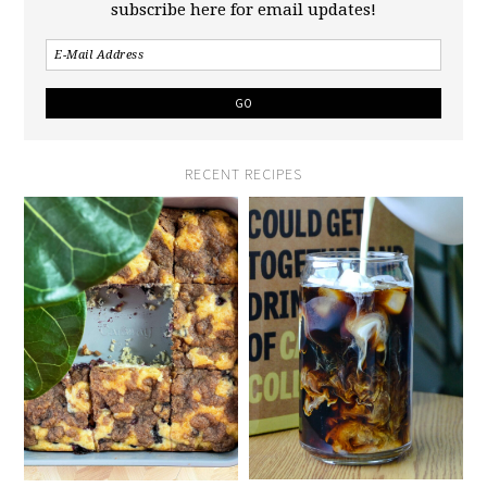
subscribe here for email updates!
RECENT RECIPES