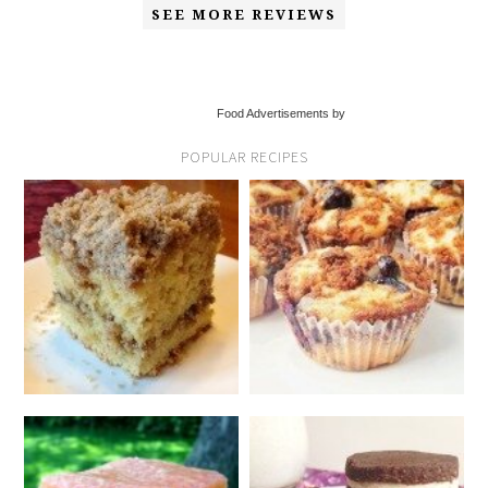
SEE MORE REVIEWS
Food Advertisements by
POPULAR RECIPES