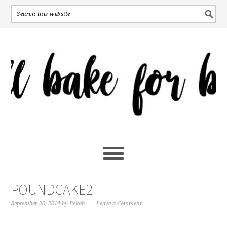
POUNDCAKE2
September 20, 2014
by
Bekah
Leave a Comment