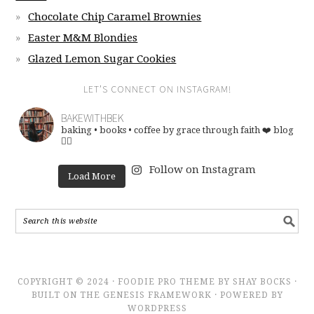
Chocolate Chip Caramel Brownies
Easter M&M Blondies
Glazed Lemon Sugar Cookies
LET’S CONNECT ON INSTAGRAM!
BAKEWITHBEK
baking • books • coffee
by grace through faith ❤️
blog
👇🏽
Follow on Instagram
Load More
COPYRIGHT © 2024 · FOODIE PRO THEME BY SHAY BOCKS ·
BUILT ON THE GENESIS FRAMEWORK · POWERED BY
WORDPRESS