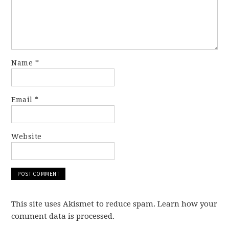
Name
*
Email
*
Website
This site uses Akismet to reduce spam. Learn how your
comment data is processed.