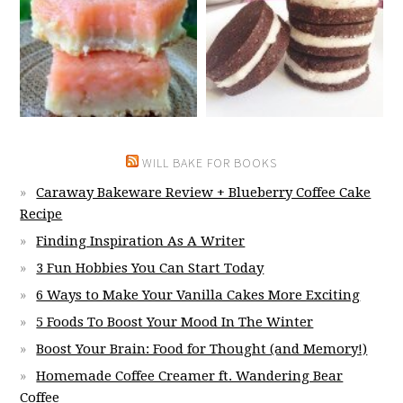
WILL BAKE FOR BOOKS
Caraway Bakeware Review + Blueberry Coffee Cake
Recipe
Finding Inspiration As A Writer
3 Fun Hobbies You Can Start Today
6 Ways to Make Your Vanilla Cakes More Exciting
5 Foods To Boost Your Mood In The Winter
Boost Your Brain: Food for Thought (and Memory!)
Homemade Coffee Creamer ft. Wandering Bear
Coffee