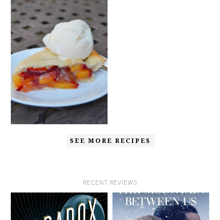
SEE MORE RECIPES
RECENT REVIEWS