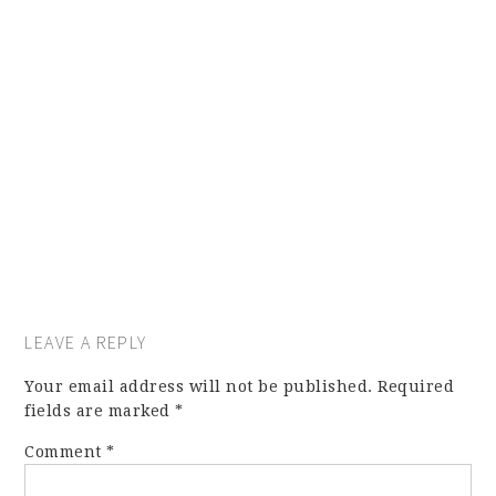
LEAVE A REPLY
Your email address will not be published.
Required
fields are marked
*
Comment
*