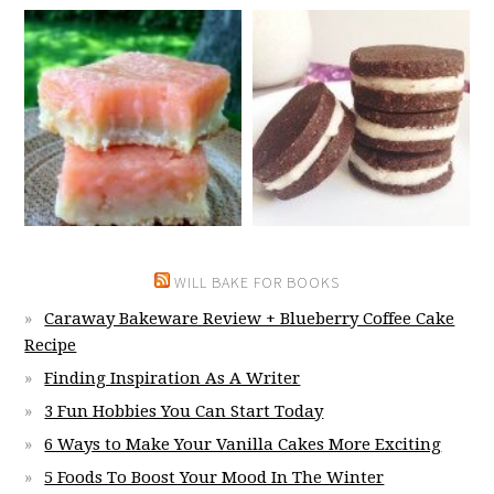
WILL BAKE FOR BOOKS
Caraway Bakeware Review + Blueberry Coffee Cake
Recipe
Finding Inspiration As A Writer
3 Fun Hobbies You Can Start Today
6 Ways to Make Your Vanilla Cakes More Exciting
5 Foods To Boost Your Mood In The Winter