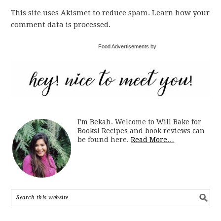
This site uses Akismet to reduce spam. Learn how your
comment data is processed.
Food Advertisements by
I'm Bekah. Welcome to Will Bake for
Books! Recipes and book reviews can
be found here.
Read More…