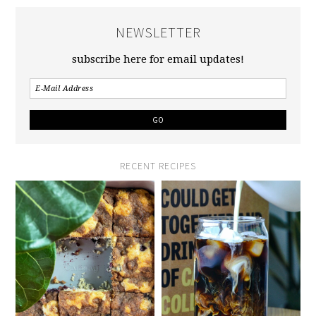
NEWSLETTER
subscribe here for email updates!
RECENT RECIPES