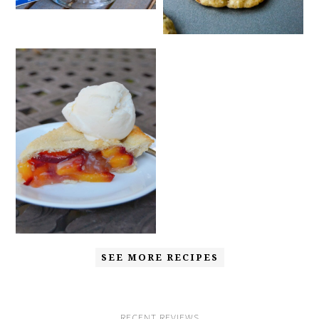
SEE MORE RECIPES
RECENT REVIEWS