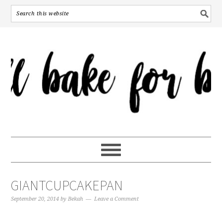
GIANTCUPCAKEPAN
September 20, 2014
by
Bekah
Leave a Comment