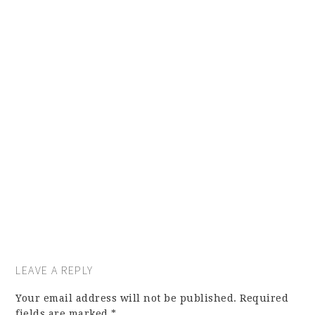
LEAVE A REPLY
Your email address will not be published.
Required
fields are marked
*