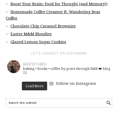
Boost Your Brain: Food for Thought (and Memory!)
Homemade Coffee Creamer ft. Wandering Bear
Coffee
Chocolate Chip Caramel Brownies
Easter M&M Blondies
Glazed Lemon Sugar Cookies
LET’S CONNECT ON INSTAGRAM!
BAKEWITHBEK
baking • books • coffee
by grace through faith ❤️
blog
👇🏽
Follow on Instagram
Load More