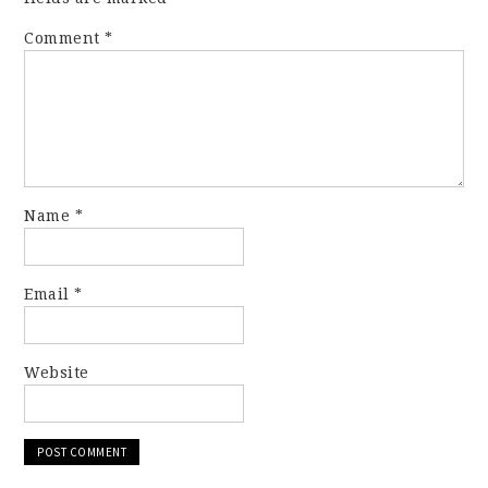
Comment
*
Name
*
Email
*
Website