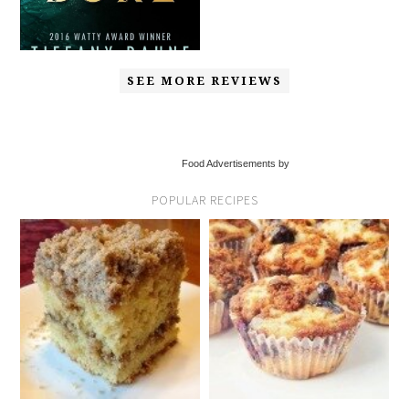
SEE MORE REVIEWS
Food Advertisements by
POPULAR RECIPES