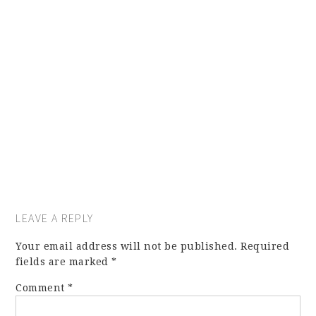
LEAVE A REPLY
Your email address will not be published.
Required
fields are marked
*
Comment
*