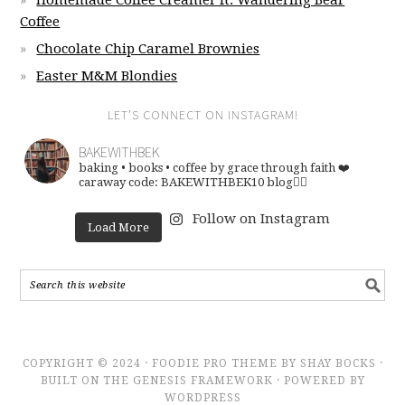
Homemade Coffee Creamer ft. Wandering Bear
Coffee
Chocolate Chip Caramel Brownies
Easter M&M Blondies
LET’S CONNECT ON INSTAGRAM!
BAKEWITHBEK
baking • books • coffee
by grace through faith ❤️
caraway code: BAKEWITHBEK10
blog👇🏽
Follow on Instagram
Load More
COPYRIGHT © 2024 · FOODIE PRO THEME BY SHAY BOCKS ·
BUILT ON THE GENESIS FRAMEWORK · POWERED BY
WORDPRESS