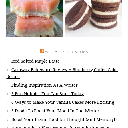
WILL BAKE FOR BOOKS
Iced Salted Maple Latte
Caraway Bakeware Review + Blueberry Coffee Cake
Recipe
Finding Inspiration As A Writer
3 Fun Hobbies You Can Start Today
6 Ways to Make Your Vanilla Cakes More Exciting
5 Foods To Boost Your Mood In The Winter
Boost Your Brain: Food for Thought (and Memory!)