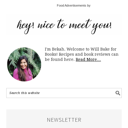
Food Advertisements by
I'm Bekah. Welcome to Will Bake for
Books! Recipes and book reviews can
be found here.
Read More…
NEWSLETTER