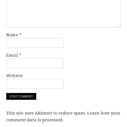
Name
*
Email
*
Website
This site uses Akismet to reduce spam. Learn how your
comment data is processed.