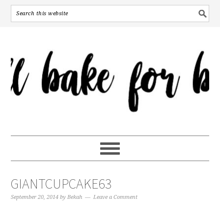
GIANTCUPCAKE63
September 20, 2014
by
Bekah
Leave a Comment