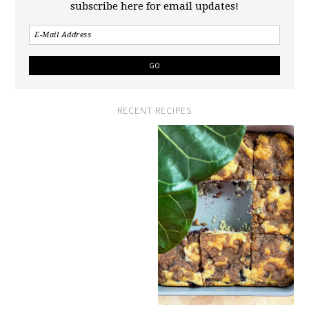
subscribe here for email updates!
RECENT RECIPES