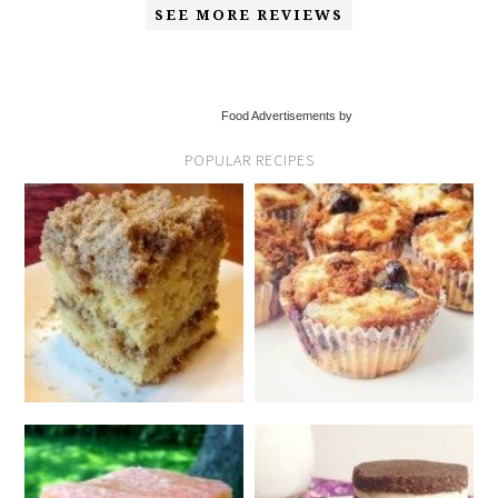
SEE MORE REVIEWS
Food Advertisements by
POPULAR RECIPES