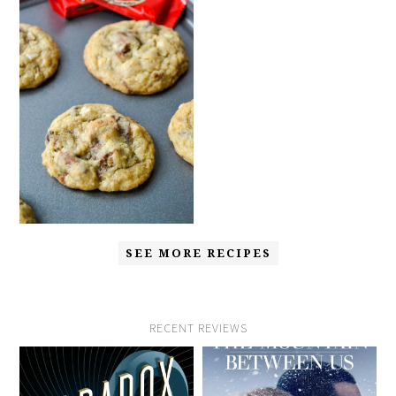
SEE MORE RECIPES
RECENT REVIEWS