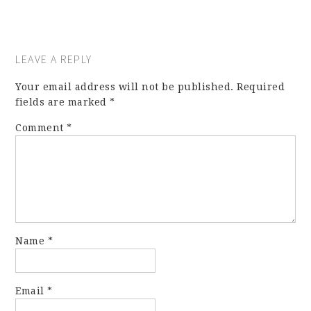
LEAVE A REPLY
Your email address will not be published.
Required
fields are marked
*
Comment
*
Name
*
Email
*