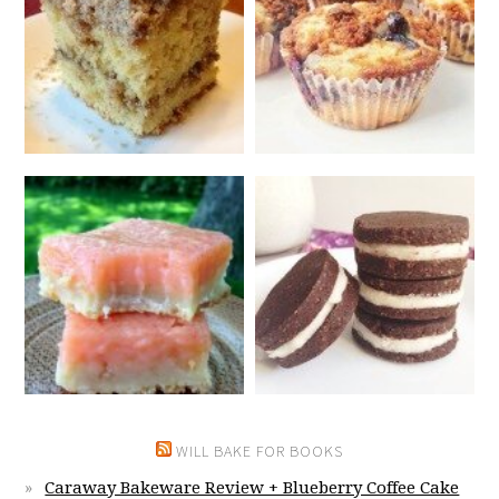
WILL BAKE FOR BOOKS
Caraway Bakeware Review + Blueberry Coffee Cake