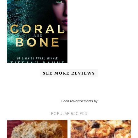
SEE MORE REVIEWS
Food Advertisements by
POPULAR RECIPES