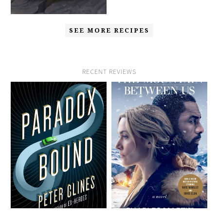
SEE MORE RECIPES
RECENT REVIEWS