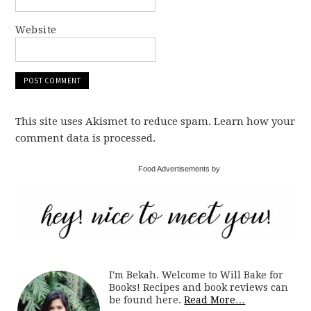
Website
This site uses Akismet to reduce spam. Learn how your
comment data is processed.
Food Advertisements by
I'm Bekah. Welcome to Will Bake for
Books! Recipes and book reviews can
be found here.
Read More…