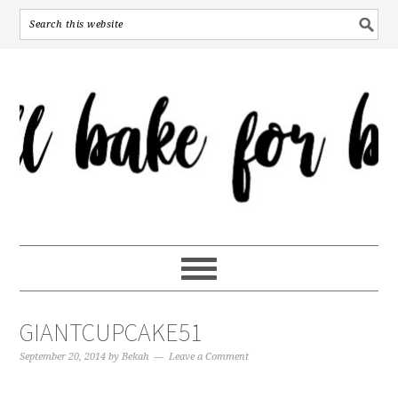
GIANTCUPCAKE51
September 20, 2014
by
Bekah
Leave a Comment