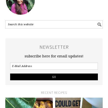
NEWSLETTER
subscribe here for email updates!
RECENT RECIPES