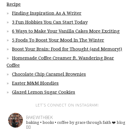
Recipe
Finding Inspiration As A Writer
3 Fun Hobbies You Can Start Today
6 Ways to Make Your Vanilla Cakes More Exciting
5 Foods To Boost Your Mood In The Winter
Boost Your Brain: Food for Thought (and Memory!)
Homemade Coffee Creamer ft. Wandering Bear
Coffee
Chocolate Chip Caramel Brownies
Easter M&M Blondies
Glazed Lemon Sugar Cookies
LET’S CONNECT ON INSTAGRAM!
BAKEWITHBEK
baking • books • coffee
by grace through faith ❤️
blog
👇🏽