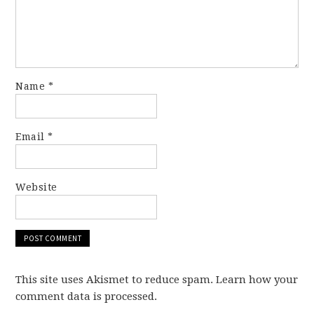
Name
*
Email
*
Website
This site uses Akismet to reduce spam. Learn how your
comment data is processed.