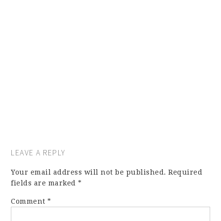
LEAVE A REPLY
Your email address will not be published.
Required
fields are marked
*
Comment
*