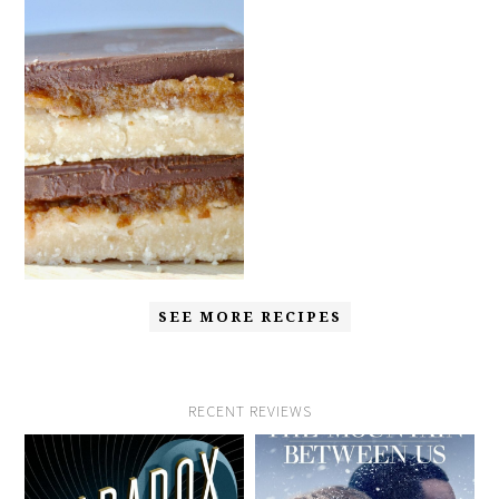
SEE MORE RECIPES
RECENT REVIEWS