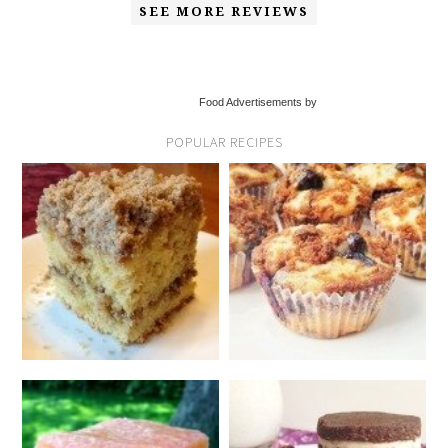
SEE MORE REVIEWS
Food Advertisements by
POPULAR RECIPES