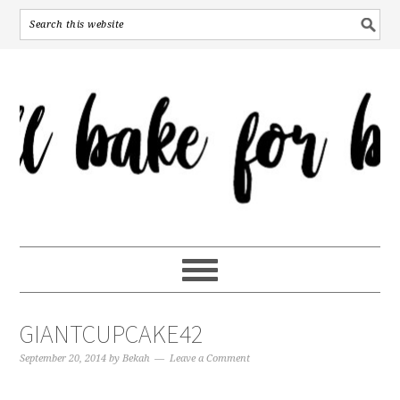
GIANTCUPCAKE42
September 20, 2014
by
Bekah
Leave a Comment