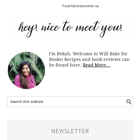
Food Advertisements by
I'm Bekah. Welcome to Will Bake for
Books! Recipes and book reviews can
be found here.
Read More…
NEWSLETTER