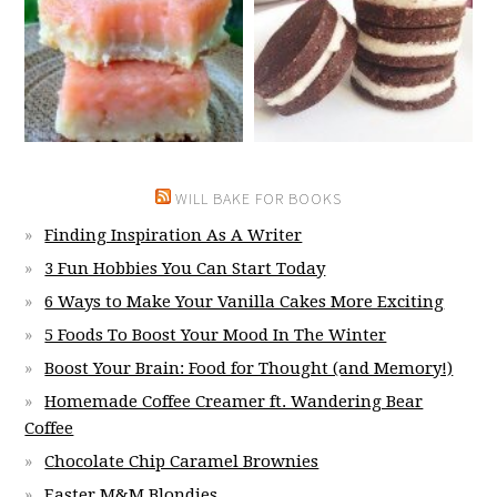
WILL BAKE FOR BOOKS
Finding Inspiration As A Writer
3 Fun Hobbies You Can Start Today
6 Ways to Make Your Vanilla Cakes More Exciting
5 Foods To Boost Your Mood In The Winter
Boost Your Brain: Food for Thought (and Memory!)
Homemade Coffee Creamer ft. Wandering Bear
Coffee
Chocolate Chip Caramel Brownies
Easter M&M Blondies