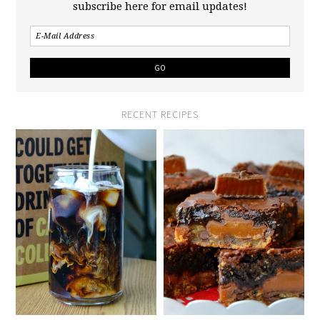
subscribe here for email updates!
RECENT RECIPES