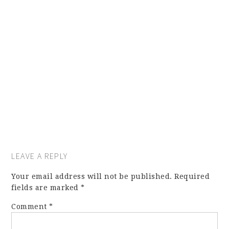
LEAVE A REPLY
Your email address will not be published.
Required
fields are marked
*
Comment
*