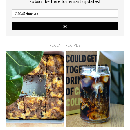
subscribe here for email updates!
RECENT RECIPES