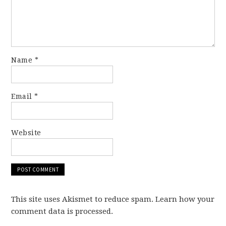
Name
*
Email
*
Website
This site uses Akismet to reduce spam. Learn how your
comment data is processed.