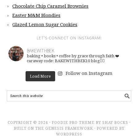
Chocolate Chip Caramel Brownies
Easter M&M Blondies
Glazed Lemon Sugar Cookies
LET’S CONNECT ON INSTAGRAM!
BAKEWITHBEK
baking • books • coffee
by grace through faith ❤️
caraway code: BAKEWITHBEK10
blog👇🏽
Follow on Instagram
Load More
COPYRIGHT © 2024 · FOODIE PRO THEME BY SHAY BOCKS ·
BUILT ON THE GENESIS FRAMEWORK · POWERED BY
WORDPRESS