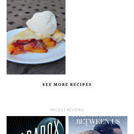
SEE MORE RECIPES
RECENT REVIEWS