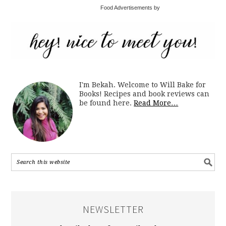
Food Advertisements by
I'm Bekah. Welcome to Will Bake for
Books! Recipes and book reviews can
be found here.
Read More…
NEWSLETTER