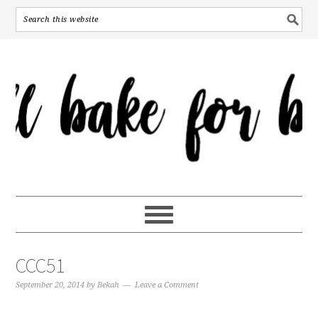
CCC51
September 20, 2014
by
Bekah
Leave a Comment