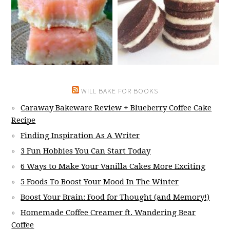
WILL BAKE FOR BOOKS
Caraway Bakeware Review + Blueberry Coffee Cake
Recipe
Finding Inspiration As A Writer
3 Fun Hobbies You Can Start Today
6 Ways to Make Your Vanilla Cakes More Exciting
5 Foods To Boost Your Mood In The Winter
Boost Your Brain: Food for Thought (and Memory!)
Homemade Coffee Creamer ft. Wandering Bear
Coffee