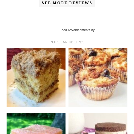
SEE MORE REVIEWS
Food Advertisements by
POPULAR RECIPES